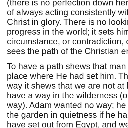
(there is no perfection down here
of always acting consistently wit
Christ in glory. There is no looki
progress in the world; it sets h
circumstance, or contradiction, or
sees the path of the Christian e
To have a path shews that man 
place where He had set him. 
way it shews that we are not at 
have a way in the wilderness (of
way). Adam wanted no way; he 
the garden in quietness if he 
have set out from Egypt, and w