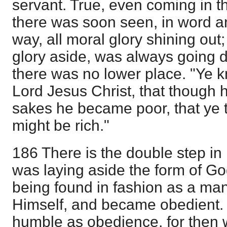
servant. True, even coming in t
there was soon seen, in word a
way, all moral glory shining out;
glory aside, was always going do
there was no lower place. "Ye k
Lord Jesus Christ, that though h
sakes he became poor, that ye 
might be rich."
186 There is the double step in 
was laying aside the form of Go
being found in fashion as a m
Himself, and became obedient. 
humble as obedience, for then we