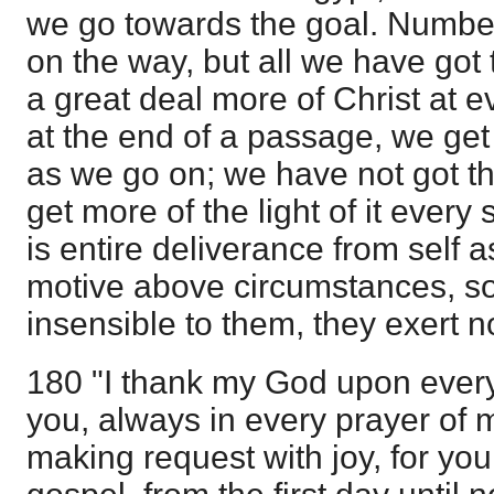
we go towards the goal. Number
on the way, but all we have got 
a great deal more of Christ at e
at the end of a passage, we get
as we go on; we have not got t
get more of the light of it every
is entire deliverance from self 
motive above circumstances, so
insensible to them, they exert n
180 "I thank my God upon eve
you, always in every prayer of m
making request with joy, for you