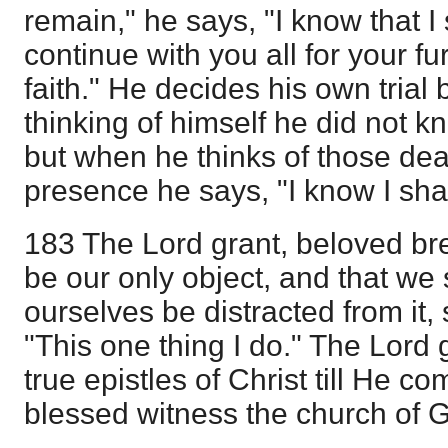
remain," he says, "I know that I
continue with you all for your f
faith." He decides his own tria
thinking of himself he did not 
but when he thinks of those dea
presence he says, "I know I shal
183 The Lord grant, beloved bre
be our only object, and that we 
ourselves be distracted from it,
"This one thing I do." The Lord 
true epistles of Christ till He c
blessed witness the church of 