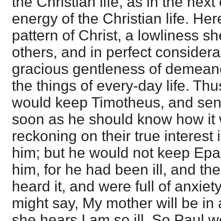
the Christian life, as in the nex
energy of the Christian life. Here
pattern of Christ, a lowliness s
others, and in perfect considerat
gracious gentleness of demeano
the things of every-day life. Thu
would keep Timotheus, and sen
soon as he should know how it 
reckoning on their true interest 
him; but he would not keep Epa
him, for he had been ill, and th
heard it, and were full of anxiet
might say, My mother will be in
she hears I am so ill. So Paul 