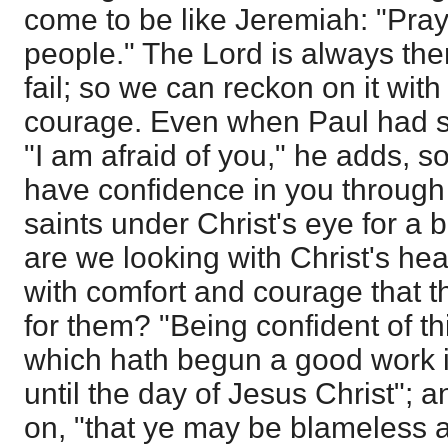
come to be like Jeremiah: "Pray
people." The Lord is always the
fail; so we can reckon on it with
courage. Even when Paul had sa
"I am afraid of you," he adds, so
have confidence in you through
saints under Christ's eye for a
are we looking with Christ's heart
with comfort and courage that 
for them? "Being confident of thi
which hath begun a good work in
until the day of Jesus Christ"; a
on, "that ye may be blameless 