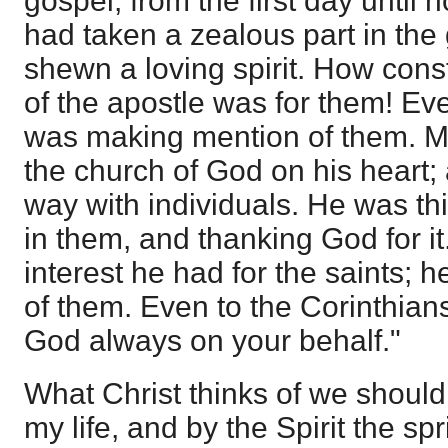
gospel, from the first day until 
had taken a zealous part in the
shewn a loving spirit. How cons
of the apostle was for them! Ev
was making mention of them. M
the church of God on his heart;
way with individuals. He was thi
in them, and thanking God for it
interest he had for the saints; 
of them. Even to the Corinthian
God always on your behalf."
What Christ thinks of we should t
my life, and by the Spirit the sp