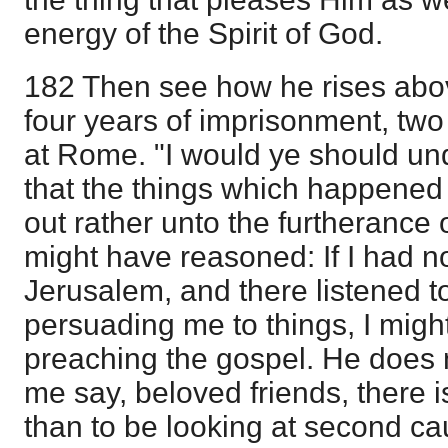
energy of the Spirit of God.
182 Then see how he rises above 
four years of imprisonment, tw
at Rome. "I would ye should un
that the things which happened
out rather unto the furtherance 
might have reasoned: If I had n
Jerusalem, and there listened 
persuading me to things, I might s
preaching the gospel. He does n
me say, beloved friends, there i
than to be looking at second c