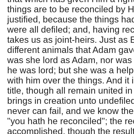
things are to be reconciled by H
justified, because the things ha
were all defiled; and, having rec
takes us as joint-heirs. Just as
different animals that Adam gav
was she lord as Adam, nor was 
he was lord; but she was a hel
with him over the things. And it 
title, though all remain united i
brings in creation unto undefile
never can fail, and we know th
"you hath he reconciled"; the r
accomplished, though the result