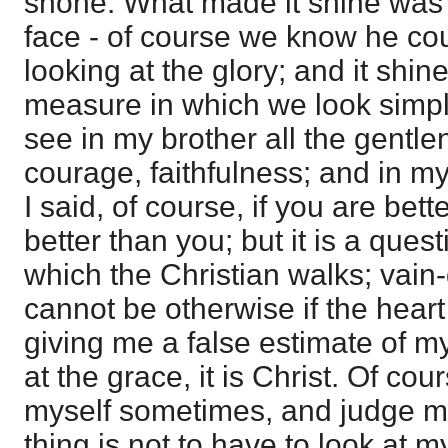
shone. What made it shine was 
face - of course we know he coul
looking at the glory; and it shine
measure in which we look simply 
see in my brother all the gentl
courage, faithfulness; and in mys
I said, of course, if you are bett
better than you; but it is a questi
which the Christian walks; vain-
cannot be otherwise if the heart i
giving me a false estimate of my
at the grace, it is Christ. Of cou
myself sometimes, and judge my
thing is not to have to look at my