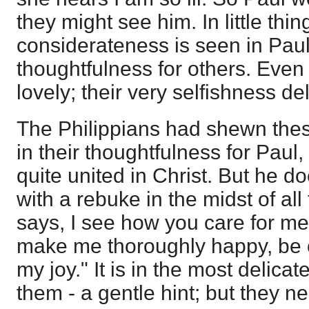
they might see him. In little thin
considerateness is seen in Paul
thoughtfulness for others. Even 
lovely; their very selfishness deli
The Philippians had shewn thes
in their thoughtfulness for Paul,
quite united in Christ. But he d
with a rebuke in the midst of all
says, I see how you care for me,
make me thoroughly happy, be of
my joy." It is in the most delica
them - a gentle hint; but they n