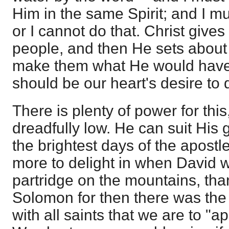
Him in the same Spirit; and I mus
or I cannot do that. Christ gives 
people, and then He sets about
make them what He would have
should be our heart's desire to 
There is plenty of power for thi
dreadfully low. He can suit His 
the brightest days of the apost
more to delight in when David 
partridge on the mountains, than 
Solomon for then there was the p
with all saints that we are to "