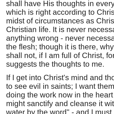
shall have His thoughts in everyt
which is right according to Chris
midst of circumstances as Chris
Christian life. It is never nece
anything wrong - never necessa
the flesh; though it is there, why 
shall not, if I am full of Christ, f
suggests the thoughts to me.
If I get into Christ's mind and th
to see evil in saints; I want them
doing the work now in the heart o
might sanctify and cleanse it wi
water by the word" - and I must