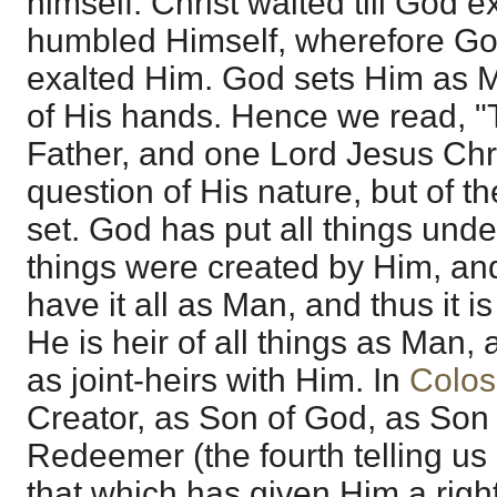
himself. Christ waited till God 
humbled Himself, wherefore God
exalted Him. God sets Him as M
of His hands. Hence we read, "
Father, and one Lord Jesus Chris
question of His nature, but of t
set. God has put all things unde
things were created by Him, and
have it all as Man, and thus it is
He is heir of all things as Man, 
as joint-heirs with Him. In
Colos
Creator, as Son of God, as Son
Redeemer (the fourth telling us 
that which has given Him a right