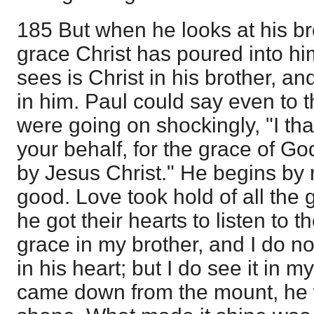
185 But when he looks at his bro
grace Christ has poured into hi
sees is Christ in his brother, an
in him. Paul could say even to 
were going on shockingly, "I t
your behalf, for the grace of Go
by Jesus Christ." He begins by 
good. Love took hold of all the 
he got their hearts to listen to t
grace in my brother, and I do no
in his heart; but I do see it i
came down from the mount, he wi