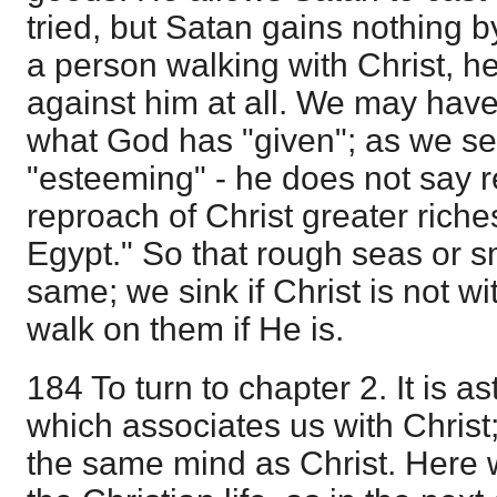
tried, but Satan gains nothing 
a person walking with Christ, 
against him at all. We may have s
what God has "given"; as we se
"esteeming" - he does not say r
reproach of Christ greater riche
Egypt." So that rough seas or s
same; we sink if Christ is not w
walk on them if He is.
184 To turn to chapter 2. It is a
which associates us with Christ
the same mind as Christ. Here w