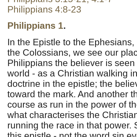
Philippians 4:8-23
Philippians 1
.
In the Epistle to the Ephesians,
the Colossians, we see our place
Philippians the believer is see
world - as a Christian walking in
doctrine in the epistle; the beli
toward the mark. And another thi
course as run in the power of the
what characterises the Christian,
running the race in that power. S
this epistle - not the word sin ev