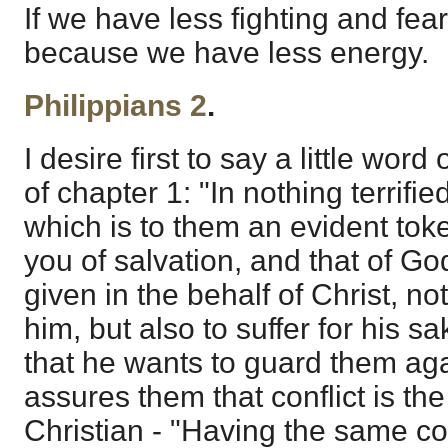
If we have less fighting and fears
because we have less energy.
Philippians 2
.
I desire first to say a little wor
of chapter 1: "In nothing terrifi
which is to them an evident toke
you of salvation, and that of God
given in the behalf of Christ, no
him, but also to suffer for his sa
that he wants to guard them agai
assures them that conflict is the
Christian - "Having the same co