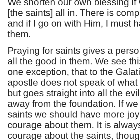
We shorten our own blessing if
[the saints] all in. There is com
and if I go on with Him, I must
them.
Praying for saints gives a pers
all the good in them. We see this
one exception, that to the Gala
apostle does not speak of wha
but goes straight into all the evi
away from the foundation. If we
saints we should have more joy
courage about them. It is alway
courage about the saints, though 