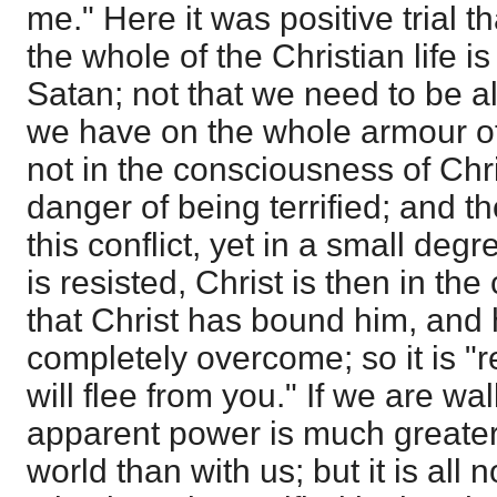
me." Here it was positive trial t
the whole of the Christian life is
Satan; not that we need to be alw
we have on the whole armour of
not in the consciousness of Chris
danger of being terrified; and t
this conflict, yet in a small de
is resisted, Christ is then in th
that Christ has bound him, and
completely overcome; so it is "r
will flee from you." If we are wal
apparent power is much greater
world than with us; but it is all no