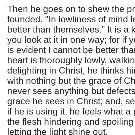
Then he goes on to shew the pri
founded. "In lowliness of mind 
better than themselves." It is a k
you look at it in one way; for if y
is evident I cannot be better th
heart is thoroughly lowly, walki
delighting in Christ, he thinks h
with nothing but the grace of Chr
never sees anything but defects 
grace he sees in Christ; and, s
if he is using it, he feels what a
the flesh hindering and spoiling
letting the light shine out.