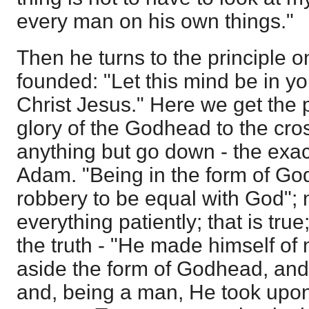
every man on his own things."
Then he turns to the principle o
founded: "Let this mind be in y
Christ Jesus." Here we get the p
glory of the Godhead to the cro
anything but go down - the exact
Adam. "Being in the form of God
robbery to be equal with God"; 
everything patiently; that is true
the truth - "He made himself of 
aside the form of Godhead, an
and, being a man, He took upon