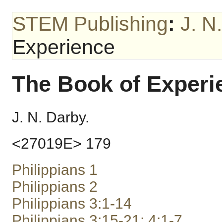
STEM Publishing
:
J. N
Experience
The Book of Experi
J. N. Darby.
<27019E> 179
Philippians 1
Philippians 2
Philippians 3:1-14
Philippians 3:15-21; 4:1-7