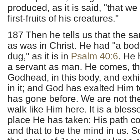
produced, as it is said, "that we
first-fruits of his creatures."
187 Then he tells us that the sa
as was in Christ. He had "a bod
dug," as it is in
Psalm 40:6
. He 
a servant as man. He comes, the
Godhead, in this body, and exhi
in it; and God has exalted Him t
has gone before. We are not ther
walk like Him here. It is a bless
place He has taken: His path 
and that to be the mind in us. S