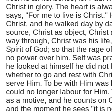
Christ in glory. The heart is alw
says, "For me to live is Christ.
Christ, and he walked day by day
source, Christ as object, Christ 
way through, Christ was his life
Spirit of God; so that the rage
no power over him. Self was pr
he looked at himself he did not
whether to go and rest with Chri
serve Him. To be with Him was b
could no longer labour for Him.
as a motive, and he counts on Ch
and the moment he sees "it is n