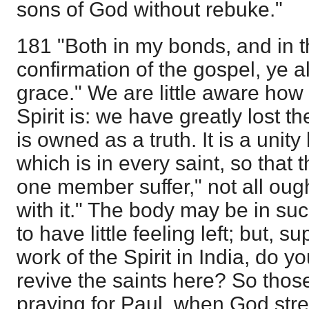
sons of God without rebuke."
181 "Both in my bonds, and in 
confirmation of the gospel, ye a
grace." We are little aware how r
Spirit is: we have greatly lost the
is owned as a truth. It is a unity
which is in every saint, so that t
one member suffer," not all ought
with it." The body may be in suc
to have little feeling left; but, 
work of the Spirit in India, do yo
revive the saints here? So tho
praying for Paul, when God str