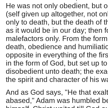
He was not only obedient, but 
(self given up altogether, not onl
only to death, but the death of t
as it would be in our day; then 
malefactors only. From the form
death, obedience and humiliatio
opposite in everything of the f
in the form of God, but set up 
disobedient unto death; the exac
the spirit and character of his w
And as God says, "He that exalt
abased," Adam was humbled be