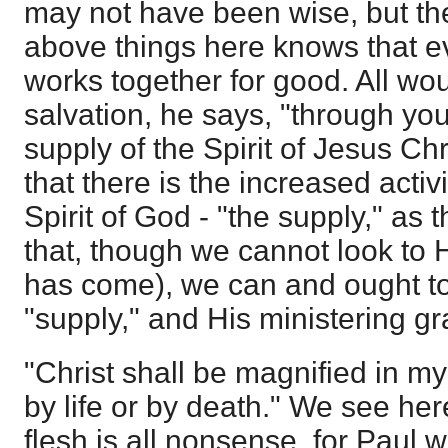
may not have been wise, but th
above things here knows that e
works together for good. All wou
salvation, he says, "through you
supply of the Spirit of Jesus Ch
that there is the increased activ
Spirit of God - "the supply," as
that, though we cannot look to
has come), we can and ought to 
"supply," and His ministering g
"Christ shall be magnified in my
by life or by death." We see here
flesh is all nonsense, for Paul w