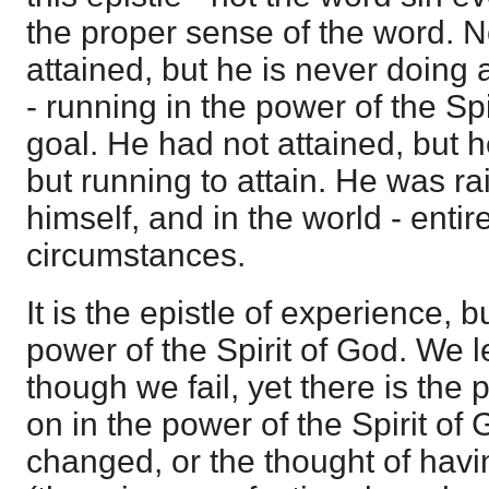
the proper sense of the word. N
attained, but he is never doing 
- running in the power of the Sp
goal. He had not attained, but 
but running to attain. He was ra
himself, and in the world - entir
circumstances.
It is the epistle of experience, 
power of the Spirit of God. We l
though we fail, yet there is the p
on in the power of the Spirit of 
changed, or the thought of havi