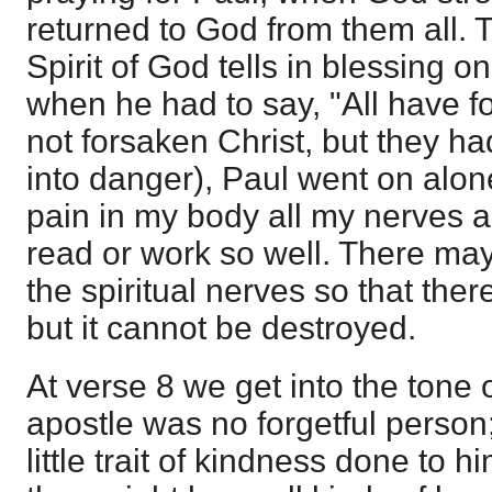
returned to God from them all. 
Spirit of God tells in blessing o
when he had to say, "All have 
not forsaken Christ, but they h
into danger), Paul went on alone. 
pain in my body all my nerves ar
read or work so well. There ma
the spiritual nerves so that there 
but it cannot be destroyed.
At verse 8 we get into the tone o
apostle was no forgetful perso
little trait of kindness done to 