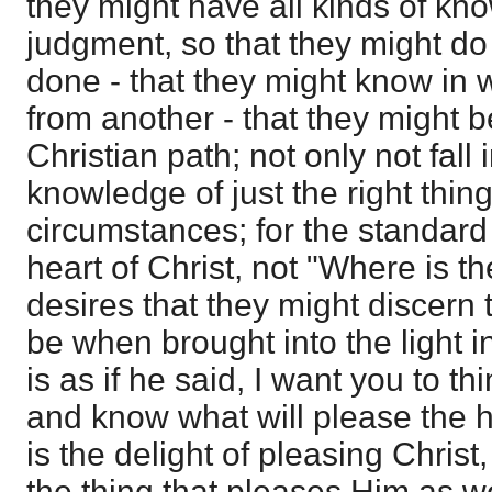
they might have all kinds of kn
judgment, so that they might do t
done - that they might know in w
from another - that they might 
Christian path; not only not fall 
knowledge of just the right thing
circumstances; for the standard 
heart of Christ, not "Where is 
desires that they might discern 
be when brought into the light in 
is as if he said, I want you to th
and know what will please the h
is the delight of pleasing Christ
the thing that pleases Him as we