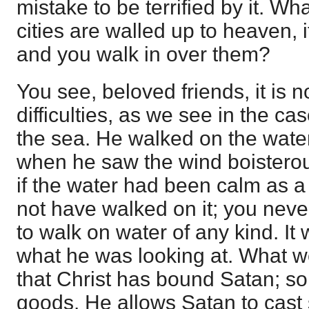
mistake to be terrified by it. Wha
cities are walled up to heaven, 
and you walk in over them?
You see, beloved friends, it is n
difficulties, as we see in the ca
the sea. He walked on the water
when he saw the wind boisterou
if the water had been calm as a
not have walked on it; you neve
to walk on water of any kind. It 
what he was looking at. What w
that Christ has bound Satan; so
goods. He allows Satan to cast 