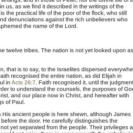
 us, as we find it described in the writings of the
s the practical life of the poor of the flock, who still
nd denunciations against the rich unbelievers who
sphemed the name of the Lord.
he twelve tribes. The nation is not yet looked upon a
n, that is to say, to the Israelites dispersed everywh
Faith recognised the entire nation, as did Elijah in
ul in
Acts 26:7
. Faith recognised it, until the judgment
der to understand the counsels, the purposes of Go
rist, and our place now in Christ, and hereafter with
s of Paul.
h His ancient people is here shewn, although James
before the door. He carefully distinguishes the
 not yet separated from the people. Their privileges 