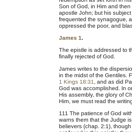
Son of God, in Him and then in
apostle John; but his subject i
frequented the synagogue, a
oppressed the poor, and bla
James 1
.
The epistle is addressed to t
finally rejected of God.
James writes to the dispersio
in the midst of the Gentiles. 
1 Kings 18:31
, and as did Pa
God was accomplished. In or
His assembly, the glory of Ch
Him, we must read the writing
111 The patience of God wit
warns them that the Judge is 
believers (chap. 2:1), though