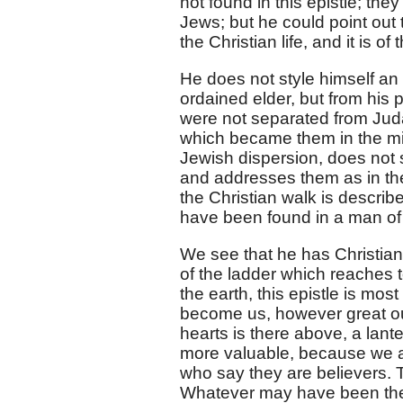
not found in this epistle; th
Jews; but he could point out t
the Christian life, and it is o
He does not style himself an 
ordained elder, but from his 
were not separated from Juda
which became them in the mids
Jewish dispersion, does not s
and addresses them as in the
the Christian walk is descri
have been found in a man of 
We see that he has Christians
of the ladder which reaches t
the earth, this epistle is mos
become us, however great our
hearts is there above, a lanter
more valuable, because we are
who say they are believers. Th
Whatever may have been the c