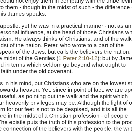
ey could not enjoy them in company with the unbelievi
o them - though in the midst of such - the difference 
f this James speaks.
apostle; yet he was in a practical manner - not as an
personal influence, at the head of those Christians w
ism. He always thinks of Christians, and of the walk
t of the nation. Peter, who wrote to a part of the
peak of the Jews, but calls the believers the nation,
 midst of the Gentiles (
1 Peter 2:10-12
); but by Jam
bed in terms which seldom go beyond what ought to
faith under the old covenant.
 in his mind, but Christians who are on the lowest s
owards heaven. Yet, since in point of fact, we are u
t useful, as pointing out the walk and the spirit which
 heavenly privileges may be. Although the light of 
n for our feet is not to be despised, and it is all the
 in the midst of a Christian profession - of people
e epistle puts the truth of this profession to the proo
onnection of the believers with the people, the writ