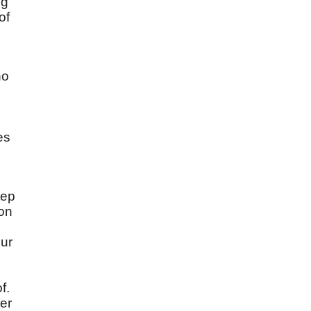
ng
of
ho
es
tep
pon
our
f.
er