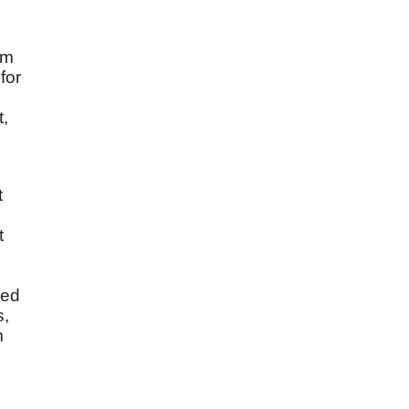
im
for
t,
t
t
ted
s,
m