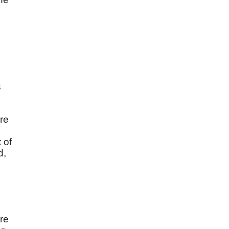
s
ere
 of
d,
are