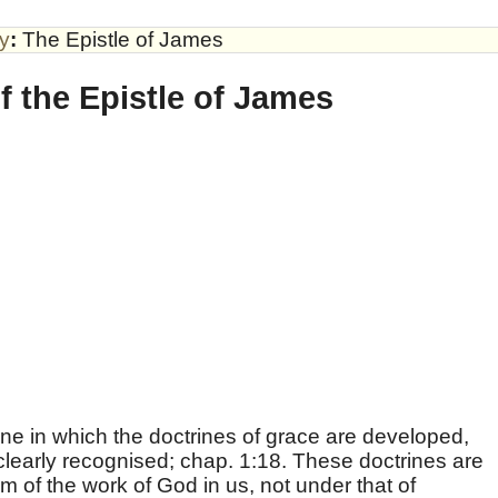
by
:
The Epistle of James
f the Epistle of James
one in which the doctrines of grace are developed,
clearly recognised; chap. 1:18. These doctrines are
m of the work of God in us, not under that of