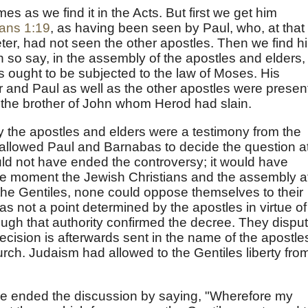
mes as we find it in the Acts. But first we get him
ians 1:19
, as having been seen by Paul, who, at that
eter, had not seen the other apostles. Then we find h
an so say, in the assembly of the apostles and elders, 
s ought to be subjected to the law of Moses. His
er and Paul as well as the other apostles were presen
 the brother of John whom Herod had slain.
 the apostles and elders were a testimony from the
allowed Paul and Barnabas to decide the question a
ld not have ended the controversy; it would have
e moment the Jewish Christians and the assembly a
 the Gentiles, none could oppose themselves to their
as not a point determined by the apostles in virtue of
though that authority confirmed the decree. They dispu
cision is afterwards sent in the name of the apostle
rch. Judaism had allowed to the Gentiles liberty fro
e ended the discussion by saying, "Wherefore my