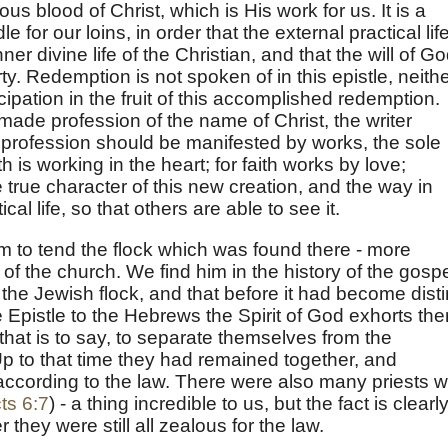
s blood of Christ, which is His work for us. It is a
dle for our loins, in order that the external practical lif
er divine life of the Christian, and that the will of G
rty. Redemption is not spoken of in this epistle, neith
icipation in the fruit of this accomplished redemption.
ade profession of the name of Christ, the writer
his profession should be manifested by works, the sole
th is working in the heart; for faith works by love;
e true character of this new creation, and the way in
cal life, so that others are able to see it.
 to tend the flock which was found there - more
of the church. We find him in the history of the gospe
the Jewish flock, and that before it had become disti
e Epistle to the Hebrews the Spirit of God exhorts th
 that is to say, to separate themselves from the
Up to that time they had remained together, and
 according to the law. There were also many priests 
ts 6:7
) - a thing incredible to us, but the fact is clearl
they were still all zealous for the law.