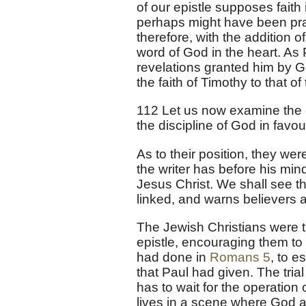
of our epistle supposes faith
perhaps might have been prac
therefore, with the addition o
word of God in the heart. As
revelations granted him by G
the faith of Timothy to that 
112 Let us now examine the e
the discipline of God in favour
As to their position, they we
the writer has before his min
Jesus Christ. We shall see 
linked, and warns believers a
The Jewish Christians were tr
epistle, encouraging them to
had done in
Romans 5
, to e
that Paul had given. The trial
has to wait for the operatio
lives in a scene where God 