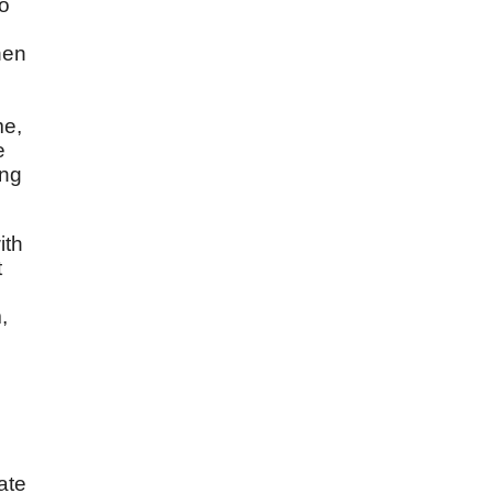
to
hen
me,
e
ing
ith
t
,
ate