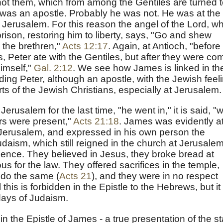
 not them, which from among the Gentiles are turned 
he was an apostle. Probably he was not. He was at the
 Jerusalem. For this reason the angel of the Lord, w
rison, restoring him to liberty, says, "Go and shew
 the brethren,"
Acts 12:17
. Again, at Antioch, "before
 Peter ate with the Gentiles, but after they were co
imself,"
Gal. 2:12
. We see how James is linked in th
uding Peter, although an apostle, with the Jewish feel
arts of the Jewish Christians, especially at Jerusalem.
rusalem for the last time, "he went in," it is said, "w
ers were present,"
Acts 21:18
. James was evidently a
 Jerusalem, and expressed in his own person the
Judaism, which still reigned in the church at Jerusalem
tience. They believed in Jesus, they broke bread at
us for the law. They offered sacrifices in the temple,
do the same (
Acts 21
), and they were in no respect
 this is forbidden in the Epistle to the Hebrews, but it
 days of Judaism.
in the Epistle of James - a true presentation of the st