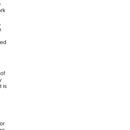
e
ork
,
e
ned
 of
y
 is
s
or
the