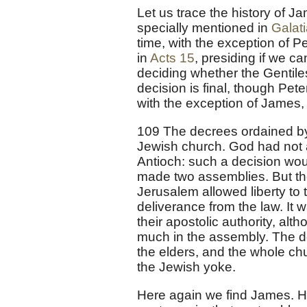
Let us trace the history of Ja
specially mentioned in
Galat
time, with the exception of P
in
Acts 15
, presiding if we c
deciding whether the Gentile
decision is final, though Pet
with the exception of James,
109 The decrees ordained by
Jewish church. God had not 
Antioch: such a decision wou
made two assemblies. But th
Jerusalem allowed liberty to
deliverance from the law. It w
their apostolic authority, al
much in the assembly. The de
the elders, and the whole chu
the Jewish yoke.
Here again we find James. H