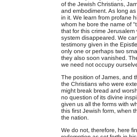
of the Jewish Christians, Jam
and embodiment. As long as G
in it. We learn from profane
whom he bore the name of "the
that for this crime Jerusalem
system disappeared. We can w
testimony given in the Epist
only one or perhaps two smal
they also soon vanished. Th
we need not occupy ourselve
The position of James, and th
the Christians who were exte
might break bread and worship
no question of its divine insp
given us all the forms with 
this first Jewish form, when
the nation.
We do not, therefore, here fi
redemption as set forth in his 