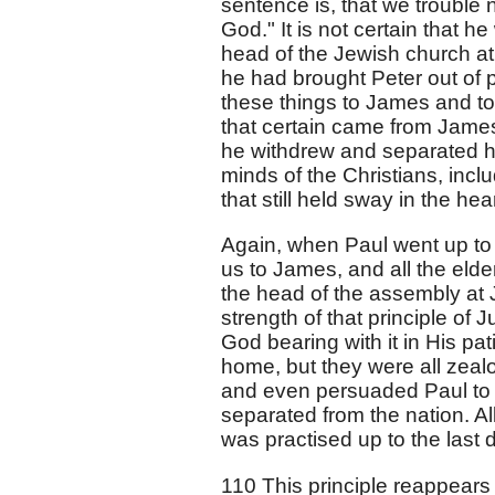
sentence is, that we trouble
God." It is not certain that 
head of the Jewish church at
he had brought Peter out of p
these things to James and to
that certain came from James,
he withdrew and separated h
minds of the Christians, incl
that still held sway in the he
Again, when Paul went up to Je
us to James, and all the eld
the head of the assembly at
strength of that principle of 
God bearing with it in His pa
home, but they were all zealo
and even persuaded Paul to 
separated from the nation. All
was practised up to the last
110 This principle reappears 