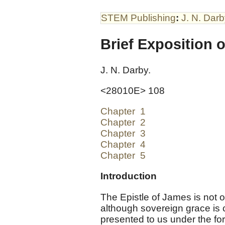
STEM Publishing
:
J. N. Dar
Brief Exposition o
J. N. Darby.
<28010E> 108
Chapter 1
Chapter 2
Chapter 3
Chapter 4
Chapter 5
Introduction
The Epistle of James is not 
although sovereign grace is 
presented to us under the for