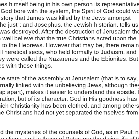
es himself being in his own person its representativ
od bore with the system, the Spirit of God could w
 history that James was killed by the Jews amongst
 just"; and Josephus, the Jewish historian, tells us
 was destroyed. After the destruction of Jerusalem th
ell believe that the true Christians acted upon the
le to the Hebrews. However that may be, there remai
l heretical sects, who held formally to Judaism, and
ey were called the Nazarenes and the Ebionites. But
s with these things.
e state of the assembly at Jerusalem (that is to say,
rnally linked with the unbelieving Jews, although the
 apart), makes it easier to understand this epistle. It
iration, but of its character. God in His goodness has
which Christianity has been clothed, and among other
 the Christians had not yet separated themselves from
nd the mysteries of the counsels of God, as in Paul; n
writings, and in those of Peter; nor the divine life of 