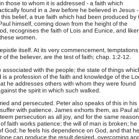
 in those to whom it is addressed - a faith which
tically found in a Jew before he believed in Jesus -
f this belief, a true faith which had been produced by 
 Paul himself, coming down from the height of the
od, recognises the faith of Lois and Eunice, and like
of these women.
pistle itself. At its very commencement, temptations
 of the believer, are the test of faith; chap. 1:2-12.
re associated with the people; the state of things whic
d is a profession of the faith and knowledge of the Lo
that he addresses others with whom they were found
gainst the spirit in which such walked.
ied and persecuted. Peter also speaks of this in his
 suffer with patience. James exhorts them, as Paul a
steem persecution as all joy, and for the same reason
 of faith works patience; the will of man is broken; he
n of God; he feels his dependence on God, and that h
alone can produce the result desired, overcoming an