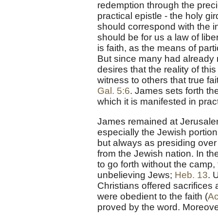
redemption through the preciou
practical epistle - the holy gir
should correspond with the inn
should be for us a law of libe
is faith, as the means of part
But since many had already m
desires that the reality of t
witness to others that true fai
Gal. 5:6
. James sets forth th
which it is manifested in practi
James remained at Jerusalem
especially the Jewish portion 
but always as presiding over 
from the Jewish nation. In th
to go forth without the camp,
unbelieving Jews;
Heb. 13
. 
Christians offered sacrifices
were obedient to the faith (
Ac
proved by the word. Moreover 