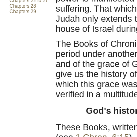
Chapters 22 to 27
Chapters 28
suffering. That which
Chapters 29
Judah only extends t
house of Israel durin
The Books of Chronic
period under another 
and of the grace of G
give us the history o
which this grace was
verified in a multitud
God's histo
These Books, written