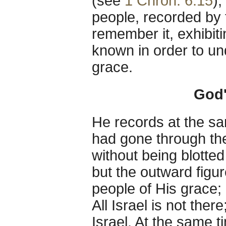
(see
1 Chron. 6:15
),
people, recorded by 
remember it, exhibiti
known in order to un
grace.
God'
He records at the s
had gone through the 
without being blotted
but the outward figur
people of His grace; 
All Israel is not ther
Israel. At the same t