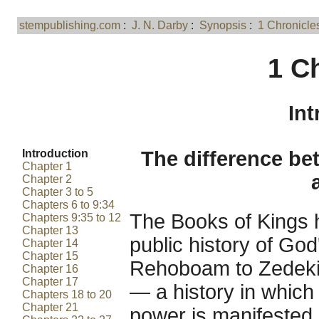
stempublishing.com
:
J. N. Darby
:
Synopsis
:
1 Chronicle
1 C
Int
Introduction
The difference be
Chapter 1
Chapter 2
Chapter 3 to 5
Chapters 6 to 9:34
The Books of Kings 
Chapters 9:35 to 12
Chapter 13
public history of God
Chapter 14
Chapter 15
Rehoboam to Zedekiah
Chapter 16
Chapter 17
— a history in which t
Chapters 18 to 20
Chapter 21
power is manifested 