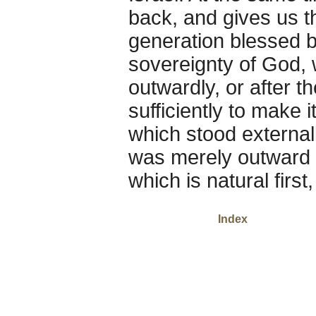
back, and gives us 
generation blessed b
sovereignty of God, w
outwardly, or after th
sufficiently to make 
which stood externall
was merely outward a
which is natural first
Index