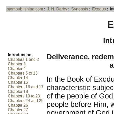
stempublishing.com
:
J. N. Darby
:
Synopsis
:
Exodus
: In
E
Int
Introduction
Deliverance, redem
Chapters 1 and 2
a
Chapter 3
Chapter 4
Chapters 5 to 13
In the Book of Exod
Chapter 14
Chapter 15
characteristic subje
Chapters 16 and 17
Chapter 18
of the people of God
Chapters 19 to 23
Chapters 24 and 25
people before Him, w
Chapter 26
Chapter 27
government of God i