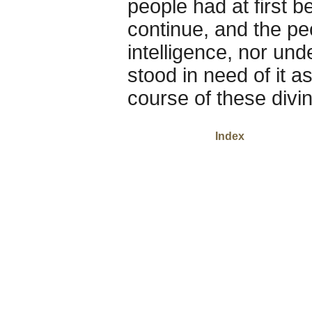
people had at first b
continue, and the pe
intelligence, nor un
stood in need of it a
course of these divin
Index