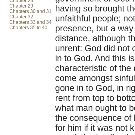
Chapter 28
Chapter 29
having so brought th
Chapters 30 and 31
unfaithful people; n
Chapter 32
Chapters 33 and 34
presence, but a way 
Chapters 35 to 40
distance, although th
unrent: God did not 
in to God. And this i
characteristic of the 
come amongst sinful 
gone in to God, in ri
rent from top to bot
what man ought to be
the consequence of k
for him if it was not 