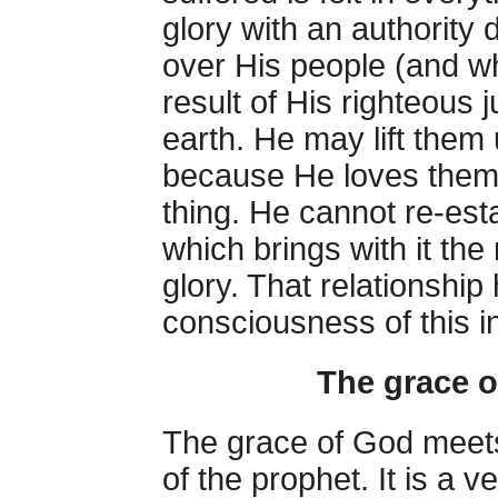
glory with an authority 
over His people (and w
result of His righteous
earth. He may lift the
because He loves them; 
thing. He cannot re-esta
which brings with it th
glory. That relationshi
consciousness of this in
The grace of
The grace of God meets 
of the prophet. It is a v