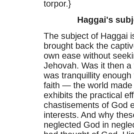
torpor.}
Haggai's subj
The subject of Haggai i
brought back the captiv
own ease without seekin
Jehovah. Was it then a 
was tranquillity enough 
faith — the world made
exhibits the practical ef
chastisements of God e
interests. And why the
neglected God in neglect