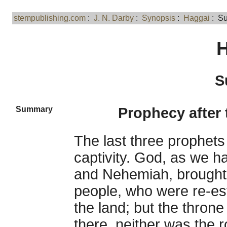
stempublishing.com
:
J. N. Darby
:
Synopsis
:
Haggai
: S
H
S
Summary
Prophecy after 
The last three prophets
captivity. God, as we h
and Nehemiah, brought 
people, who were re-es
the land; but the thron
there, neither was the r