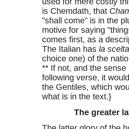
used for mere costly th
is Chemdath, that
Cham
"shall come" is in the p
motive for saying "thing
comes first, as a descri
The Italian has
la scelt
choice one) of the nati
** If not, and the sense
following verse, it would
the Gentiles, which woul
what is in the text.}
The greater la
The latter glory of the