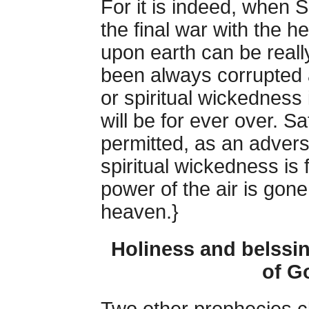
For it is indeed, when 
the final war with the h
upon earth can be really
been always corrupted a
or spiritual wickedness
will be for ever over. 
permitted, as an advers
spiritual wickedness is 
power of the air is gon
heaven.}
Holiness and belssi
of G