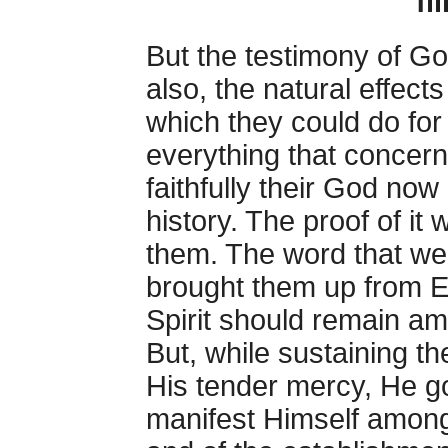
fi
But the testimony of Go
also, the natural effec
which they could do for
everything that concer
faithfully their God now 
history. The proof of it
them. The word that we
brought them up from E
Spirit should remain am
But, while sustaining th
His tender mercy, He go
manifest Himself among 