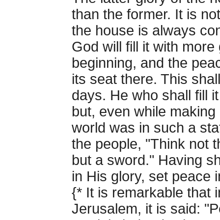
than the former. It is no
the house is always co
God will fill it with mor
beginning, and the pea
its seat there. This sha
days. He who shall fill 
but, even while making 
world was in such a sta
the people, "Think not 
but a sword." Having sh
in His glory, set peace i
{* It is remarkable that
Jerusalem, it is said: "