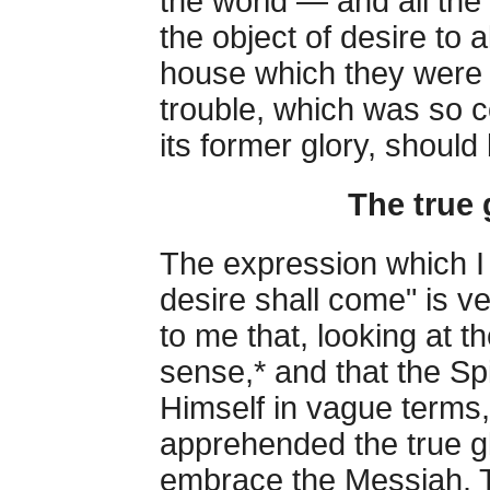
the world — and all the
the object of desire to 
house which they were 
trouble, which was so c
its former glory, should 
The true 
The expression which I 
desire shall come" is ver
to me that, looking at t
sense,* and that the Sp
Himself in vague terms
apprehended the true g
embrace the Messiah. T