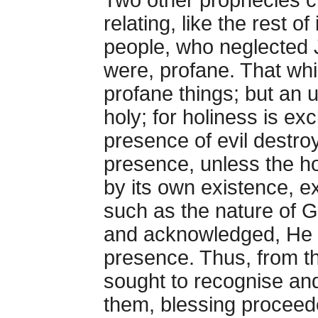
Two other prophecies c
relating, like the rest of
people, who neglected 
were, profane. That whi
profane things; but an u
holy; for holiness is exc
presence of evil destroy
presence, unless the ho
by its own existence, ex
such as the nature of 
and acknowledged, He c
presence. Thus, from t
sought to recognise an
them, blessing proceede