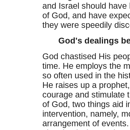
and Israel should have
of God, and have expected
they were speedily dis
God's dealings be
God chastised His people
time. He employs the m
so often used in the hi
He raises up a prophet,
courage and stimulate t
of God, two things aid i
intervention, namely, m
arrangement of events. 