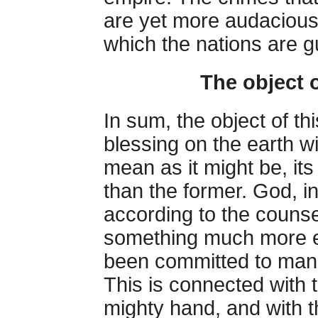
are yet more audacious 
which the nations are gu
The object 
In sum, the object of th
blessing on the earth w
mean as it might be, its
than the former. God, in 
according to the counse
something much more ex
been committed to man,
This is connected with t
mighty hand, and with t