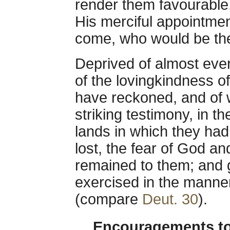
render them favourable
His merciful appointmen
come, who would be the
Deprived of almost ever
of the lovingkindness o
have reckoned, and of 
striking testimony, in t
lands in which they had 
lost, the fear of God an
remained to them; and 
exercised in the manne
(compare
Deut. 30
).
Encouragements to 