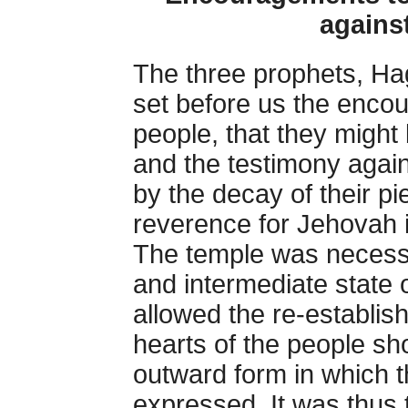
agains
The three prophets, Ha
set before us the enc
people, that they might b
and the testimony agains
by the decay of their pie
reverence for Jehovah i
The temple was necessar
and intermediate state o
allowed the re-establish
hearts of the people sh
outward form in which t
expressed. It was thus t