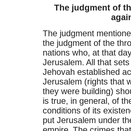
The judgment of th
agai
The judgment mentioned
the judgment of the thro
nations who, at that day
Jerusalem. All that sets 
Jehovah established ac
Jerusalem (rights that w
they were building) sho
is true, in general, of 
conditions of its existe
put Jerusalem under the
empire. The crimes tha