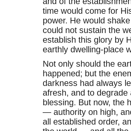
and of the establishment
time would come for Hi
power. He would shake a
could not sustain the we
establish this glory by 
earthly dwelling-place w
Not only should the ear
happened; but the ene
darkness had always le
afresh, and to degrade 
blessing. But now, the 
— authority on high, an
all established order, a