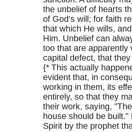
the unbelief of hearts th
of God's will; for fait
that which He wills, and
Him. Unbelief can alwa
too that are apparently 
capital defect, that the
{* This actually happe
evident that, in consequ
working in them, its ef
entirely, so that they 
their work, saying, "Th
house should be built." 
Spirit by the prophet t