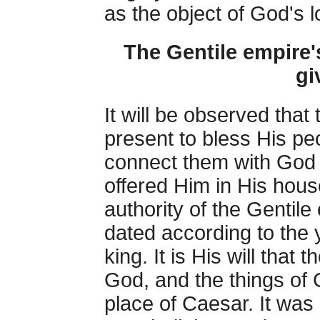
as the object of God's 
The Gentile empire'
gi
It will be observed that
present to bless His pe
connect them with God 
offered Him in His hou
authority of the Gentil
dated according to the y
king. It is His will that
God, and the things of 
place of Caesar. It wa