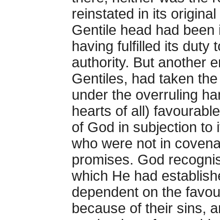
reinstated in its origina
Gentile head had been i
having fulfilled its duty
authority. But another 
Gentiles, had taken the 
under the overruling h
hearts of all) favourable
of God in subjection to
who were not in covenant
promises. God recognis
which He had establishe
dependent on the favou
because of their sins, 