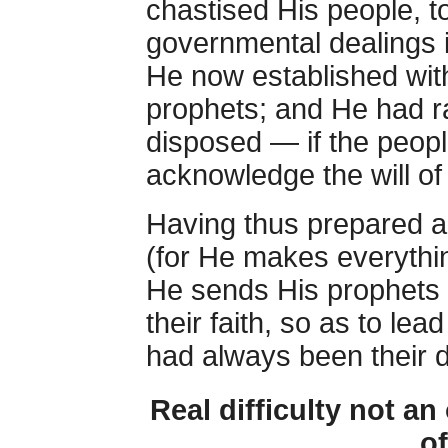
chastised His people, 
governmental dealings i
He now established wit
prophets; and He had r
disposed — if the peopl
acknowledge the will o
Having thus prepared al
(for He makes everythin
He sends His prophets 
their faith, so as to le
had always been their d
Real difficulty not an 
of