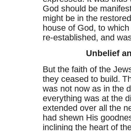
God should be manifest
might be in the restored 
house of God, to which 
re-established, and was 
Unbelief a
But the faith of the Je
they ceased to build. The
was not now as in the 
everything was at the d
extended over all the n
had shewn His goodnes
inclining the heart of t