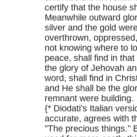
certify that the house sha
Meanwhile outward glor
silver and the gold wer
overthrown, oppressed,
not knowing where to lo
peace, shall find in th
the glory of Jehovah a
word, shall find in Chri
and He shall be the glo
remnant were building.
{* Diodati's Italian ver
accurate, agrees with t
"The precious things." B