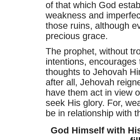
of that which God estab
weakness and imperfecti
those ruins, although eve
precious grace.
The prophet, without tro
intentions, encourages 
thoughts to Jehovah Hi
after all, Jehovah reig
have them act in view 
seek His glory. For, we
be in relationship with 
God Himself with His