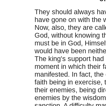
They should always hav
have gone on with the w
Now, also, they are call
God, without knowing th
must be in God, Himself
would have been neither 
The king's support had
moment in which their 
manifested. In fact, the d
faith being in exercise, 
their enemies, being dir
enemies by the wisdom o
sanction. A difficulty ma