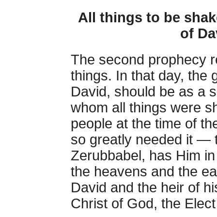
All things to be shak
of Da
The second prophecy ret
things. In that day, the
David, should be as a s
whom all things were s
people at the time of 
so greatly needed it — 
Zerubbabel, has Him in
the heavens and the ear
David and the heir of 
Christ of God, the Elec