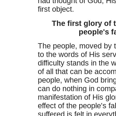
had thought of God, Hi
first object.
The first glory of 
people's fa
The people, moved by t
to the words of His ser
difficulty stands in the w
of all that can be acco
people, when God bring
can do nothing in compa
manifestation of His glo
effect of the people's fa
suffered is felt in ever