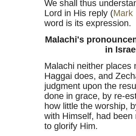
We shall thus understan
Lord in His reply (
Mark 
word is its expression.
Malachi's pronouncem
in Isra
Malachi neither places 
Haggai does, and Zech
judgment upon the resul
done in grace, by re-es
how little the worship,
with Himself, had been
to glorify Him.