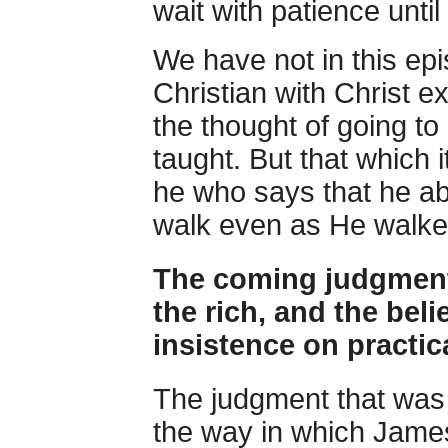
wait with patience unti
We have not in this epi
Christian with Christ e
the thought of going to
taught. But that which 
he who says that he abi
walk even as He walke
The coming judgment 
the rich, and the beli
insistence on practic
The judgment that wa
the way in which James