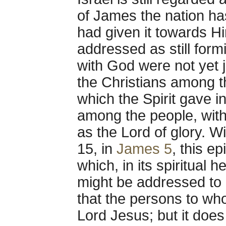
of James the nation has
had given it towards Hi
addressed as still form
with God were not yet j
the Christians among 
which the Spirit gave i
among the people, with
as the Lord of glory. W
15, in
James 5
, this e
which, in its spiritual 
might be addressed to 
that the persons to who
Lord Jesus; but it does 