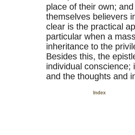
place of their own; and
themselves believers i
clear is the practical ap
particular when a mass
inheritance to the priv
Besides this, the epistl
individual conscience; i
and the thoughts and in
Index