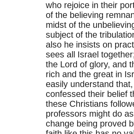
who rejoice in their por
of the believing remnan
midst of the unbelievin
subject of the tribulati
also he insists on pract
sees all Israel togethe
the Lord of glory, and 
rich and the great in Is
easily understand that,
confessed their belief 
these Christians follo
professors might do as 
change being proved by 
faith like this has no v