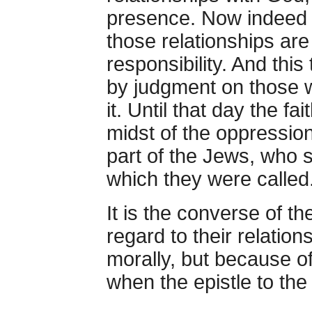
presence. Now indeed H
those relationships ar
responsibility. And this
by judgment on those w
it. Until that day the fa
midst of the oppression
part of the Jews, who 
which they were called
It is the converse of t
regard to their relation
morally, but because o
when the epistle to th