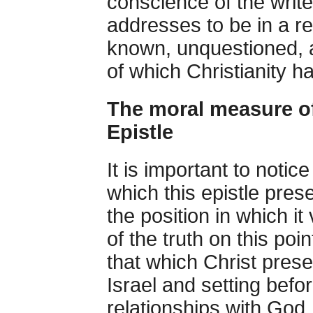
conscience of the write
addresses to be in a re
known, unquestioned, a
of which Christianity h
The moral measure of 
Epistle
It is important to notic
which this epistle pre
the position in which i
of the truth on this point
that which Christ pres
Israel and setting befor
relationships with God,