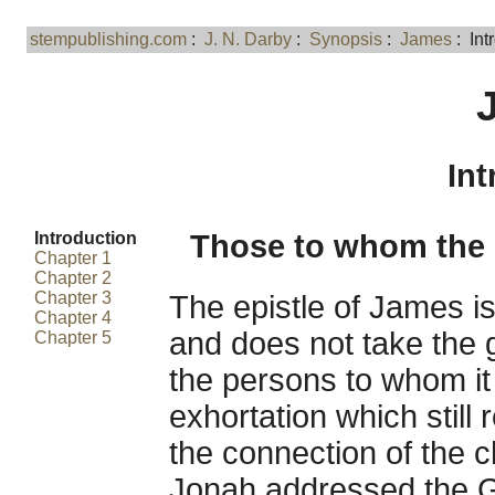
stempublishing.com
:
J. N. Darby
:
Synopsis
:
James
: Int
Int
Introduction
Those to whom the E
Chapter 1
Chapter 2
Chapter 3
The epistle of James i
Chapter 4
and does not take the g
Chapter 5
the persons to whom it i
exhortation which still
the connection of the c
Jonah addressed the Ge