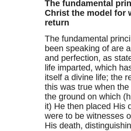
The fundamental princ
Christ the model for 
return
The fundamental princip
been speaking of are as 
and perfection, as sta
life imparted, which has
itself a divine life; the
this was true when the
the ground on which (
it) He then placed His 
were to be witnesses of 
His death, distinguishin