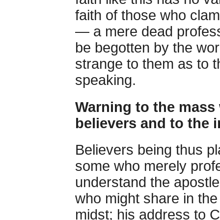
faith of those who clam
— a mere dead professio
be begotten by the word
strange to them as to
speaking.
Warning to the mass
believers and to the 
Believers being thus pl
some who merely profes
understand the apostle
who might share in the p
midst; his address to C