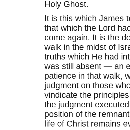
Holy Ghost.
It is this which James 
that which the Lord ha
come again. It is the do
walk in the midst of Isr
truths which He had in
was still absent — an 
patience in that walk, 
judgment on those wh
vindicate the principle
the judgment executed
position of the remnant 
life of Christ remains 