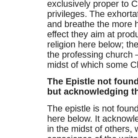
exclusively proper to C
privileges. The exhorta
and breathe the more 
effect they aim at produ
religion here below; th
the professing church —
midst of which some Ch
The Epistle not found
but acknowledging t
The epistle is not foun
here below. It acknowl
in the midst of others,