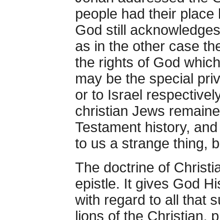
people had their place 
God still acknowledges 
as in the other case th
the rights of God whic
may be the special pri
or to Israel respectivel
christian Jews remaine
Testament history, and
to us a strange thing, 
The doctrine of Christia
epistle. It gives God H
with regard to all that 
lions of the Christian,