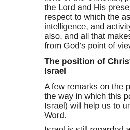
the Lord and His presen
respect to which the 
intelligence, and activ
also, and all that make
from God's point of vie
The position of Chris
Israel
A few remarks on the po
the way in which this p
Israel) will help us to 
Word.
Israel is still regarded