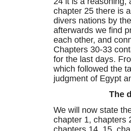
24 it is a reasoning,
chapter 25 there is 
divers nations by t
afterwards we find p
each other, and conne
Chapters 30-33 cont
for the last days. Fro
which followed the t
judgment of Egypt a
The d
We will now state the
chapter 1, chapters 
chapters 14, 15, cha