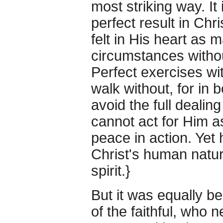
most striking way. It
perfect result in Chr
felt in His heart as 
circumstances withou
Perfect exercises wi
walk without, for in b
avoid the full dealin
cannot act for Him as
peace in action. Yet 
Christ's human nature
spirit.}
But it was equally b
of the faithful, who