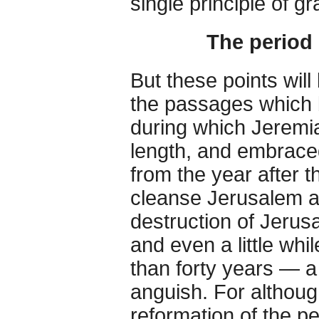
single principle of gr
The period
But these points wil
the passages which b
during which Jeremi
length, and embraced
from the year after t
cleanse Jerusalem and
destruction of Jerus
and even a little whi
than forty years — a
anguish. For althoug
reformation of the p