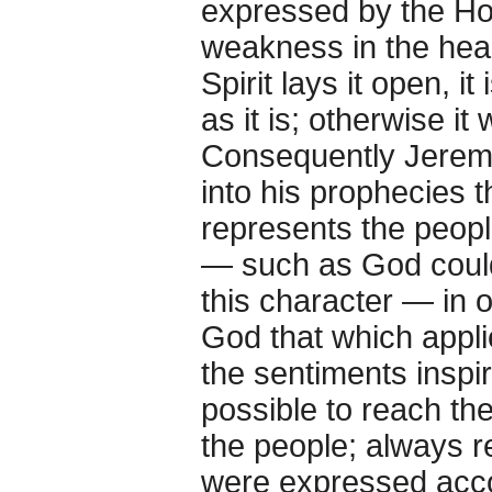
expressed by the Hol
weakness in the heart
Spirit lays it open, i
as it is; otherwise i
Consequently Jerem
into his prophecies 
represents the people
— such as God could
this character — in 
God that which appli
the sentiments inspir
possible to reach th
the people; always 
were expressed accor