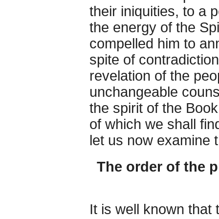
their iniquities, to a
the energy of the Spi
compelled him to an
spite of contradictio
revelation of the peo
unchangeable counsel
the spirit of the Boo
of which we shall fin
let us now examine 
The order of the 
It is well known that