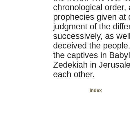
chronological order
prophecies given at d
judgment of the diff
successively, as well
deceived the people.
the captives in Baby
Zedekiah in Jerusale
each other.
Index