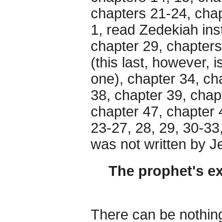
chapters 21-24, chap
1, read Zedekiah ins
chapter 29, chapters
(this last, however, 
one), chapter 34, ch
38, chapter 39, chap
chapter 47, chapter 
23-27, 28, 29, 30-33
was not written by J
The prophet's ex
There can be nothing