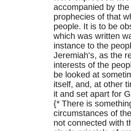
accompanied by the 
prophecies of that 
people. It is to be ob
which was written wa
instance to the peopl
Jeremiah's, as the r
interests of the peop
be looked at someti
itself, and, at other
it and set apart for 
{* There is somethin
circumstances of the
not connected with t