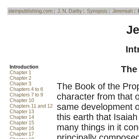
stempublishing.com
:
J. N. Darby
:
Synopsis
:
Jeremiah
: 
J
Int
Introduction
The 
Chapter 1
Chapter 2
Chapter 3
The Book of the Prop
Chapters 4 to 6
character from that o
Chapters 7 to 9
Chapter 10
same development of
Chapters 11 and 12
Chapter 13
this earth that Isaiah
Chapter 14
Chapter 15
many things in it conc
Chapter 16
Chapter 17
principally compose