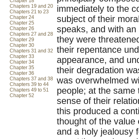
Chapter 18
Chapters 19 and 20
immediately to the c
Chapters 21 to 23
subject of their mora
Chapter 24
Chapter 25
speaks, and with an 
Chapter 26
Chapters 27 and 28
they were threatene
Chapter 29
Chapter 30
their repentance und
Chapters 31 and 32
Chapter 33
appearance, and und
Chapter 34
Chapter 35
their degradation wa
Chapter 36
was overwhelmed with
Chapters 37 and 38
Chapters 39 to 44
people; at the same t
Chapters 49 to 51
Chapter 52
sense of their relati
this produced a conti
thought of the value
and a holy jealousy f