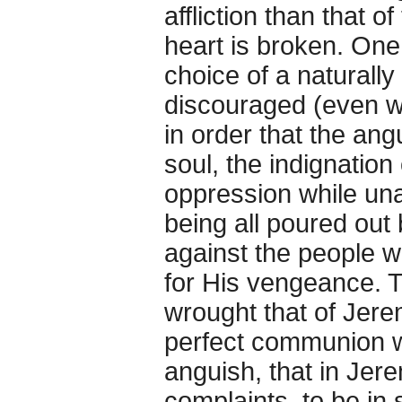
affliction than that o
heart is broken. On
choice of a naturally
discouraged (even whi
in order that the ang
soul, the indignation
oppression while unab
being all poured out
against the people 
for His vengeance. Th
wrought that of Jerem
perfect communion wi
anguish, that in Jer
complaints, to be in