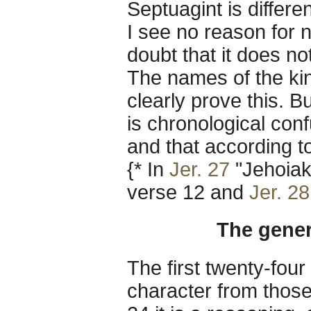
Septuagint is differe
I see no reason for n
doubt that it does no
The names of the kin
clearly prove this. B
is chronological conf
and that according to
{* In
Jer. 27
"Jehoiak
verse 12 and
Jer. 28
The gener
The first twenty-four
character from those 