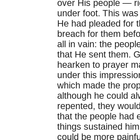
over His people — ri
under foot. This was
He had pleaded for t
breach for them befo
all in vain: the peop
that He sent them. 
hearken to prayer ma
under this impressio
which made the prop
although he could al
repented, they would
that the people had 
things sustained him 
could be more painfu