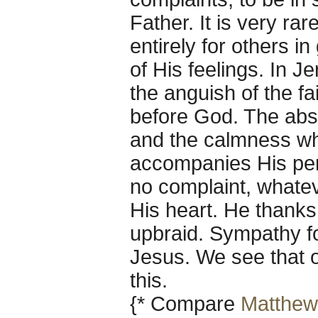
Father. It is very ra
entirely for others 
of His feelings. In J
the anguish of the f
before God. The abso
and the calmness wh
accompanies His perf
no complaint, whatev
His heart. He thanks
upbraid. Sympathy fo
Jesus. We see that o
this.
{* Compare
Matthew