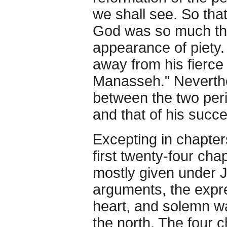
we shall see. So tha
God was so much the
appearance of piety
away from his fierce
Manasseh." Neverthe
between the two perio
and that of his succ
Excepting in chapter
first twenty-four cha
mostly given under J
arguments, the expre
heart, and solemn w
the north. The four 