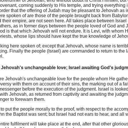
 forerunner of Jehovah, who without doubt is Christ Himself, bu
covenant, coming suddenly to His temple, and trying everything in
order that the offering of Judah may be pleasant to Jehovah as i
ere spoken of are those of the people brought back from Babylo
 their empire, are not seen here. All takes place between Israe
 fathers, as in former days between the people loved of God an
od is that which Jehovah will not endure. It is Levi, with whom
priests, whose lips should have kept the true knowledge of Jeho
 king here spoken of; except that Jehovah, whose name is terri
 king. Finally the people (Israel) are commanded to return to the
l.
Jehovah's unchangeable love; Israel awaiting God's judg
e Jehovah's unchangeable love for the people whom He gather
versy with them on account of their sins, the marking out of a fa
messenger before the execution of the judgment. Israel is looked a
with Jehovah, as returned from captivity and awaiting the judgm
ger to forewarn them.
to put the people morally to the proof, with respect to the accomp
n the Baptist was sent; but Israel had not ears to hear, and all w
tire fulfilment will take place at the end, after that other glorio