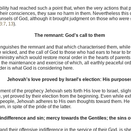
ibility had reached such a point that, when the very actions that
their consciences, they saw no harm in them. Nevertheless this d
sels of God, although it brought judgment on those who were gu
3:7
,
13
).
The remnant: God's call to them
inguishes the remnant and that which characterised them, while
 wicked, and the call of God to those who had ears to hear to b
nistry which would restore moral order in the hearts of parents
m the maintenance and exercise of which, all earthly peaceful or
rder is what God is considering here.
Jehovah's love proved by Israel's election: His purpose
nt of the prophecy Jehovah sets forth His love to Israel, sligh
, yet proved by their election from the beginning. Even while exh
e people, Jehovah adheres to His own thoughts toward them. He w
, in spite of the pride of the latter.
 indifference and sin; mercy towards the Gentiles; the sins o
 and their offensive indifference in the service of their God, is sh