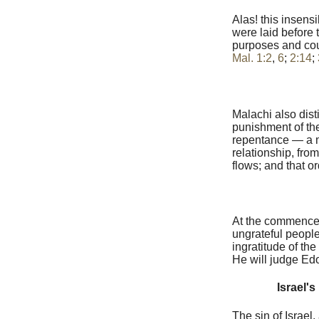
Alas! this insens
were laid before 
purposes and coun
Mal. 1:2
,
6
;
2:14
;
Malachi also dist
punishment of the
repentance — a mi
relationship, fro
flows; and that o
At the commenceme
ungrateful people
ingratitude of th
He will judge Edom
Israel's
The sin of Israel,