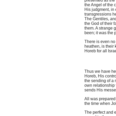
presented as the
the Angel of the 
His judgment, in 
transgressions h
The Gentiles, and
the God of their
them. A strange g
been; it was the 
There is even no
heathen, is their
Horeb for all Israe
Thus we have her
Horeb, His contro
the sending of a 
own relationship 
sends His messen
All was prepared 
the time when Joh
The perfect and en