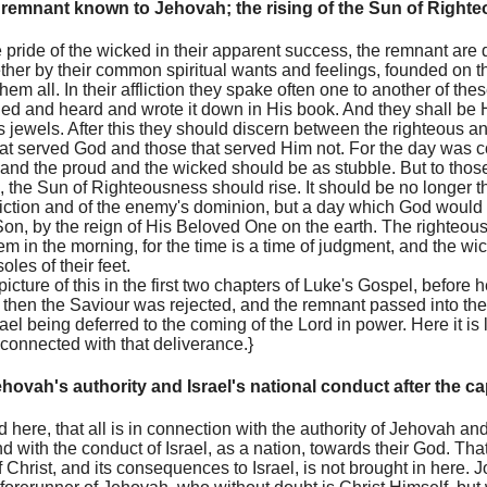
remnant known to Jehovah; the rising of the Sun of Right
he pride of the wicked in their apparent success, the remnant are
her by their common spiritual wants and feelings, founded on t
em all. In their affliction they spake often one to another of the
d and heard and wrote it down in His book. And they shall be 
jewels. After this they should discern between the righteous a
at served God and those that served Him not. For the day was 
and the proud and the wicked should be as stubble. But to those
the Sun of Righteousness should rise. It should be no longer th
liction and of the enemy's dominion, but a day which God would 
Son, by the reign of His Beloved One on the earth. The righteo
m in the morning, for the time is a time of judgment, and the w
les of their feet.
picture of this in the first two chapters of Luke's Gospel, before
ly then the Saviour was rejected, and the remnant passed into th
rael being deferred to the coming of the Lord in power. Here it is
 connected with that deliverance.}
hovah's authority and Israel's national conduct after the cap
ed here, that all is in connection with the authority of Jehovah a
nd with the conduct of Israel, as a nation, towards their God. Th
f Christ, and its consequences to Israel, is not brought in here. J