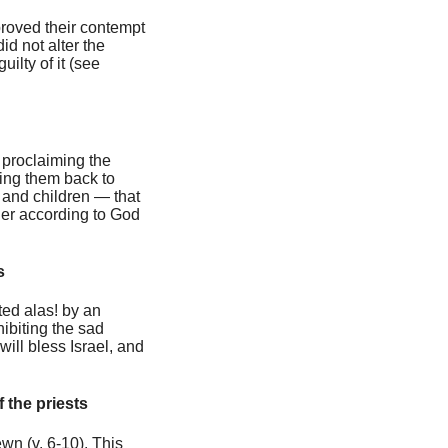
 proved their contempt
id not alter the
ilty of it (see
 proclaiming the
ring them back to
 and children — that
der according to God
s
ted alas! by an
ibiting the sad
ill bless Israel, and
f the priests
ewn (v. 6-10). This