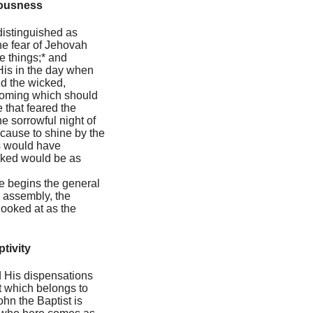
eousness
 distinguished as
he fear of Jehovah
se things;* and
His in the day when
nd the wicked,
coming which should
 that feared the
e sorrowful night of
cause to shine by the
us would have
icked would be as
 he begins the general
e assembly, the
 looked at as the
tivity
nd His dispensations
at which belongs to
ohn the Baptist is