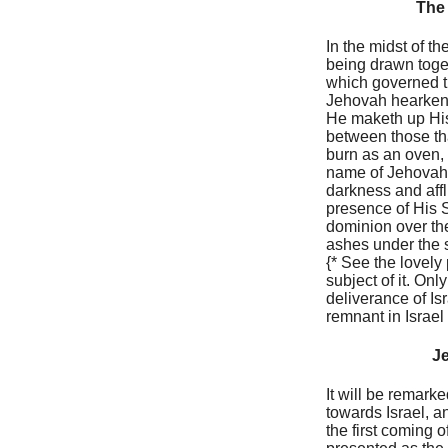
The 
In the midst of t
being drawn toget
which governed th
Jehovah hearkene
He maketh up His 
between those th
burn as an oven, 
name of Jehovah, 
darkness and aff
presence of His 
dominion over the
ashes under the so
{* See the lovely 
subject of it. On
deliverance of Is
remnant in Israel
Je
It will be remark
towards Israel, a
the first coming o