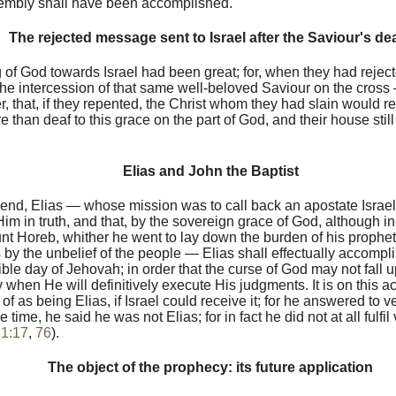
sembly shall have been accomplished.
The rejected message sent to Israel after the Saviour's de
 of God towards Israel had been great; for, when they had rejec
he intercession of that same well-beloved Saviour on the cros
, that, if they repented, the Christ whom they had slain would ret
 than deaf to this grace on the part of God, and their house sti
Elias and John the Baptist
e end, Elias — whose mission was to call back an apostate Isra
m in truth, and that, by the sovereign grace of God, although in
nt Horeb, whither he went to lay down the burden of his prophet
by the unbelief of the people — Elias shall effectually accompl
rible day of Jehovah; in order that the curse of God may not fall 
ay when He will definitively execute His judgments. It is on this a
of as being Elias, if Israel could receive it; for he answered to v
e time, he said he was not Elias; for in fact he did not at all fulfil
 1:17
,
76
).
The object of the prophecy: its future application