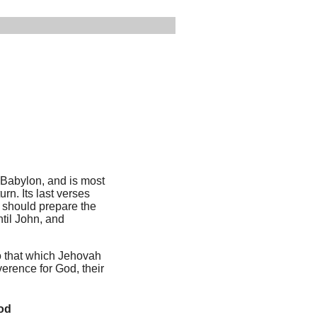
 Babylon, and is most
rn. Its last verses
o should prepare the
ntil John, and
to that which Jehovah
verence for God, their
God