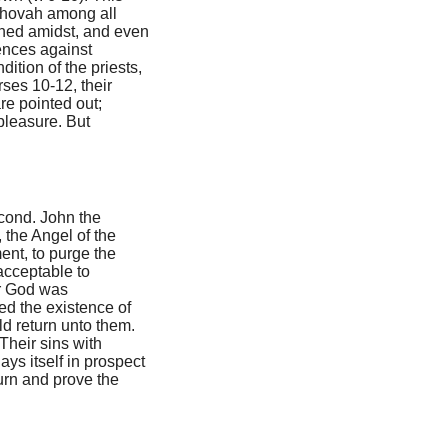
Jehovah among all
ished amidst, and even
fences against
dition of the priests,
ses 10-12, their
are pointed out;
 pleasure. But
econd. John the
 the Angel of the
ent, to purge the
acceptable to
or God was
ed the existence of
d return unto them.
 Their sins with
ys itself in prospect
turn and prove the