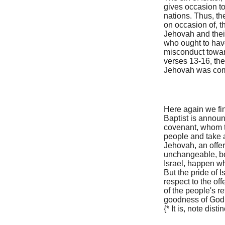
gives occasion t
nations. Thus, th
on occasion of, t
Jehovah and thei
who ought to have
misconduct toward
verses 13-16, the
Jehovah was com
Here again we fin
Baptist is annou
covenant, whom th
people and take a
Jehovah, an offer
unchangeable, bot
Israel, happen wh
But the pride of I
respect to the of
of the people's r
goodness of God
{* It is, note dist