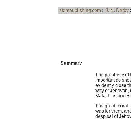
stempublishing.com
:
J. N. Darby
Summary
The prophecy of M
important as shew
evidently close t
way of Jehovah, i
Malachi is profess
The great moral p
was for them, and
despisal of Jeho