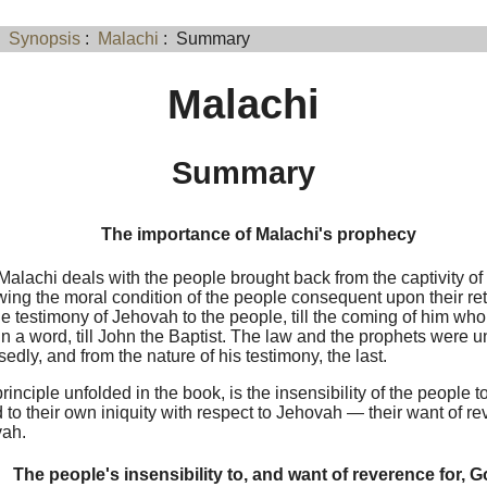
:
Synopsis
:
Malachi
: Summary
Malachi
Summary
The importance of Malachi's prophecy
alachi deals with the people brought back from the captivity of
ing the moral condition of the people consequent upon their retu
he testimony of Jehovah to the people, till the coming of him wh
n a word, till John the Baptist. The law and the prophets were u
edly, and from the nature of his testimony, the last.
rinciple unfolded in the book, is the insensibility of the people 
 to their own iniquity with respect to Jehovah — their want of re
vah.
The people's insensibility to, and want of reverence for, 