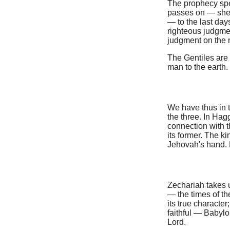
The prophecy spea
passes on — shewi
— to the last da
righteous judgmen
judgment on the r
The Gentiles are
man to the earth.
We have thus in t
the three. In Hag
connection with t
its former. The k
Jehovah's hand. 
Zechariah takes u
— the times of t
its true character
faithful — Babyl
Lord.