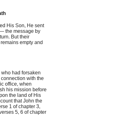
ath
ted His Son, He sent
s — the message by
urn. But their
ll remains empty and
el who had forsaken
 connection with the
ic office, when
ish his mission before
upon the land of His
ccount that John the
erse 1 of chapter 3,
 verses 5, 6 of chapter