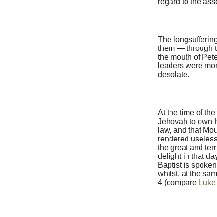
regard to the as
The longsuffering
them — through t
the mouth of Peter
leaders were more
desolate.
At the time of th
Jehovah to own Hi
law, and that Mou
rendered useless 
the great and ter
delight in that d
Baptist is spoken 
whilst, at the sam
4 (compare
Luke