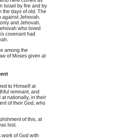
t who here comes as
 Israel by fire and by
n the days of old. The
n against Jehovah.
l only and Jehovah,
d Jehovah who loved
 His covenant had
vah.
ble among the
 law of Moses given at
ment
ed to Himself at
ithful remnant, and
t nationally, in their
ent of their God, who
lishment of this, at
as lost.
us work of God with