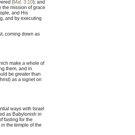
vered (
Mal. 3:10
); and
y the mission of grace
ople, and His
ng, and by executing
ist, coming down as
 which make a whole of
ong them, and in
ould be greater than
rist) as a signet on
ntial ways with Israel
ed as Babylonish in
f fasting for the
in the temple of the