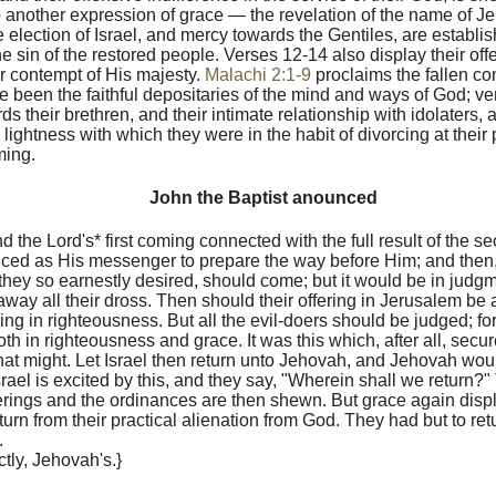
o another expression of grace — the revelation of the name of 
e election of Israel, and mercy towards the Gentiles, are establ
he sin of the restored people. Verses 12-14 also display their of
r contempt of His majesty.
Malachi 2:1-9
proclaims the fallen con
 been the faithful depositaries of the mind and ways of God; ver
s their brethren, and their intimate relationship with idolaters, 
 lightness with which they were in the habit of divorcing at their
ing.
John the Baptist anounced
d the Lord's* first coming connected with the full result of the s
nced as His messenger to prepare the way before Him; and then,
ey so earnestly desired, should come; but it would be in judgm
way all their dross. Then should their offering in Jerusalem be 
ing in righteousness. But all the evil-doers should be judged; f
h in righteousness and grace. It was this which, after all, secur
at might. Let Israel then return unto Jehovah, and Jehovah woul
srael is excited by this, and they say, "Wherein shall we return?"
ferings and the ordinances are then shewn. But grace again displa
eturn from their practical alienation from God. They had but to re
.
inctly, Jehovah's.}