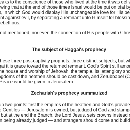
ks to the conscience of those who lived at the time it was deli
ng that at the end of those times Israel would be put on trial b
ys, in which God would display His unchangeable love for His pe
t against evil, by separating a remnant unto Himself for blessi
ebellious.
 not mentioned, nor even the connection of His people with Chr
The subject of Haggai's prophecy
hese three post-captivity prophets, three distinct subjects, but
gai it is grace toward the returned remnant, God's Spirit still am
he house and worship of Jehovah, the temple. Its latter glory sh
ingdoms of the heathen should be cast down, and Zerubbabel (Ch
Peace would be given in Jerusalem.
Zechariah's prophecy summarized
p two points: first the empires of the heathen and God's provide
he Gentiles — Jerusalem is owned, but judged of God and stamp
; but at the end the Branch, the Lord Jesus, sets crowns instead o
on being already judged — and strangers should come and build 