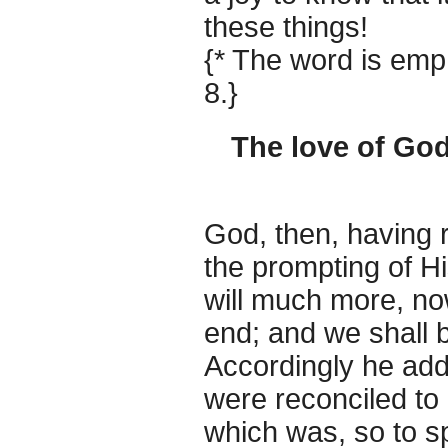
these things!
{* The word is emph
8.}
The love of God
God, then, having 
the prompting of 
will much more, now
end; and we shall 
Accordingly he add
were reconciled to 
which was, so to 