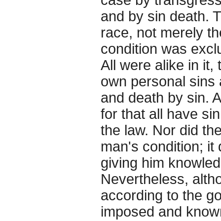
and by sin death. T
race, not merely th
condition was excl
All were alike in i
own personal sins 
and death by sin. 
for that all have s
the law. Nor did t
man's condition; it 
giving him knowledge
Nevertheless, alth
according to the g
imposed and known