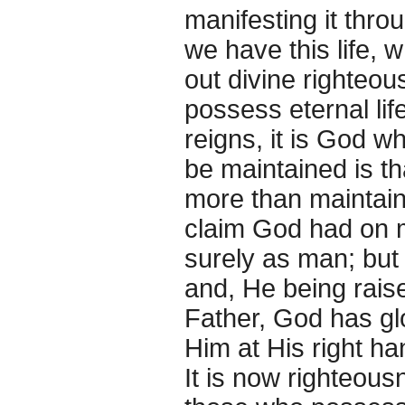
manifesting it thro
we have this life,
out divine righteou
possess eternal life
reigns, it is God w
be maintained is th
more than maintain
claim God had on m
surely as man; but 
and, He being raise
Father, God has glo
Him at His right ha
It is now righteous