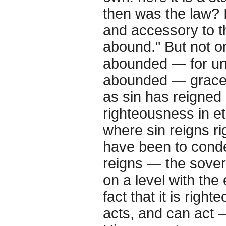
then was the law? I
and accessory to th
abound." But not o
abounded — for und
abounded — grace 
as sin has reigned 
righteousness in ete
where sin reigns r
have been to conde
reigns — the sover
on a level with the 
fact that it is righ
acts, and can act 