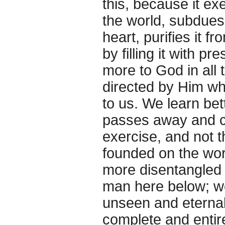
this, because it ex
the world, subdues 
heart, purifies it 
by filling it with p
more to God in all t
directed by Him who
to us. We learn be
passes away and ch
exercise, and not t
founded on the wor
more disentangled f
man here below; we
unseen and eternal,
complete and entire