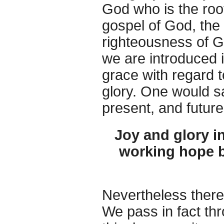
God who is the root
gospel of God, the 
righteousness of Go
we are introduced i
grace with regard t
glory. One would sa
present, and future
Joy and glory in
working hope b
Nevertheless there 
We pass in fact thr