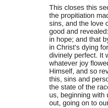
This closes this sec
the propitiation ma
sins, and the love
good and revealed
in hope; and that 
in Christ's dying fo
divinely perfect. I
whatever joy flowe
Himself, and so rev
this, sins and perso
the state of the r
us, beginning with 
out, going on to ou