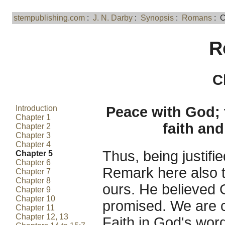
stempublishing.com
:
J. N. Darby
:
Synopsis
:
Romans
: C
R
C
Introduction
Peace with God; 
Chapter 1
faith an
Chapter 2
Chapter 3
Chapter 4
Thus, being justifi
Chapter 5
Chapter 6
Remark here also t
Chapter 7
Chapter 8
ours. He believed
Chapter 9
Chapter 10
promised. We are c
Chapter 11
Chapter 12, 13
Faith in God's word