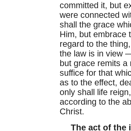
committed it, but e
were connected wit
shall the grace whi
Him, but embrace 
regard to the thing
the law is in view 
but grace remits a 
suffice for that w
as to the effect, d
only shall life reig
according to the 
Christ.
The act of the 