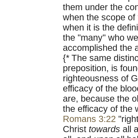
them under the cons
when the scope of t
when it is the defin
the "many" who wer
accomplished the a
{* The same distinc
preposition, is fou
righteousness of G
efficacy of the blo
are, because the ob
the efficacy of the
Romans 3:22
"righ
Christ
towards
all