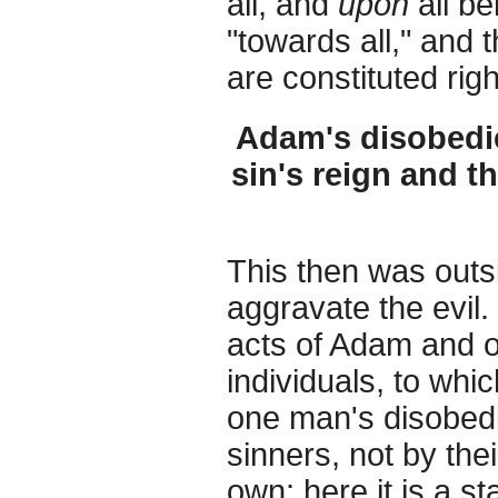
all, and
upon
all be
"towards all," and
are constituted rig
Adam's disobedie
sin's reign and t
This then was outs
aggravate the evil. 
acts of Adam and of
individuals, to whic
one man's disobed
sinners, not by the
own: here it is a s