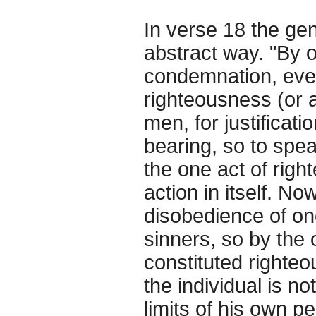
In verse 18 the ge
abstract way. "By o
condemnation, eve
righteousness (or a
men, for justificati
bearing, so to speak
the one act of righ
action in itself. No
disobedience of on
sinners, so by the
constituted righteous
the individual is not
limits of his own p