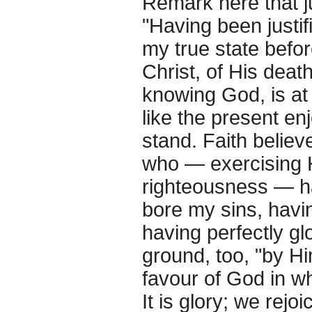
Remark here that ju
"Having been justif
my true state befor
Christ, of His death
knowing God, is at 
like the present e
stand. Faith belie
who — exercising H
righteousness — h
bore my sins, havi
having perfectly gl
ground, too, "by Hi
favour of God in wh
It is glory; we rejoi