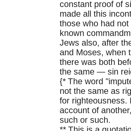
constant proof of s
made all this inco
those who had not
known commandmen
Jews also, after t
and Moses, when th
there was both befor
the same — sin re
{* The word "impute
not the same as ri
for righteousness. 
account of another
such or such.
** This is a quotat