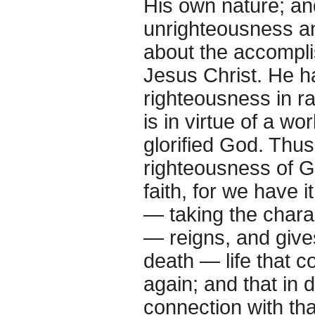
His own nature; and
unrighteousness an
about the accompli
Jesus Christ. He h
righteousness in ra
is in virtue of a w
glorified God. Thu
righteousness of Go
faith, for we have i
— taking the charac
— reigns, and give
death — life that 
again; and that in 
connection with tha