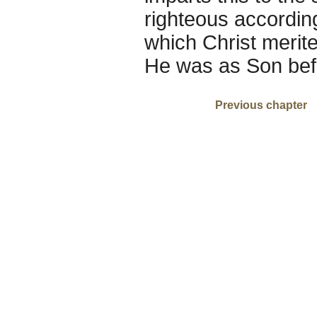
righteous according 
which Christ merit
He was as Son bef
Previous chapter