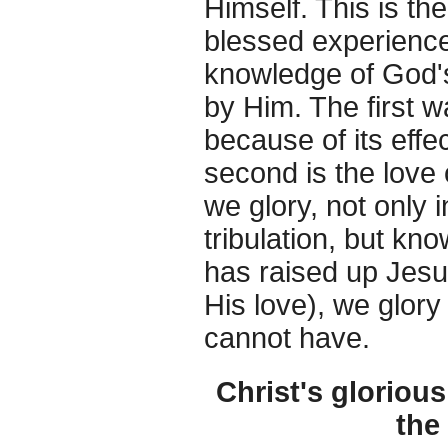
Himself. This is th
blessed experience 
knowledge of God's 
by Him. The first wa
because of its effe
second is the love
we glory, not only 
tribulation, but k
has raised up Jesu
His love), we glor
cannot have.
Christ's glorious
the