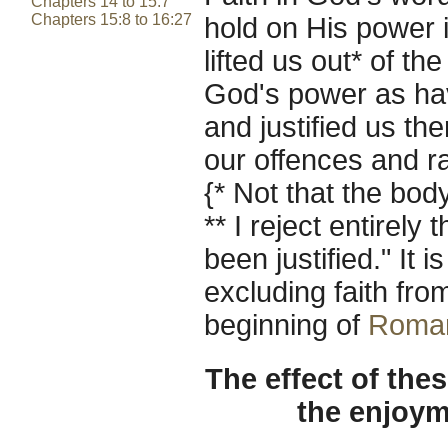
Chapters 14 to 15:7
Chapters 15:8 to 16:27
hold on His power in
lifted us out* of th
God's power as hav
and justified us th
our offences and rai
{* Not that the bod
** I reject entirel
been justified." It 
excluding faith from
beginning of
Roma
The effect of thes
the enjoym