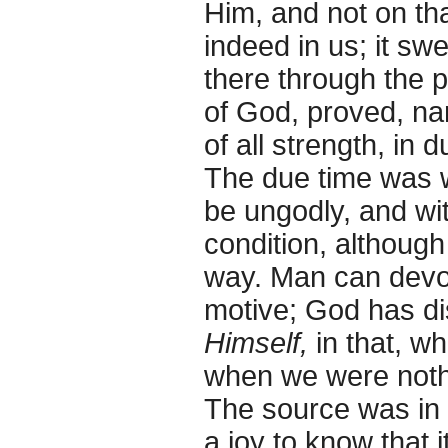
Him, and not on tha
indeed in us; it swe
there through the p
of God, proved, na
of all strength, in 
The due time was 
be ungodly, and wit
condition, althoug
way. Man can devo
motive; God has di
Himself,
in that, w
when we were nothin
The source was in 
a joy to know that 