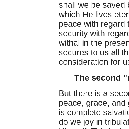
shall we be saved b
which He lives ete
peace with regard 
security with regar
withal in the presen
secures to us all t
consideration for us
The second "n
But there is a seco
peace, grace, and
is complete salvati
do we joy in tribula