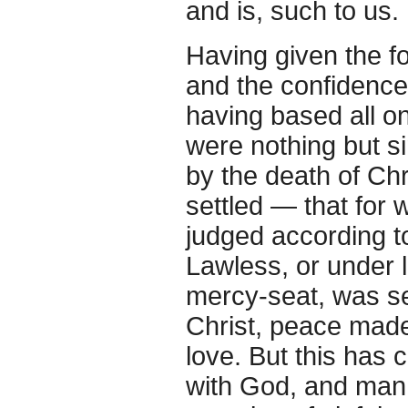
and is, such to us.
Having given the fo
and the confidence 
having based all o
were nothing but si
by the death of Chr
settled — that for
judged according t
Lawless, or under la
mercy-seat, was set
Christ, peace made 
love. But this has 
with God, and man a