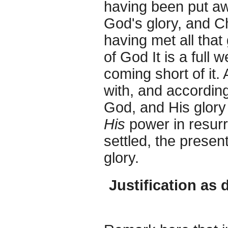
having been put aw
God's glory, and Ch
having met all that 
of God It is a full 
coming short of it.
with, and according
God, and His glory 
His
power in resur
settled, the presen
glory.
Justification as 