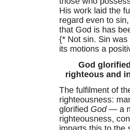
those who possess
His work laid the fu
regard even to sin, 
that God is has be
{* Not sin. Sin was
its motions a positi
God glorifie
righteous and in
The fulfilment of 
righteousness: man 
glorified
God
— a mo
righteousness, conn
imparts this to the