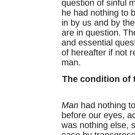
question of sinful
he had nothing to 
in by us and by the 
are in question. Th
and essential quest
of hereafter if not 
man.
The condition of 
Man
had nothing to
before our eyes, ac
was nothing else, 
case by transgres