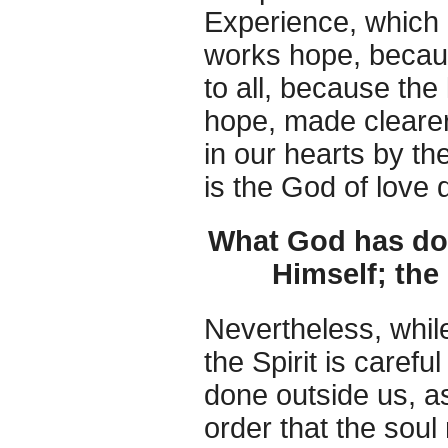
Experience, which 
works hope, becau
to all, because the
hope, made clearer
in our hearts by t
is the God of love d
What God has don
Himself; the 
Nevertheless, while
the Spirit is carefu
done outside us, as
order that the soul