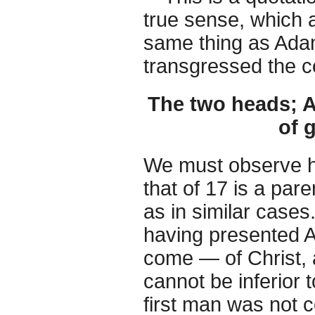
true sense, which 
same thing as Adam
transgressed the c
The two heads; 
of 
We must observe he
that of 17 is a par
as in similar cases.
having presented A
come — of Christ, a
cannot be inferior to
first man was not c