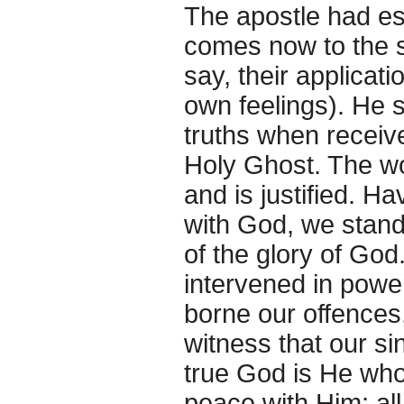
The apostle had est
comes now to the so
say, their applicatio
own feelings). He s
truths when receive
Holy Ghost. The wor
and is justified. H
with God, we stand 
of the glory of Go
intervened in powe
borne our offences,
witness that our si
true God is He who 
peace with Him; all