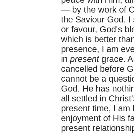
— by the work of 
the Saviour God. I 
or favour, God's b
which is better than
presence, I am eve
in
present
grace. Al
cancelled before G
cannot be a quest
God. He has nothin
all settled in Chris
present time, I am 
enjoyment of His f
present relationshi