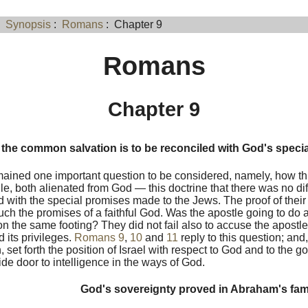
:
Synopsis
:
Romans
: Chapter 9
Romans
Chapter 9
the common salvation is to be reconciled with God's speci
ained one important question to be considered, namely, how th
le, both alienated from God — this doctrine that there was no d
d with the special promises made to the Jews. The proof of their 
ouch the promises of a faithful God. Was the apostle going to do 
on the same footing? They did not fail also to accuse the apostl
 its privileges.
Romans 9
,
10
and
11
reply to this question; and
, set forth the position of Israel with respect to God and to the g
wide door to intelligence in the ways of God.
God's sovereignty proved in Abraham's fam