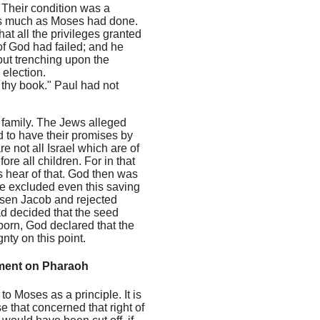
. Their condition was a
 as much as Moses had done.
t all the privileges granted
of God had failed; and he
out trenching upon the
election.
 thy book." Paul had not
wn family. The Jews alleged
nd to have their promises by
 not all Israel which are of
re all children. For in that
hear of that. God then was
se excluded even this saving
osen Jacob and rejected
ad decided that the seed
born, God declared that the
ty on this point.
gment on Pharaoh
o Moses as a principle. It is
se that concerned that right of