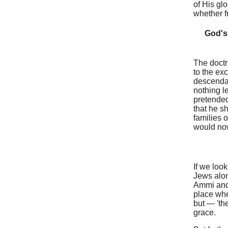
of His gl
whether f
God's 
The doctr
to the ex
descendan
nothing l
pretended
that he sh
families 
would now
If we loo
Jews alon
Ammi and 
place whe
but — 'the
grace.