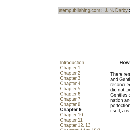
stempublishing.com
:
J. N. Darby
Introduction
How 
Chapter 1
Chapter 2
There rem
Chapter 3
and Genti
Chapter 4
reconcile
Chapter 5
did not t
Chapter 6
Gentiles 
Chapter 7
nation and
Chapter 8
perfection
Chapter 9
itself, a 
Chapter 10
Chapter 11
Chapter 12, 13