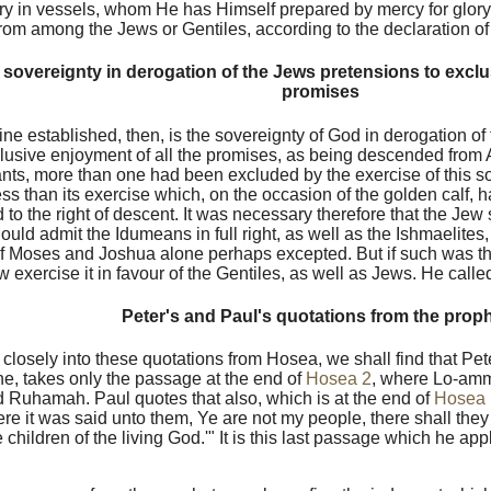
ory in vessels, whom He has Himself prepared by mercy for glor
rom among the Jews or Gentiles, according to the declaration o
sovereignty in derogation of the Jews pretensions to exclus
promises
ine established, then, is the sovereignty of God in derogation of
clusive enjoyment of all the promises, as being descended from
ts, more than one had been excluded by the exercise of this so
ess than its exercise which, on the occasion of the golden calf,
 to the right of descent. It was necessary therefore that the Jew 
ould admit the Idumeans in full right, as well as the Ishmaelites
of Moses and Joshua alone perhaps excepted. But if such was t
 exercise it in favour of the Gentiles, as well as Jews. He cal
Peter's and Paul's quotations from the prop
k closely into these quotations from Hosea, we shall find that Pet
e, takes only the passage at the end of
Hosea 2
, where Lo-am
Ruhamah. Paul quotes that also, which is at the end of
Hosea 
re it was said unto them, Ye are not my people, there shall they
 children of the living God.'" It is this last passage which he app