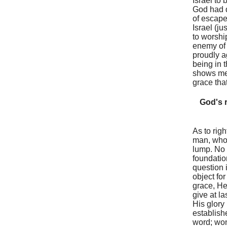
Israel to 
God had d
of escape
Israel (j
to worshi
enemy of 
proudly a
being in 
shows mer
grace that
God's r
As to rig
man, who 
lump. No 
foundation
question 
object fo
grace, He
give at l
His glory
establish
word; won