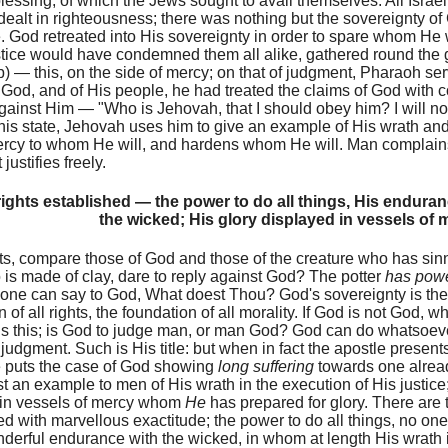
blessing, of which the Jews sought to avail themselves. All Israel
ealt in righteousness; there was nothing but the sovereignty o
. God retreated into His sovereignty in order to spare whom He
ustice would have condemned them all alike, gathered round the 
p) — this, on the side of mercy; on that of judgment, Pharaoh s
God, and of His people, he had treated the claims of God with c
gainst Him — "Who is Jehovah, that I should obey him? I will no
this state, Jehovah uses him to give an example of His wrath an
cy to whom He will, and hardens whom He will. Man complains o
 justifies freely.
ights established — the power to do all things, His endura
the wicked; His glory displayed in vessels of 
hts, compare those of God and those of the creature who has s
is made of clay, dare to reply against God? The potter
has pow
one can say to God, What doest Thou? God's sovereignty is the fir
 of all rights, the foundation of all morality. If God is not God, w
is this; is God to judge man, or man God? God can do whatsoeve
r judgment. Such is His title: but when in fact the apostle presen
 puts the case of God showing
long suffering
towards one already
ast an example to men of His wrath in the execution of His justic
 in vessels of mercy whom
He
has prepared for glory. There are 
ed with marvellous exactitude; the power to do all things, no one 
derful endurance with the wicked, in whom at length His wrath 