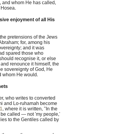
y, and whom He has called,
f Hosea.
ive enjoyment of all His
 the pretensions of the Jews
 Abraham; for, among his
vereignty; and it was
 had spared those who
should recognise it, or else
, and renounce it himself, the
he sovereignty of God, He
led whom He would.
hets
er, who writes to converted
mi and Lo-ruhamah become
1
, where it is written, "In the
 be called — not 'my people,'
lies to the Gentiles called by