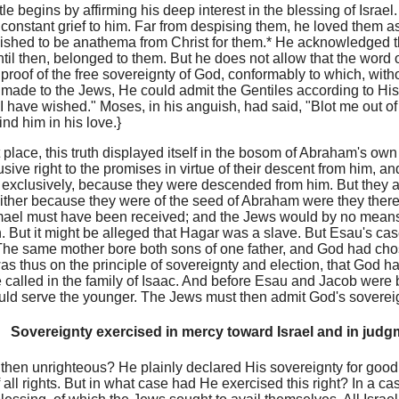
le begins by affirming his deep interest in the blessing of Israel
 constant grief to him. Far from despising them, he loved them
shed to be anathema from Christ for them.* He acknowledged tha
til then, belonged to them. But he does not allow that the word 
proof of the free sovereignty of God, conformably to which, with
made to the Jews, He could admit the Gentiles according to His 
"I have wished." Moses, in his anguish, had said, "Blot me out of
nd him in his love.}
st place, this truth displayed itself in the bosom of Abraham's o
usive right to the promises in virtue of their descent from him, a
d exclusively, because they were descended from him. But they are
either because they were of the seed of Abraham were they therefo
ael must have been received; and the Jews would by no means 
. But it might be alleged that Hagar was a slave. But Esau's ca
The same mother bore both sons of one father, and God had ch
was thus on the principle of sovereignty and election, that God h
 called in the family of Isaac. And before Esau and Jacob were 
uld serve the younger. The Jews must then admit God's sovereign
Sovereignty exercised in mercy toward Israel and in jud
hen unrighteous? He plainly declared His sovereignty for good t
of all rights. But in what case had He exercised this right? In a ca