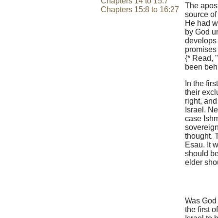
Chapters 14 to 15:7
The apost
Chapters 15:8 to 16:27
source of
He had wi
by God un
develops 
promises 
{* Read, 
been behi
In the fir
their excl
right, an
Israel. N
case Ishm
sovereign
thought. 
Esau. It 
should be
elder sho
Was God t
the first 