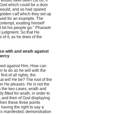
 would have been cut off, if
f God which could be a door
 would, and so had spared
golden calf which they set up
erved for an example. The
ontempt, exalting himself
t let his people go." Pharaoh
d judgment. So that He
f it, as he does of the
nce with and wrath against
mercy
inned against Him. How can
er
to do as he will with the
st of all rights, the
hat will He be? The root of the
r He pleases. He is not the
ts the two cases, wrath and
 fitted for wrath, in order to
e; and then of God displaying
then these three points
having the right to say a
is manifested; demonstration