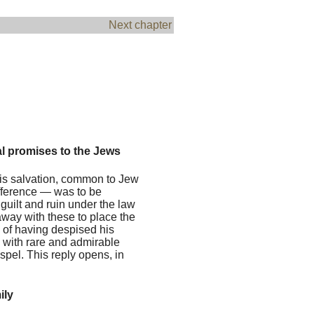
Next chapter
al promises to the Jews
is salvation, common to Jew
ifference — was to be
guilt and ruin under the law
away with these to place the
e of having despised his
, with rare and admirable
ospel. This reply opens, in
ily