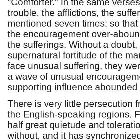
"Comforter." In the same verses 
trouble, the afflictions, the suffe
mentioned seven times: so that
the encouragement over-abound
the sufferings. Without a doubt,
supernatural fortitude of the ma
face unusual suffering, they wer
a wave of unusual encourageme
supporting influence abounded i
There is very little persecution 
the English-speaking regions. F
half great quietude and tolerati
without, and it has synchronized