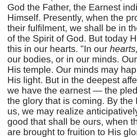
God the Father, the Earnest ind
Himself. Presently, when the p
their fulfilment, we shall be in t
of the Spirit of God. But today H
this in our hearts. "In our
hearts
our bodies, or in our minds. Ou
His temple. Our minds may happ
His light. But in the deepest aff
we have the earnest — the pled
the glory that is coming. By the
us, we may realize anticipativel
good that shall be ours, when 
are brought to fruition to His gl