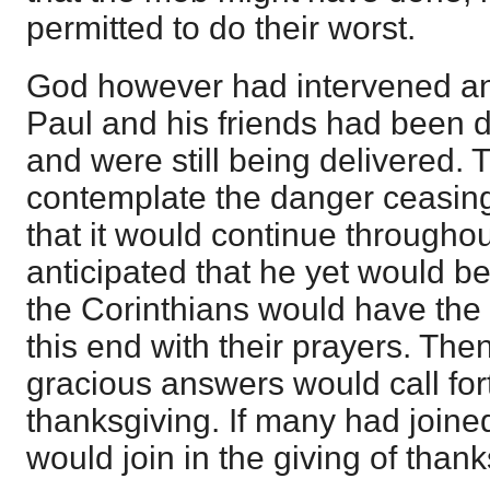
permitted to do their worst.
God however had intervened an
Paul and his friends had been d
and were still being delivered. 
contemplate the danger ceasing
that it would continue througho
anticipated that he yet would be
the Corinthians would have the p
this end with their prayers. Th
gracious answers would call for
thanksgiving. If many had joine
would join in the giving of thank