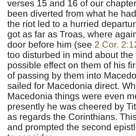
verses 15 and 16 of our chapte
been diverted from what he had p
the riot led to a hurried depart
got as far as Troas, where aga
door before him (see
2 Cor. 2:1
too disturbed in mind about the
possible effect on them of his fir
of passing by them into Macedo
sailed for Macedonia direct. Wh
Macedonia things were even mor
presently he was cheered by Tit
as regards the Corinthians. This
and prompted the second epist