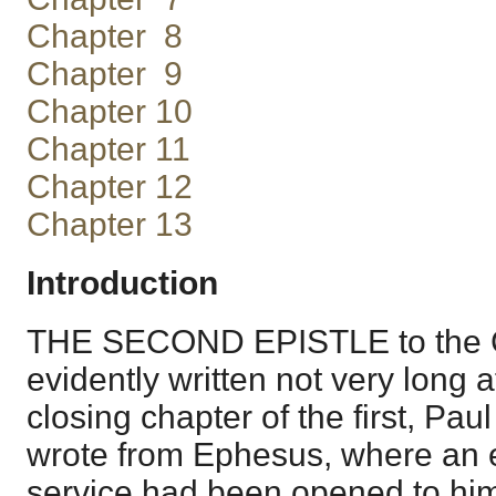
Chapter 8
Chapter 9
Chapter 10
Chapter 11
Chapter 12
Chapter 13
Introduction
THE SECOND EPISTLE to the C
evidently written not very long aft
closing chapter of the first, Pau
wrote from Ephesus, where an e
service had been opened to him