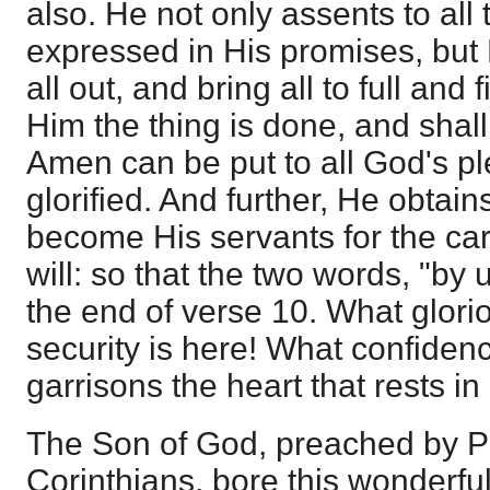
also. He not only assents to all 
expressed in His promises, but
all out, and bring all to full and 
Him the thing is done, and shall
Amen can be put to all God's pl
glorified. And further, He obtai
become His servants for the car
will: so that the two words, "by
the end of verse 10. What glorio
security is here! What confiden
garrisons the heart that rests in 
The Son of God, preached by 
Corinthians, bore this wonderfu