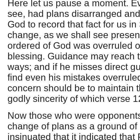
Here let us pause a moment. Ev
see, had plans disarranged and
God to record that fact for us in
change, as we shall see present
ordered of God was overruled of
blessing. Guidance may reach t
ways; and if he misses direct 
find even his mistakes overruled
concern should be to maintain t
godly sincerity of which verse 
Now those who were opponents
change of plans as a ground of 
insinuated that it indicated tha