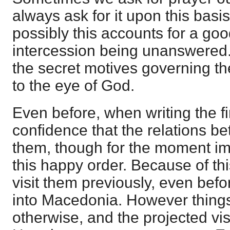
always ask for it upon this basi
possibly this accounts for a go
intercession being unanswered. 
the secret motives governing th
to the eye of God.
Even before, when writing the fi
confidence that the relations b
them, though for the moment im
this happy order. Because of th
visit them previously, even befo
into Macedonia. However thing
otherwise, and the projected vis