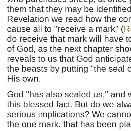
them that they may be identified
Revelation we read how the com
cause all to "receive a mark" (
R
do receive that mark will have t
of God, as the next chapter sh
reveals to us that God anticipat
the beasts by putting "the seal 
His own.
God "has also sealed us," and w
this blessed fact. But do we alw
serious implications? We cannot
the one mark, that has been pl