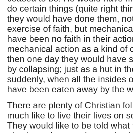
do certain things (quite right th
they would have done them, not a
exercise of faith, but mechanica
have been no faith in their actio
mechanical action as a kind of 
then one day they would have 
by collapsing; just as a hut in t
suddenly, when all the insides o
have been eaten away by the wh
There are plenty of Christian f
much like to live their lives on 
They would like to be told what