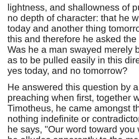
lightness, and shallowness of p
no depth of character: that he 
today and another thing tomorr
this and therefore he asked the
Was he a man swayed merely by
as to be pulled easily in this di
yes today, and no tomorrow?
He answered this question by a
preaching when first, together 
Timotheus, he came amongst t
nothing indefinite or contradict
he says, "Our word toward you 