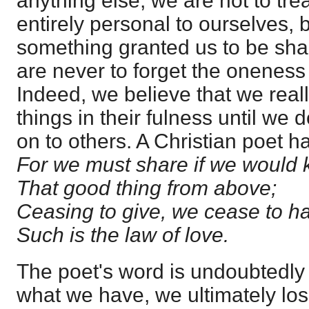
anything else, we are not to trea
entirely personal to ourselves, 
something granted us to be sha
are never to forget the oneness 
Indeed, we believe that we real
things in their fulness until we
on to others. A Christian poet h
For we must share if we would
That good thing from above;
Ceasing to give, we cease to h
Such is the law of love.
The poet's word is undoubtedly 
what we have, we ultimately los