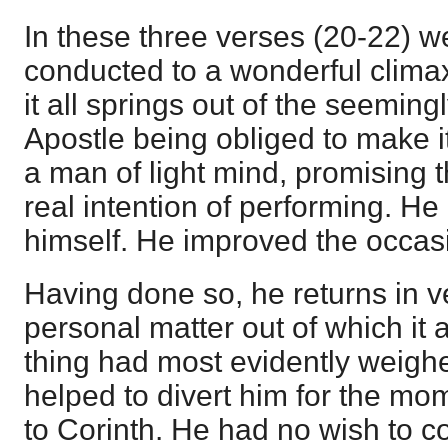
In these three verses (20-22) 
conducted to a wonderful clima
it all springs out of the seeming
Apostle being obliged to make it
a man of light mind, promising 
real intention of performing. He
himself. He improved the occas
Having done so, he returns in v
personal matter out of which it 
thing had most evidently weigh
helped to divert him for the mom
to Corinth. He had no wish to 