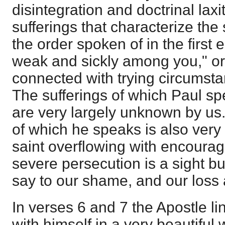
disintegration and doctrinal laxi
sufferings that characterize the 
the order spoken of in the first 
weak and sickly among you," or
connected with trying circumsta
The sufferings of which Paul sp
are very largely unknown by u
of which he speaks is also very
saint overflowing with encourag
severe persecution is a sight bu
say to our shame, and our loss 
In verses 6 and 7 the Apostle li
with himself in a very beautiful