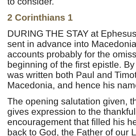
to consider.
2 Corinthians 1
DURING THE STAY at Ephesus,
sent in advance into Macedonia
accounts probably for the omiss
beginning of the first epistle. B
was written both Paul and Timo
Macedonia, and hence his nam
The opening salutation given, t
gives expression to the thankf
encouragement that filled his hea
back to God, the Father of our 