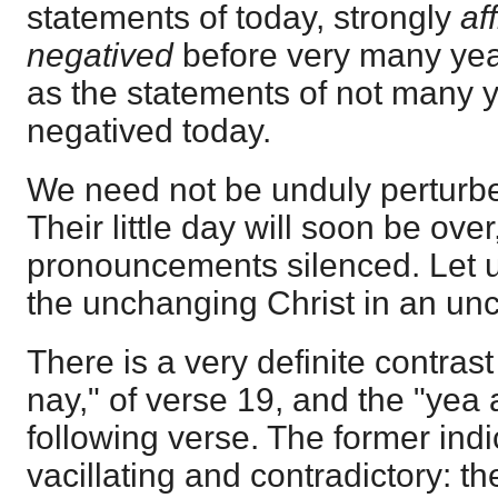
statements of today, strongly
af
negatived
before very many yea
as the statements of not many 
negatived today.
We need not be unduly perturbe
Their little day will soon be over,
pronouncements silenced. Let u
the unchanging Christ in an un
There is a very definite contra
nay," of verse 19, and the "yea
following verse. The former indi
vacillating and contradictory: the