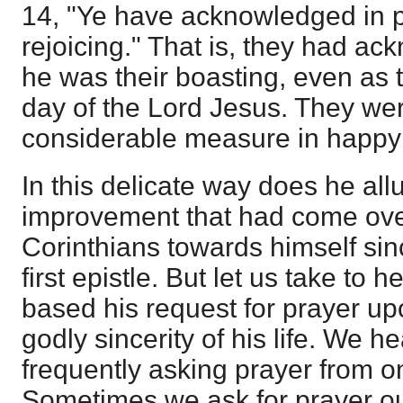
14, "Ye have acknowledged in p
rejoicing." That is, they had ac
he was their boasting, even as t
day of the Lord Jesus. They wer
considerable measure in happy
In this delicate way does he all
improvement that had come over
Corinthians towards himself sinc
first epistle. But let us take to h
based his request for prayer up
godly sincerity of his life. We h
frequently asking prayer from o
Sometimes we ask for prayer o