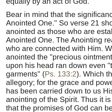
equally by an act of God.
Bear in mind that the significanc
Anointed One." So verse 21 sho
anointed as those who are estab
Anointed One. The Anointing re
who are connected with Him. 
anointed the "precious ointmen
upon his head ran down even "to
garments" (
Ps. 133:2
). Which t
allegory; for the grace and pow
has been carried down to us H
anointing of the Spirit. Thus it
that the promises of God can be 