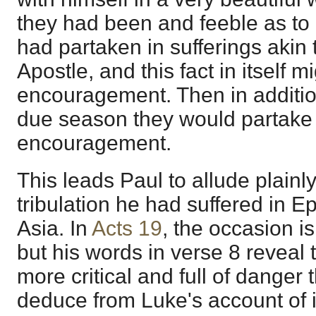
they had been and feeble as to
had partaken in sufferings akin 
Apostle, and this fact in itself m
encouragement. Then in addition
due season they would partake 
encouragement.
This leads Paul to allude plainly
tribulation he had suffered in E
Asia. In
Acts 19
, the occasion is
but his words in verse 8 reveal 
more critical and full of danger
deduce from Luke's account of i