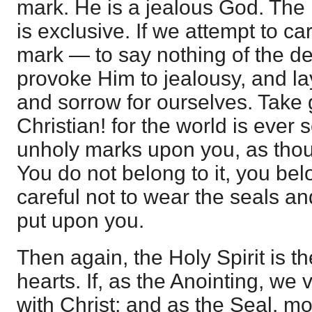
mark. He is a jealous God. The 
is exclusive. If we attempt to ca
mark — to say nothing of the de
provoke Him to jealousy, and la
and sorrow for ourselves. Take
Christian! for the world is ever s
unholy marks upon you, as thou
You do not belong to it, you be
careful not to wear the seals an
put upon you.
Then again, the Holy Spirit is t
hearts. If, as the Anointing, we
with Christ; and as the Seal, mo