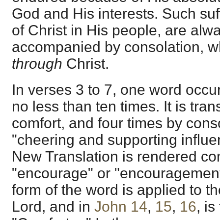
God and His interests. Such suff
of Christ in His people, are alw
accompanied by consolation, wh
through
Christ.
In verses 3 to 7, one word occur
no less than ten times. It is tra
comfort, and four times by conso
"cheering and supporting influe
New Translation is rendered con
"encourage" or "encouragement."
form of the word is applied to th
Lord, and in
John 14
,
15
,
16
, is