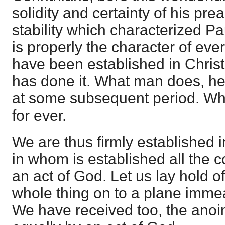
solidity and certainty of his pr
stability which characterized P
is properly the character of eve
have been established in Christ
has done it. What man does, he
at some subsequent period. W
for ever.
We are thus firmly established i
in whom is established all the 
an act of God. Let us lay hold of th
whole thing on to a plane imm
We have received too, the anoint