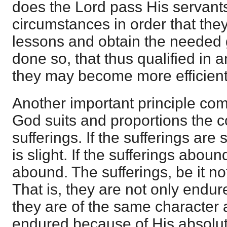
does the Lord pass His servants
circumstances in order that the
lessons and obtain the needed 
done so, that thus qualified in 
they may become more efficient 
Another important principle come
God suits and proportions the c
sufferings. If the sufferings are 
is slight. If the sufferings abou
abound. The sufferings, be it n
That is, they are not only endur
they are of the same character
endured because of His absolute