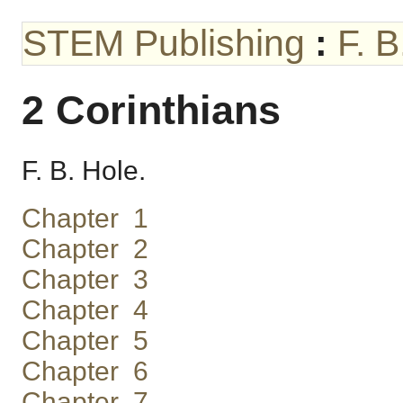
STEM Publishing
:
F. 
2 Corinthians
F. B. Hole.
Chapter 1
Chapter 2
Chapter 3
Chapter 4
Chapter 5
Chapter 6
Chapter 7