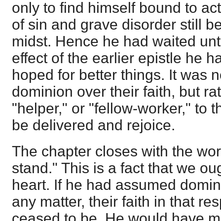
only to find himself bound to ac
of sin and grave disorder still b
midst. Hence he had waited unt
effect of the earlier epistle he 
hoped for better things. It was
dominion over their faith, but ra
"helper," or "fellow-worker," to 
be delivered and rejoice.
The chapter closes with the word
stand." This is a fact that we ou
heart. If he had assumed dominio
any matter, their faith in that r
ceased to be. He would have m