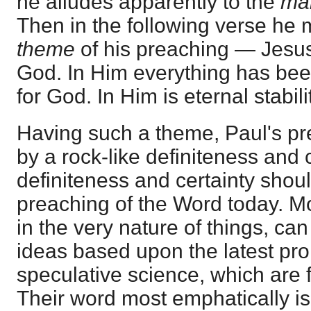
he alludes apparently to the
ma
Then in the following verse he 
theme
of his preaching — Jesus
God. In Him everything has been
for God. In Him is eternal stabili
Having such a theme, Paul's p
by a rock-like definiteness and
definiteness and certainty shoul
preaching of the Word today. M
in the very nature of things, c
ideas based upon the latest p
speculative science, which are 
Their word most emphatically i