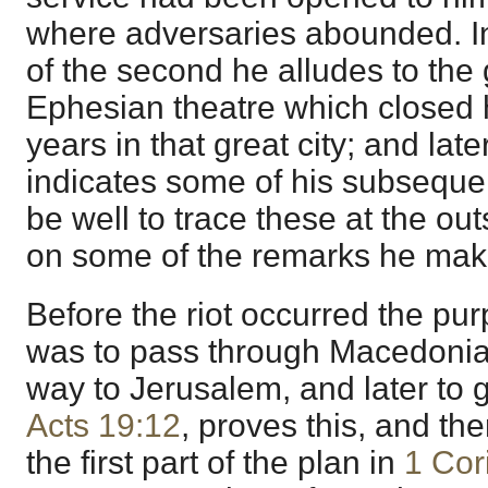
where adversaries abounded. I
of the second he alludes to the g
Ephesian theatre which closed h
years in that great city; and late
indicates some of his subsequ
be well to trace these at the out
on some of the remarks he mak
Before the riot occurred the pur
was to pass through Macedonia
way to Jerusalem, and later to 
Acts 19:12
, proves this, and the
the first part of the plan in
1 Cor