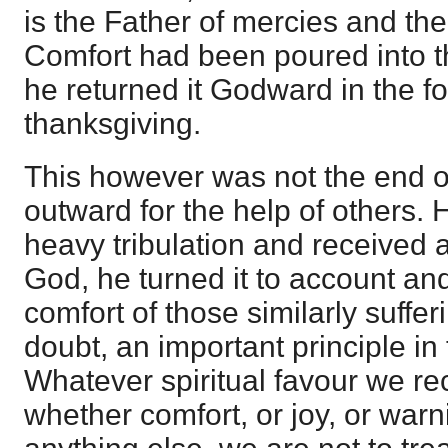
is the Father of mercies and the
Comfort had been poured into t
he returned it Godward in the fo
thanksgiving.
This however was not the end of i
outward for the help of others.
heavy tribulation and received
God, he turned it to account and 
comfort of those similarly sufferi
doubt, an important principle in
Whatever spiritual favour we re
whether comfort, or joy, or warni