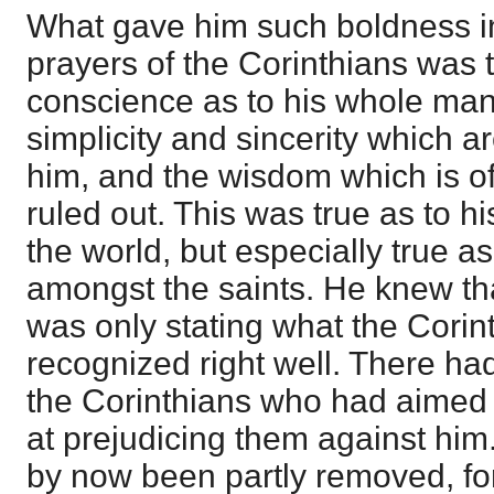
What gave him such boldness in
prayers of the Corinthians was 
conscience as to his whole mann
simplicity and sincerity which 
him, and the wisdom which is of
ruled out. This was true as to hi
the world, but especially true a
amongst the saints. He knew tha
was only stating what the Cori
recognized right well. There h
the Corinthians who had aimed
at prejudicing them against him.
by now been partly removed, for