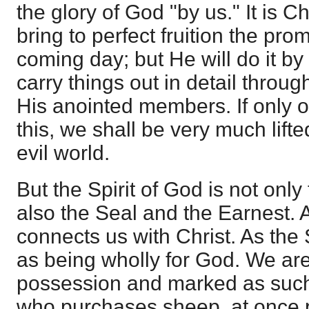
the glory of God "by us." It is C
bring to perfect fruition the pro
coming day; but He will do it by 
carry things out in detail throug
His anointed members. If only ou
this, we shall be very much lift
evil world.
But the Spirit of God is not only
also the Seal and the Earnest. 
connects us with Christ. As the
as being wholly for God. We are
possession and marked as such,
who purchases sheep, at once 