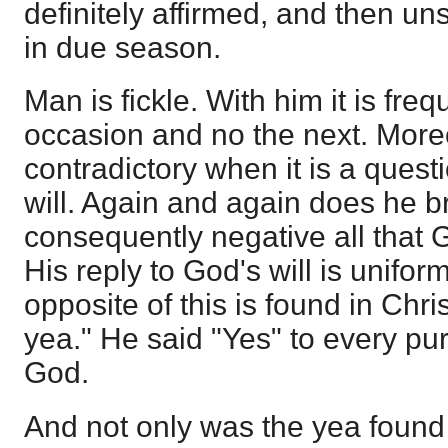
definitely affirmed, and then u
in due season.
Man is fickle. With him it is fre
occasion and no the next. More
contradictory when it is a ques
will. Again and again does he 
consequently negative all that 
His reply to God's will is unifor
opposite of this is found in Chri
yea." He said "Yes" to every pu
God.
And not only was the yea found