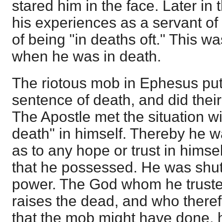
stared him in the face. Later in 
his experiences as a servant of
of being "in deaths oft." This w
when he was in death.
The riotous mob in Ephesus pu
sentence of death, and did their 
The Apostle met the situation wi
death" in himself. Thereby he w
as to any hope or trust in himse
that he possessed. He was shut
power. The God whom he truste
raises the dead, and who theref
that the mob might have done, 