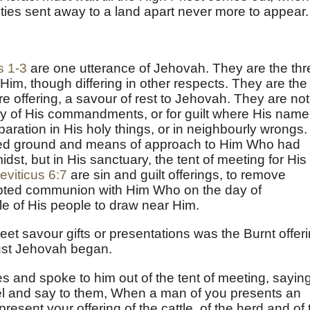
uities sent away to a land apart never more to appear.
s 1-3
are one utterance of Jehovah. They are the thr
 Him, though differing in other respects. They are the
ire offering, a savour of rest to Jehovah. They are not
any of His commandments, or for guilt where His name
eparation in His holy things, or in neighbourly wrongs.
nted ground and means of approach to Him Who had
dst, but in His sanctuary, the tent of meeting for His
eviticus 6:7
are sin and guilt offerings, to remove
rupted communion with Him Who on the day of
le of His people to draw near Him.
et savour gifts or presentations was the Burnt offeri
aust Jehovah began.
 and spoke to him out of the tent of meeting, saying
ael and say to them, When a man of you presents an
present your offering of the cattle, of the herd and of 