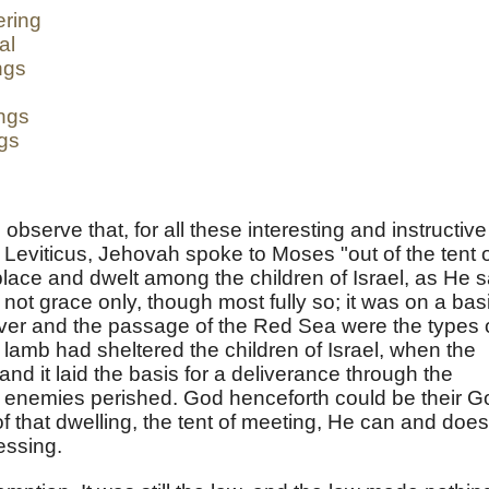
ering
al
ngs
ngs
ngs
 observe that, for all these interesting and instructive
f Leviticus, Jehovah spoke to Moses "out of the tent 
lace and dwelt among the children of Israel, as He s
 not grace only, though most fully so; it was on a bas
ver and the passage of the Red Sea were the types 
lamb had sheltered the children of Israel, when the
 and it laid the basis for a deliverance through the
r enemies perished. God henceforth could be their G
 that dwelling, the tent of meeting, He can and does
essing.