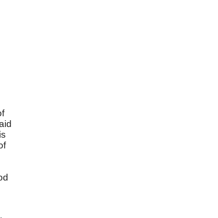
of
aid
is
of
od