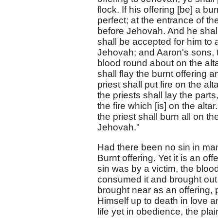
flock. If his offering [be] a bu
perfect; at the entrance of th
before Jehovah. And he shall 
shall be accepted for him to 
Jehovah; and Aaron's sons, th
blood round about on the altar
shall flay the burnt offering 
priest shall put fire on the a
the priests shall lay the parts
the fire which [is] on the alta
the priest shall burn all on the
Jehovah."
Had there been no sin in man
Burnt offering. Yet it is an off
sin was by a victim, the bloo
consumed it and brought out 
brought near as an offering, 
Himself up to death in love a
life yet in obedience, the pla