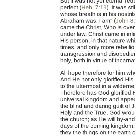
But it was not yet eternal red
perfect (
Heb. 7:19
). It was s
whose breath is in his nostr
Abraham was, I am" (
John 8
came the Christ, Who is over
under law, Christ came in inf
His person, in that nature w
times, and only more rebelli
transgression and disobedien
holy, both in virtue of Incarna
All hope therefore for him w
And He not only glorified His 
to the uttermost in a wilderne
Therefore has God glorified 
universal kingdom and appear
the blind and daring guilt of
Holy and the True, God wrough
the church; as He will by-and-
days of the coming kingdom; y
they the things on the earth 