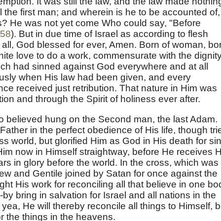
emption. It was still the law, and the law made nothin
till the first man; and wherein is he to be accounted of,
ils? He was not yet come Who could say, "Before
:58
). But in due time of Israel as according to flesh
 all, God blessed for ever, Amen. Born of woman, bo
inite love to do a work, commensurate with the dignity
hich had sinned against God everywhere and at all
ously when His law had been given, and every
ce received just retribution. That nature in Him was
tion and through the Spirit of holiness ever after.
ho believed hung on the Second man, the last Adam.
Father in the perfect obedience of His life, though tri
ss world, but glorified Him as God in His death for sin
Him now in Himself straightway, before He receives H
s in glory before the world. In the cross, which was
 Jew and Gentile joined by Satan for once against the
t His work for reconciling all that believe in one bo
by bring in salvation for Israel and all nations in the
ea, He will thereby reconcile all things to Himself, 
or the things in the heavens.