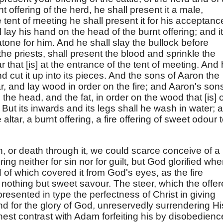
rnt offering of the herd, he shall present it a male,
e tent of meeting he shall present it for his acceptanc
lay his hand on the head of the burnt offering; and it
atone for him. And he shall slay the bullock before
e priests, shall present the blood and sprinkle the
 that [is] at the entrance of the tent of meeting. And
and cut it up into its pieces. And the sons of Aaron the
ltar, and lay wood in order on the fire; and Aaron's son
, the head, and the fat, in order on the wood that [is] 
r. But its inwards and its legs shall he wash in water; 
 altar, a burnt offering, a fire offering of sweet odour 
, or death through it, we could scarce conceive of a
ering neither for sin nor for guilt, but God glorified whe
d of which covered it from God's eyes, as the fire
nothing but sweet savour. The steer, which the offer
presented in type the perfectness of Christ in giving
nd for the glory of God, unreservedly surrendering Hi
inest contrast with Adam forfeiting his by disobedienc