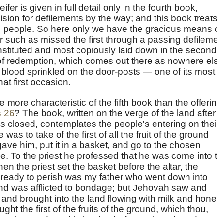
er is given in full detail only in the fourth book,
ision for defilements by the way; and this book treats
s people. So here only we have the gracious means 
such as missed the first through a passing defileme
stituted and most copiously laid down in the second
s of redemption, which comes out there as nowhere el
 blood sprinkled on the door-posts — one of its most
at first occasion.
 more characteristic of the fifth book than the offeri
s 26
? The book, written on the verge of the land after
s closed, contemplates the people's entering on thei
 was to take of the first of all the fruit of the ground
ave him, put it in a basket, and go to the chosen
. To the priest he professed that he was come into 
en the priest set the basket before the altar, the
an ready to perish was my father who went down into
and was afflicted to bondage; but Jehovah saw and
 and brought into the land flowing with milk and hone
ht the first of the fruits of the ground, which thou,