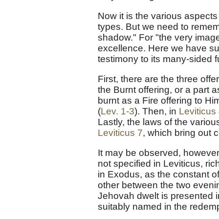
Now it is the various aspects
types. But we need to rememb
shadow." For "the very image"
excellence. Here we have su
testimony to its many-sided f
First, there are the three of
the Burnt offering, or a part 
burnt as a Fire offering to Hi
(
Lev. 1-3
). Then, in
Leviticus
Lastly, the laws of the variou
Leviticus 7
, which bring out
It may be observed, however,
not specified in Leviticus, ric
in Exodus, as the constant of
other between the two eveni
Jehovah dwelt is presented i
suitably named in the redemp