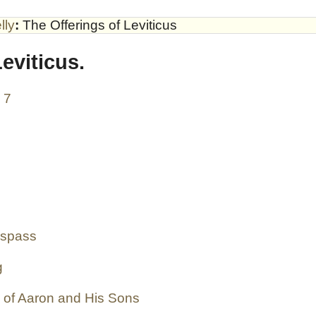
lly
:
The Offerings of Leviticus
eviticus.
- 7
espass
g
g of Aaron and His Sons