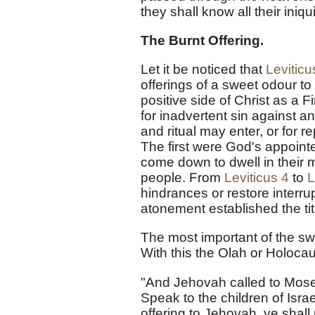
they shall know all their iniq
The Burnt Offering.
Let it be noticed that
Leviticu
offerings of a sweet odour to
positive side of Christ as a F
for inadvertent sin against 
and ritual may enter, or for r
The first were God's appoi
come down to dwell in their mi
people. From
Leviticus 4
to
L
hindrances or restore inter
atonement established the tit
The most important of the swe
With this the Olah or Holoc
"And Jehovah called to Moses
Speak to the children of Isr
offering to Jehovah, ye shall 