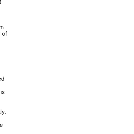
g
rn
 of
ed
.
is
dy,
be