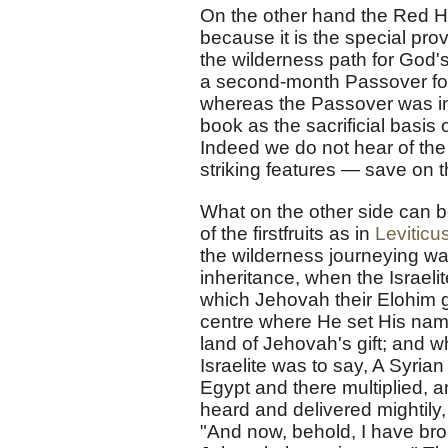
On the other hand the Red Heif
because it is the special prov
the wilderness path for God'
a second-month Passover for 
whereas the Passover was in
book as the sacrificial basi
Indeed we do not hear of the
striking features — save on th
What on the other side can be
of the firstfruits as in
Leviticu
the wilderness journeying wa
inheritance, when the Israelite
which Jehovah their Elohim g
centre where He set His name
land of Jehovah's gift; and wh
Israelite was to say, A Syri
Egypt and there multiplied, 
heard and delivered mightily,
"And now, behold, I have broug