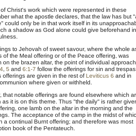
 of Christ's work which were represented in these
er what the apostle declares, that the law has but "
 could only be in that work itself in its unapproacha
ch a shadow as God alone could give beforehand i
ulness.
ferings to Jehovah of sweet savour, where the whole a
as of the Meal offering or of the Peace offering, was
m on the brazen altar, the point of individual approach
 4
,
5
and
6:1-7
follow the offerings for sin and trespas
s offerings are given in the rest of
Leviticus 6
and in
 communion where given or withheld.
 that notable offerings are found elsewhere which a
h as it is on this theme. Thus "the daily" is rather give
fering, one lamb on the altar in the morning and the
ngs. The acceptance of the camp in the midst of whi
n a continual Burnt offering; and therefore was most
tion book of the Pentateuch.