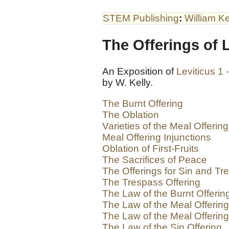
STEM Publishing
:
William Ke
The Offerings of L
An Exposition of
Leviticus 1 
by W. Kelly.
The Burnt Offering
The Oblation
Varieties of the Meal Offering
Meal Offering Injunctions
Oblation of First-Fruits
The Sacrifices of Peace
The Offerings for Sin and Tr
The Trespass Offering
The Law of the Burnt Offerin
The Law of the Meal Offering
The Law of the Meal Offerin
The Law of the Sin Offering