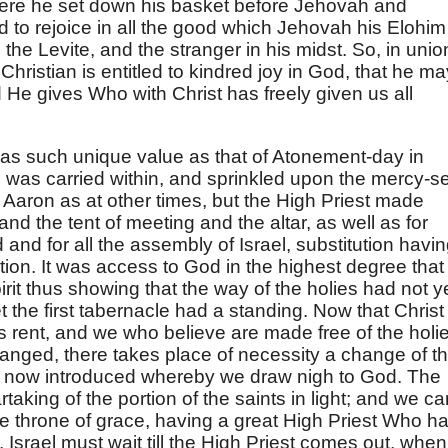
ere he set down his basket before Jehovah and
d to rejoice in all the good which Jehovah his Elohim
he Levite, and the stranger in his midst. So, in unio
Christian is entitled to kindred joy in God, that he ma
 He gives Who with Christ has freely given us all
 has such unique value as that of Atonement-day in
d was carried within, and sprinkled upon the mercy-s
f Aaron as at other times, but the High Priest made
nd the tent of meeting and the altar, as well as for
 and for all the assembly of Israel, substitution havi
ation. It was access to God in the highest degree that
irit thus showing that the way of the holies had not y
 the first tabernacle had a standing. Now that Christ
s rent, and we who believe are made free of the holi
anged, there takes place of necessity a change of t
is now introduced whereby we draw nigh to God. The
artaking of the portion of the saints in light; and we c
e throne of grace, having a great High Priest Who h
Israel must wait till the High Priest comes out, when