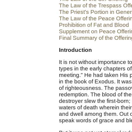
The Law of the Trespass Off
The Priest's Portion in Gener
The Law of the Peace Offeri
Prohibition of Fat and Blood
Supplement on Peace Offeri
Final Summary of the Offeri
Introduction
It is not without importance to
types in the early chapters o
meeting." He had taken His p
in the book of Exodus. It was
of righteousness. The passo
redemption. The blood of the 
destroyer slew the first-born;
waters of death wherein thei
and dwell among them. Out of
speak words of grace and bl