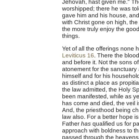
Jehovah, hast given me." Th
worshipped; there he was tol
gave him and his house, and t
with Christ gone on high, the 
the more truly enjoy the good
things.
Yet of all the offerings none
Leviticus 16
. There the bloo
and before it. Not the sons o
atonement for the sanctuary a
himself and for his household
as distinct a place as propiti
the law admitted, the Holy Sp
been manifested, while as yet
has come and died, the veil i
And, the priesthood being ch
law also. For a better hope 
Father
has
qualified us for p
approach with boldness to th
passed through the heavens. 