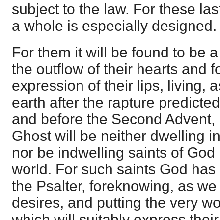
subject to the law. For these last
a whole is especially designed.
For them it will be found to be a
the outflow of their hearts and f
expression of their lips, living, 
earth after the rapture predicte
and before the Second Advent,
Ghost will be neither dwelling 
nor be indwelling saints of God a
world. For such saints God has 
the Psalter, foreknowing, as we
desires, and putting the very wo
which will suitably express thei