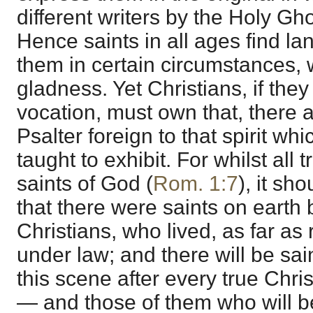
different writers by the Holy Gho
Hence saints in all ages find l
them in certain circumstances, w
gladness. Yet Christians, if the
vocation, must own that, there 
Psalter foreign to that spirit w
taught to exhibit. For whilst all 
saints of God (
Rom. 1:7
), it s
that there were saints on earth
Christians, who lived, as far as 
under law; and there will be sai
this scene after every true Christ
— and those of them who will be 