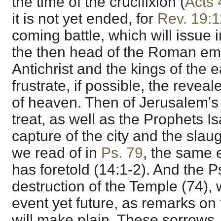
the time of the crucifixion (
Acts 
it is not yet ended, for
Rev. 19:1
coming battle, which will issue i
the then head of the Roman emp
Antichrist and the kings of the e
frustrate, if possible, the reve
of heaven. Then of Jerusalem's
treat, as well as the Prophets I
capture of the city and the slaug
we read of in
Ps. 79
, the same 
has foretold (14:1-2). And the 
destruction of the Temple (74), 
event yet future, as remarks on
will make plain. These sorrows,