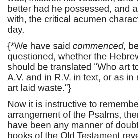
better had he possessed, and a
with, the critical acumen charact
day.
{*We have said
commenced,
be
questioned, whether the Hebrew
should be translated "Who art to
A.V. and in R.V. in text, or as in
art laid waste."}
Now it is instructive to remembe
arrangement of the Psalms, the
have been any manner of doubt.
books of the Old Testament revel