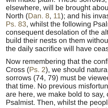
elsewhere, will be brought abou
North (
Dan. 8
,
11
); and his inva
Ps. 83
, whilst the following Psa
consequent desolation of the alt
build their nests on them witho
the daily sacrifice will have cea
Now remembering that the confl
Cross (
Ps. 2
), we should natur
sorrows (74, 79) must be viewe
that time. No previous misfortune
are here, we make bold to say,
Psalmist. Then, whilst the peop