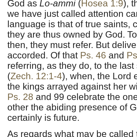
God as
Lo-ammi
(
Hosea 1:9
), 
we have just called attention can
language is that of true saints, 
they are thus owned by God. To 
then, they must refer. But delive
accorded. Of that
Ps. 46
and
Ps
referring, as they do, to the last
(
Zech. 12:1-4
), when, the Lord
the kings arrayed against her w
Ps. 28
and
99
celebrate the one 
other the abiding presence of G
certainly is future.
As regards what may be called