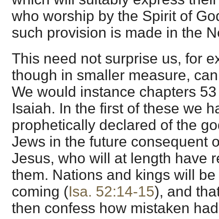
who worship by the Spirit of Go
such provision is made in the 
This need not surprise us, for e
though in smaller measure, can
We would instance chapters 53 
Isaiah. In the first of these we 
prophetically declared of the go
Jews in the future consequent 
Jesus, who will at length have r
them. Nations and kings will be
coming (
Isa. 52:14-15
), and tha
then confess how mistaken had 