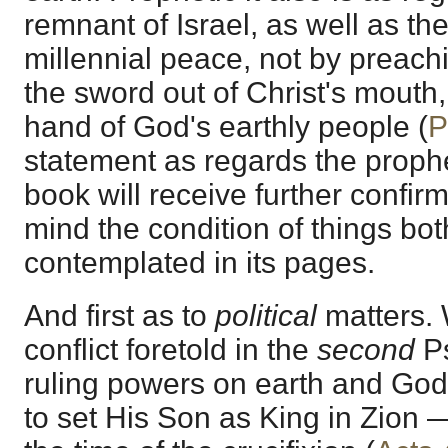
remnant of Israel, as well as the
millennial peace, not by preach
the sword out of Christ's mouth
hand of God's earthly people (
P
statement as regards the prophe
book will receive further confirm
mind the condition of things both
contemplated in its pages.
And first as to
political
matters. 
conflict foretold in the
second
Ps
ruling powers on earth and Go
to set His Son as King in Zion —