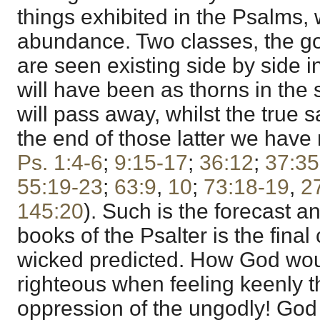
things exhibited in the Psalms,
abundance. Two classes, the go
are seen existing side by side i
will have been as thorns in the 
will pass away, whilst the true s
the end of those latter we have
Ps. 1:4-6
;
9:15-17
;
36:12
;
37:35
55:19-23
;
63:9
,
10
;
73:18-19
,
2
145:20
). Such is the forecast a
books of the Psalter is the final 
wicked predicted. How God wo
righteous when feeling keenly 
oppression of the ungodly! God