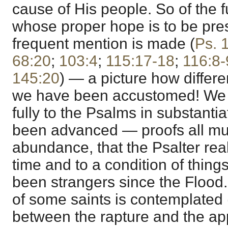
cause of His people. So of the f
whose proper hope is to be pres
frequent mention is made (
Ps. 
68:20
;
103:4
;
115:17-18
;
116:8-
145:20
) — a picture how differe
we have been accustomed! We 
fully to the Psalms in substantia
been advanced — proofs all mu
abundance, that the Psalter real
time and to a condition of thin
been strangers since the Flood.
of some saints is contemplated 
between the rapture and the ap