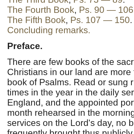
The Fourth Book
,
Ps. 90 — 106
The Fifth Book
,
Ps. 107 — 150
.
Concluding remarks.
Preface.
There are few books of the sac
Christians in our land are more 
book of Psalms. Read or sung r
times in the year in the daily se
England, and the appointed port
month rehearsed in the mornin
services on the Lord's day, no b
frequently brought thus publicly 