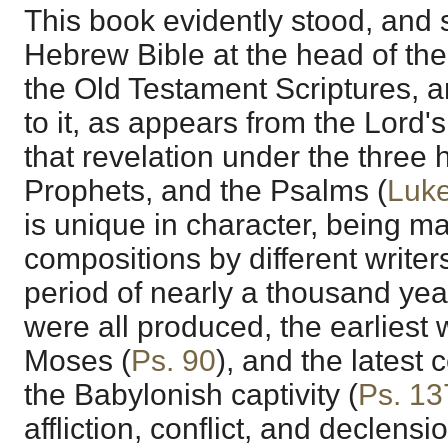
This book evidently stood, and st
Hebrew Bible at the head of the 
the Old Testament Scriptures, 
to it, as appears from the Lor
that revelation under the three 
Prophets, and the Psalms (
Luke
is unique in character, being m
compositions by different writer
period of nearly a thousand year
were all produced, the earliest
Moses (
Ps. 90
), and the latest c
the Babylonish captivity (
Ps. 13
affliction, conflict, and declens