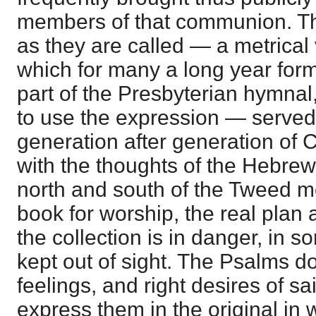
members of that communion. Th
as they are called — a metrical 
which for many a long year form
part of the Presbyterian hymnal
to use the expression — served 
generation after generation of C
with the thoughts of the Hebrew
north and south of the Tweed m
book for worship, the real plan
the collection is in danger, in 
kept out of sight. The Psalms d
feelings, and right desires of s
express them in the original in 