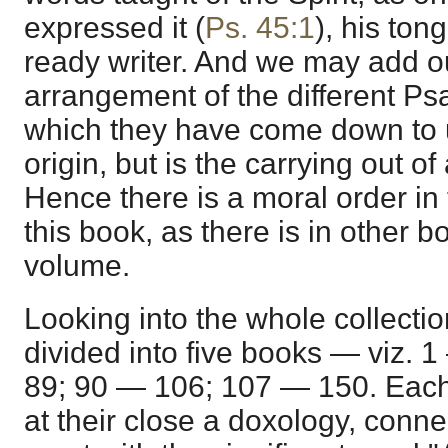
expressed it (
Ps. 45:1
), his ton
ready writer. And we may add our
arrangement of the different Psa
which they have come down to 
origin, but is the carrying out o
Hence there is a moral order in
this book, as there is in other b
volume.
Looking into the whole collection
divided into five books — viz.
89; 90 — 106; 107 — 150. Each o
at their close a doxology, conn