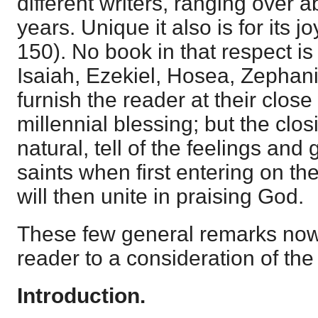
different writers, ranging over 
years. Unique it also is for its 
150). No book in that respect is 
Isaiah, Ezekiel, Hosea, Zephan
furnish the reader at their close
millennial blessing; but the clo
natural, tell of the feelings and
saints when first entering on the
will then unite in praising God.
These few general remarks now
reader to a consideration of the
Introduction.