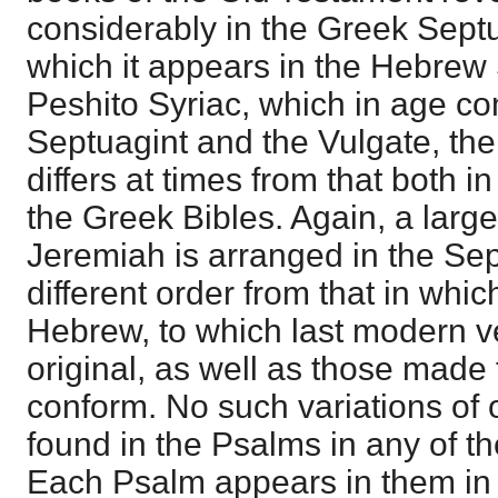
considerably in the Greek Septu
which it appears in the Hebrew S
Peshito Syriac, which in age c
Septuagint and the Vulgate, the
differs at times from that both 
the Greek Bibles. Again, a large
Jeremiah is arranged in the Sep
different order from that in which
Hebrew, to which last modern v
original, as well as those made 
conform. No such variations of 
found in the Psalms in any of t
Each Psalm appears in them in t