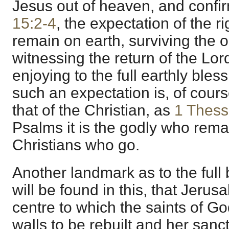
Jesus out of heaven, and conf
15:2-4
, the expectation of the ri
remain on earth, surviving the 
witnessing the return of the Lor
enjoying to the full earthly ble
such an expectation is, of cours
that of the Christian, as
1 Thess
Psalms it is the godly who remain
Christians who go.
Another landmark as to the full
will be found in this, that Jerus
centre to which the saints of Go
walls to be rebuilt and her sanc