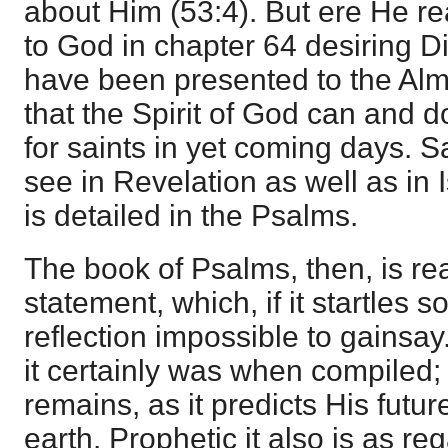
about Him (53:4). But ere He r
to God in chapter 64 desiring Di
have been presented to the Almi
that the Spirit of God can and 
for saints in yet coming days. 
see in Revelation as well as in Is
is detailed in the Psalms.
The book of Psalms, then, is re
statement, which, if it startles 
reflection impossible to gainsay
it certainly was when compiled; p
remains, as it predicts His futur
earth. Prophetic it also is as re