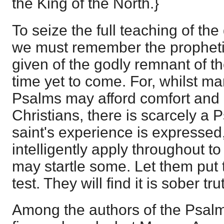
the King of the North.}
To seize the full teaching of the
we must remember the propheti
given of the godly remnant of th
time yet to come. For, whilst m
Psalms may afford comfort and
Christians, there is scarcely a 
saint's experience is expressed,
intelligently apply throughout t
may startle some. Let them put 
test. They will find it is sober tru
Among the authors of the Psalm