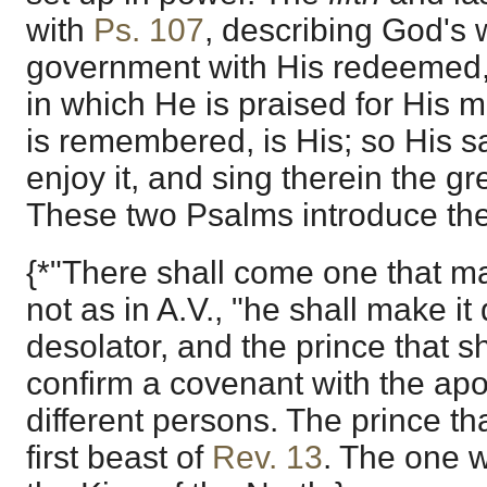
with
Ps. 107
, describing God's
government with His redeemed,
in which He is praised for His me
is remembered, is His; so His sai
enjoy it, and sing therein the gre
These two Psalms introduce the
{*"There shall come one that ma
not as in A.V., "he shall make it
desolator, and the prince that s
confirm a covenant with the apo
different persons. The prince th
first beast of
Rev. 13
. The one 