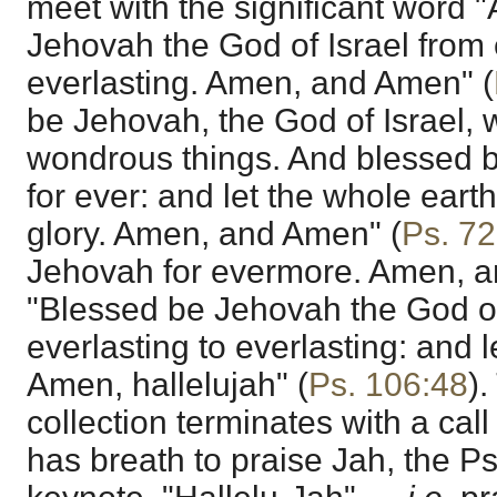
meet with the significant word 
Jehovah the God of Israel from 
everlasting. Amen, and Amen" (
be Jehovah, the God of Israel,
wondrous things. And blessed 
for ever: and let the whole earth
glory. Amen, and Amen" (
Ps. 72
Jehovah for evermore. Amen, a
"Blessed be Jehovah the God of
everlasting to everlasting: and l
Amen, hallelujah" (
Ps. 106:48
)
collection terminates with a call
has breath to praise Jah, the Ps