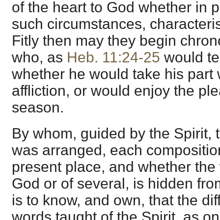
of the heart to God whether in 
such circumstances, characteri
Fitly then may they begin chron
who, as
Heb. 11:24-25
would te
whether he would take his part 
affliction, or would enjoy the ple
season.
By whom, guided by the Spirit, 
was arranged, each composition 
present place, and whether the 
God or of several, is hidden fro
is to know, and own, that the dif
words taught of the Spirit, as o