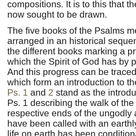
compositions. It is to this that t
now sought to be drawn.
The five books of the Psalms 
arranged in an historical sequen
the different books marking a pr
which the Spirit of God has by p
And this progress can be trace
which form an introduction to th
Ps. 1
and
2
stand as the introdu
Ps. 1 describing the walk of the 
respective ends of the ungodly 
have been called with an earthl
life on earth has been conditiona