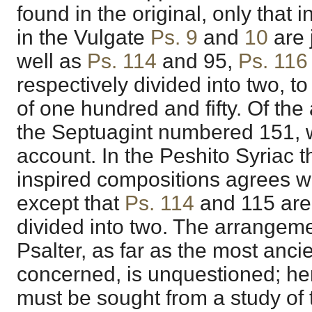
found in the original, only that 
in the Vulgate
Ps. 9
and
10
are 
well as
Ps. 114
and
95
,
Ps. 116
respectively divided into two, 
of one hundred and fifty. Of th
the Septuagint numbered 151, 
account. In the Peshito Syriac 
inspired compositions agrees w
except that
Ps. 114
and
115
are
divided into two. The arrangemen
Psalter, as far as the most anci
concerned, is unquestioned; hen
must be sought from a study of t