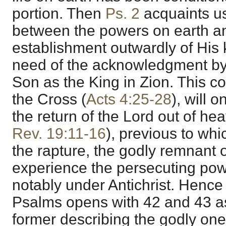
portion. Then
Ps. 2
acquaints us 
between the powers on earth a
establishment outwardly of His
need of the acknowledgment by a
Son as the King in Zion. This co
the Cross (
Acts 4:25-28
), will 
the return of the Lord out of he
Rev. 19:11-16
), previous to wh
the rapture, the godly remnant o
experience the persecuting pow
notably under Antichrist. Hence
Psalms opens with 42 and 43 as 
former describing the godly one 