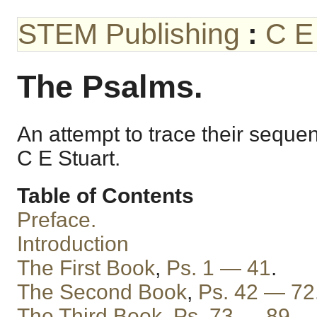
STEM Publishing
:
C E
The Psalms.
An attempt to trace their seque
C E Stuart.
Table of Contents
Preface.
Introduction
The First Book
,
Ps. 1 — 41
.
The Second Book
,
Ps. 42 — 72
The Third Book
,
Ps. 73 — 89
.