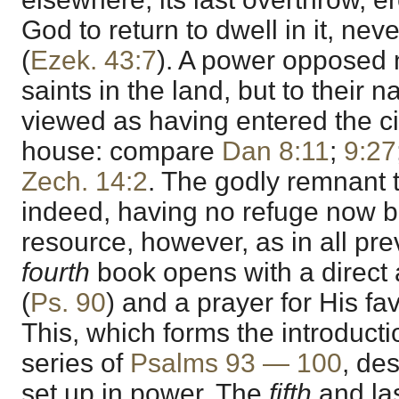
God to return to dwell in it, neve
(
Ezek. 43:7
). A power opposed 
saints in the land, but to their n
viewed as having entered the ci
house: compare
Dan 8:11
;
9:27
Zech. 14:2
. The godly remnant 
indeed, having no refuge now bu
resource, however, as in all pre
fourth
book opens with a direct
(
Ps. 90
) and a prayer for His fa
This, which forms the introducti
series of
Psalms 93 — 100
, de
set up in power. The
fifth
and la