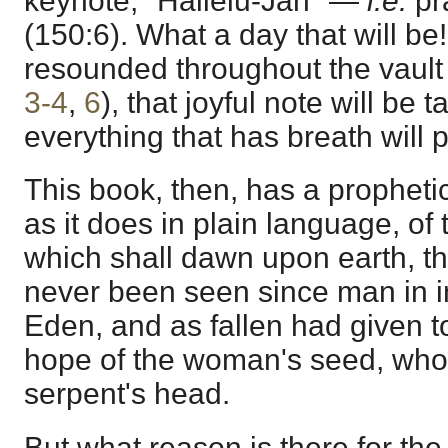
keynote, "Hallelu-Jah" —
i.e.
pr
(150:6). What a day that will be!
resounded throughout the vault
3-4
,
6
), that joyful note will be
everything that has breath will 
This book, then, has a prophetic 
as it does in plain language, of
which shall dawn upon earth, th
never been seen since man in 
Eden, and as fallen had given t
hope of the woman's seed, who 
serpent's head.
But what reason is there for the