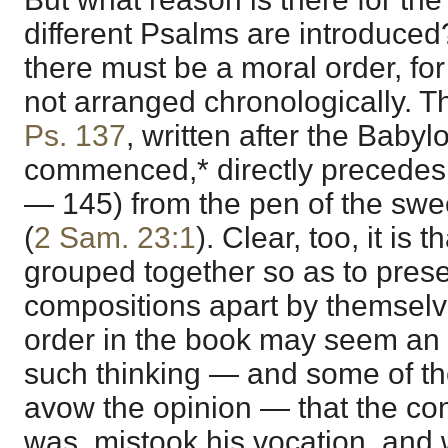
different Psalms are introduced
there must be a moral order, for
not arranged chronologically. Th
Ps. 137
, written after the Babyl
commenced,* directly precedes
— 145) from the pen of the swee
(
2 Sam. 23:1
). Clear, too, it is 
grouped together so as to prese
compositions apart by themselve
order in the book may seem an 
such thinking — and some of the
avow the opinion — that the co
was, mistook his vocation, and