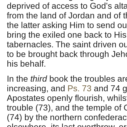
deprived of access to God's alta
from the land of Jordan and of 
the latter asking Him to send out
bring the exiled one back to His 
tabernacles. The saint driven out
to be brought back through Jeho
his behalf.
In the
third
book the troubles ar
increasing, and
Ps. 73
and
74
g
Apostates openly flourish, whilst
trouble (73), and the temple of
(74) by the northern confederac
elsewhere, its last overthrow, er