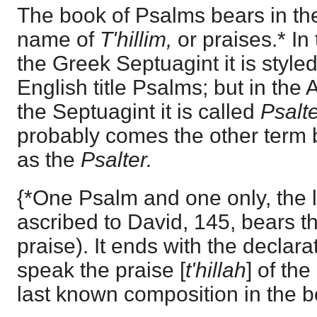
The book of Psalms bears in th
name of
T'hillim,
or praises.* In
the Greek Septuagint it is style
English title Psalms; but in the
the Septuagint it is called
Psalte
probably comes the other term 
as the
Psalter.
{*One Psalm and one only, the l
ascribed to David, 145, bears the
praise). It ends with the declar
speak the praise [
t'hillah
] of the
last known composition in the b