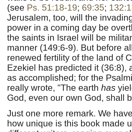
(see
Ps. 51:18-19
;
69:35
;
132:1
Jerusalem, too, will the invadin
power in a coming day be overt
the saints in Israel will be milita
manner (149:6-9). But before all
renewed fertility of the land of 
Ezekiel has predicted it (36:8),
as accomplished; for the Psalm
really wrote, "The earth
has
yiel
God, even our own God, shall b
Just one more remark. We have 
how unique is this book made u