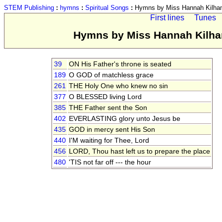
STEM Publishing
:
hymns
:
Spiritual Songs
:
Hymns by Miss Hannah Kilham
First lines
Tunes
Hymns by Miss Hannah Kilham
39
ON His Father's throne is seated
189
O GOD of matchless grace
261
THE Holy One who knew no sin
377
O BLESSED living Lord
385
THE Father sent the Son
402
EVERLASTING glory unto Jesus be
435
GOD in mercy sent His Son
440
I'M waiting for Thee, Lord
456
LORD, Thou hast left us to prepare the place
480
'TIS not far off --- the hour