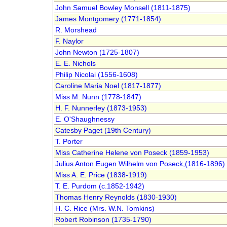
John Samuel Bowley Monsell (1811-1875)
James Montgomery (1771-1854)
R. Morshead
F. Naylor
John Newton (1725-1807)
E. E. Nichols
Philip Nicolai (1556-1608)
Caroline Maria Noel (1817-1877)
Miss M. Nunn (1778-1847)
H. F. Nunnerley (1873-1953)
E. O'Shaughnessy
Catesby Paget (19th Century)
T. Porter
Miss Catherine Helene von Poseck (1859-1953)
Julius Anton Eugen Wilhelm von Poseck,(1816-1896)
Miss A. E. Price (1838-1919)
T. E. Purdom (c.1852-1942)
Thomas Henry Reynolds (1830-1930)
H. C. Rice (Mrs. W.N. Tomkins)
Robert Robinson (1735-1790)