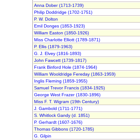
Anna Dober (1713-1739)
Philip Doddridge (1702-1751)
P. W. Dolton
Emil Donges (1853-1923)
William Easton (1850-1926)
Miss Charlotte Elliott (1789-1871)
P. Ellis (1879-1963)
G. J. Elvey (1816-1893)
John Fawcett (1739-1817)
Frank Binford Hole (1874-1964)
William Wooldridge Fereday (1863-1959)
Inglis Fleming (1859-1955)
Samuel Trevor Francis (1834-1925)
George West Frazer (1830-1896)
Miss F. T. Wigram (19th Century)
J. Gambold (1711-1771)
S. Whitlock Gandy (d. 1851)
P. Gerhardt (1607-1676)
Thomas Gibbons (1720-1785)
G. Gilpin