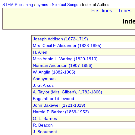
STEM Publishing
:
hymns
:
Spiritual Songs
:
Index of Authors
First lines
Tunes
Ind
Joseph Addison (1672-1719)
Mrs. Cecil F. Alexander (1823-1895)
H. Allen
Miss Annie L. Waring (1820-1910)
Norman Anderson (1907-1986)
W. Anglin (1882-1965)
Anonymous
J. G. Arcus
A. Taylor (Mrs. Gilbert), (1782-1866)
Bagstaff or Littlewood
John Bakewell (1721-1819)
Harold P. Barker (1869-1952)
O. L. Barnes
R. Beacon
J. Beaumont