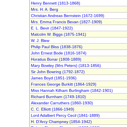
Henry Bennett (1813-1868)
Mrs. H. A. Berg
Christian Andreas Bernstein (1672-1699)
Mrs. Emma Francis Bevan (1827-1909)
E. L. Bevir (1847-1922)
Malcolm W. Biggs (1875-1941)
W. J. Blew
Philip Paul Bliss (1838-1876)
John Ernest Bode (1816-1874)
Horatius Bonar (1808-1889)
Mary Bowley (Mrs Peters) (1813-1856)
Sir John Bowring (1792-1872)
James Boyd (1851-1936)
Frances George Burkitt (1864-1929)
Miss Hannah Kilham Burlingham (1842-1901)
Richard Burnham (1749-1810)
Alexander Carruthers (1860-1930)
C. C. Elliott (1866-1949)
Lord Adalbert Percy Cecil (1841-1889)
H. D'Arcy Champney (1854-1942)