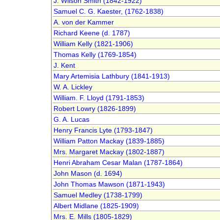
J. Wilson Smith (1842-1922)
Samuel C. G. Kaester, (1762-1838)
A. von der Kammer
Richard Keene (d. 1787)
William Kelly (1821-1906)
Thomas Kelly (1769-1854)
J. Kent
Mary Artemisia Lathbury (1841-1913)
W. A. Lickley
William. F. Lloyd (1791-1853)
Robert Lowry (1826-1899)
G. A. Lucas
Henry Francis Lyte (1793-1847)
William Patton Mackay (1839-1885)
Mrs. Margaret Mackay (1802-1887)
Henri Abraham Cesar Malan (1787-1864)
John Mason (d. 1694)
John Thomas Mawson (1871-1943)
Samuel Medley (1738-1799)
Albert Midlane (1825-1909)
Mrs. E. Mills (1805-1829)