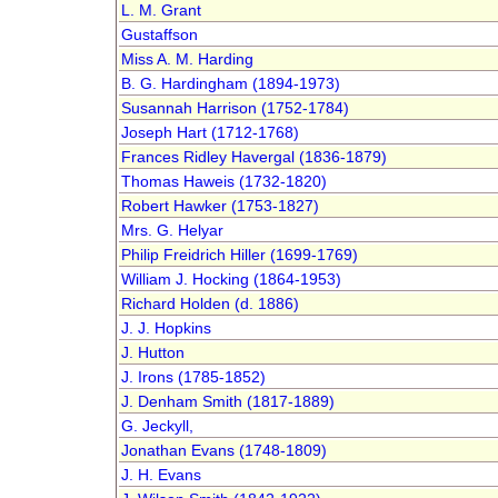
L. M. Grant
Gustaffson
Miss A. M. Harding
B. G. Hardingham (1894-1973)
Susannah Harrison (1752-1784)
Joseph Hart (1712-1768)
Frances Ridley Havergal (1836-1879)
Thomas Haweis (1732-1820)
Robert Hawker (1753-1827)
Mrs. G. Helyar
Philip Freidrich Hiller (1699-1769)
William J. Hocking (1864-1953)
Richard Holden (d. 1886)
J. J. Hopkins
J. Hutton
J. Irons (1785-1852)
J. Denham Smith (1817-1889)
G. Jeckyll,
Jonathan Evans (1748-1809)
J. H. Evans