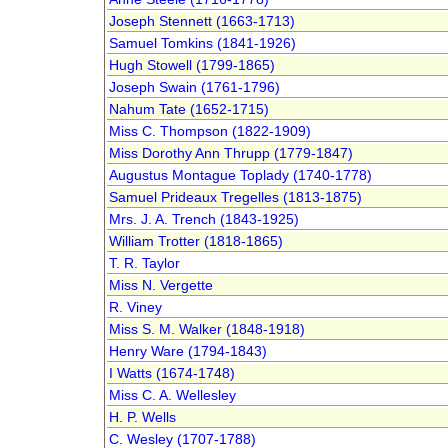
Joseph Stennett (1663-1713)
Samuel Tomkins (1841-1926)
Hugh Stowell (1799-1865)
Joseph Swain (1761-1796)
Nahum Tate (1652-1715)
Miss C. Thompson (1822-1909)
Miss Dorothy Ann Thrupp (1779-1847)
Augustus Montague Toplady (1740-1778)
Samuel Prideaux Tregelles (1813-1875)
Mrs. J. A. Trench (1843-1925)
William Trotter (1818-1865)
T. R. Taylor
Miss N. Vergette
R. Viney
Miss S. M. Walker (1848-1918)
Henry Ware (1794-1843)
I Watts (1674-1748)
Miss C. A. Wellesley
H. P. Wells
C. Wesley (1707-1788)