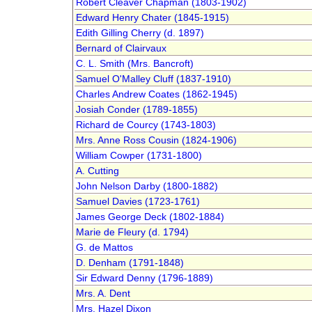
Robert Cleaver Chapman (1803-1902)
Edward Henry Chater (1845-1915)
Edith Gilling Cherry (d. 1897)
Bernard of Clairvaux
C. L. Smith (Mrs. Bancroft)
Samuel O'Malley Cluff (1837-1910)
Charles Andrew Coates (1862-1945)
Josiah Conder (1789-1855)
Richard de Courcy (1743-1803)
Mrs. Anne Ross Cousin (1824-1906)
William Cowper (1731-1800)
A. Cutting
John Nelson Darby (1800-1882)
Samuel Davies (1723-1761)
James George Deck (1802-1884)
Marie de Fleury (d. 1794)
G. de Mattos
D. Denham (1791-1848)
Sir Edward Denny (1796-1889)
Mrs. A. Dent
Mrs. Hazel Dixon