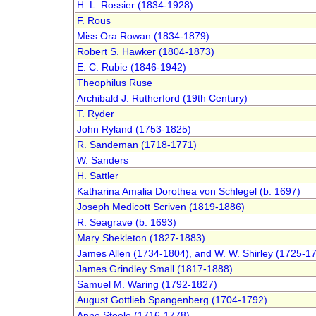
H. L. Rossier (1834-1928)
F. Rous
Miss Ora Rowan (1834-1879)
Robert S. Hawker (1804-1873)
E. C. Rubie (1846-1942)
Theophilus Ruse
Archibald J. Rutherford (19th Century)
T. Ryder
John Ryland (1753-1825)
R. Sandeman (1718-1771)
W. Sanders
H. Sattler
Katharina Amalia Dorothea von Schlegel (b. 1697)
Joseph Medicott Scriven (1819-1886)
R. Seagrave (b. 1693)
Mary Shekleton (1827-1883)
James Allen (1734-1804), and W. W. Shirley (1725-1
James Grindley Small (1817-1888)
Samuel M. Waring (1792-1827)
August Gottlieb Spangenberg (1704-1792)
Anne Steele (1716-1778)