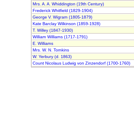
Mrs. A. A. Whiddington (19th Century)
Frederick Whitfield (1829-1904)
George V. Wigram (1805-1879)
Kate Barclay Wilkinson (1859-1928)
T. Willey (1847-1930)
William Williams (1717-1791)
E. Williams
Mrs. W. N. Tomkins
W. Yerbury (d. 1863)
Count Nicolaus Ludwig von Zinzendorf (1700-1760)