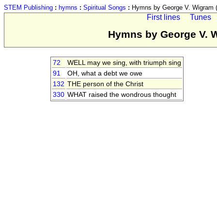
STEM Publishing
:
hymns
:
Spiritual Songs
:
Hymns by George V. Wigram (
First lines
Tunes
Hymns by George V. W
72
WELL may we sing, with triumph sing
91
OH, what a debt we owe
132
THE person of the Christ
330
WHAT raised the wondrous thought