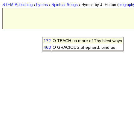
STEM Publishing
:
hymns
:
Spiritual Songs
:
Hymns by J. Hutton (
biograph
172
O TEACH us more of Thy blest ways
463
O GRACIOUS Shepherd, bind us