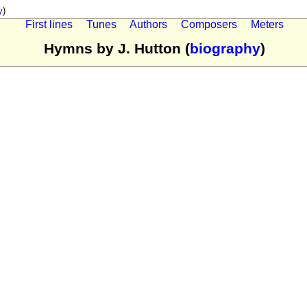
y
)
First lines
Tunes
Authors
Composers
Meters
Hymns by J. Hutton (
biography
)