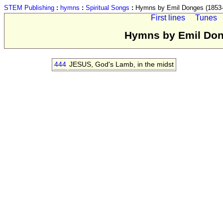
STEM Publishing
:
hymns
:
Spiritual Songs
:
Hymns by Emil Donges (1853-
First lines
Tunes
Hymns by Emil Dong
444
JESUS, God's Lamb, in the midst