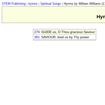
STEM Publishing
:
hymns
:
Spiritual Songs
:
Hymns by William Williams (17
Hym
276
GUIDE us, O Thou gracious Saviour
381
SAVIOUR, lead us by Thy power