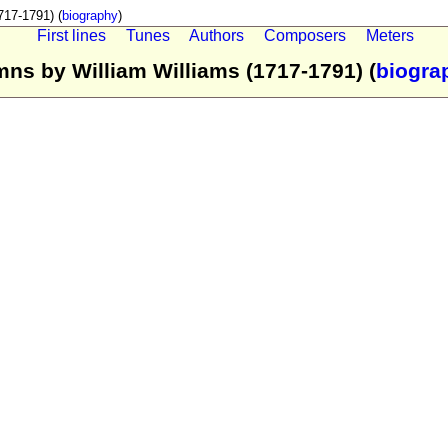
17-1791) (
biography
)
First lines
Tunes
Authors
Composers
Meters
ns by William Williams (1717-1791) (
biogra