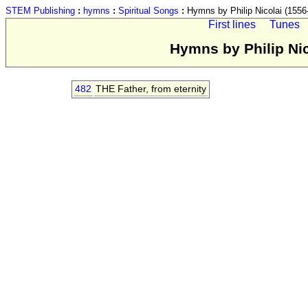
STEM Publishing
:
hymns
:
Spiritual Songs
:
Hymns by Philip Nicolai (1556-
First lines
Tunes
Hymns by Philip Nic
482
THE Father, from eternity