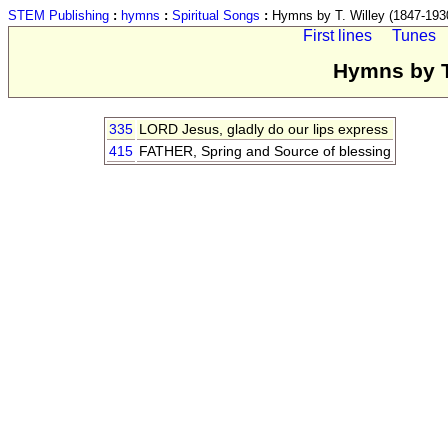
STEM Publishing
:
hymns
:
Spiritual Songs
:
Hymns by T. Willey (1847-193
First lines
Tunes
Hymns by T
335
LORD Jesus, gladly do our lips express
415
FATHER, Spring and Source of blessing