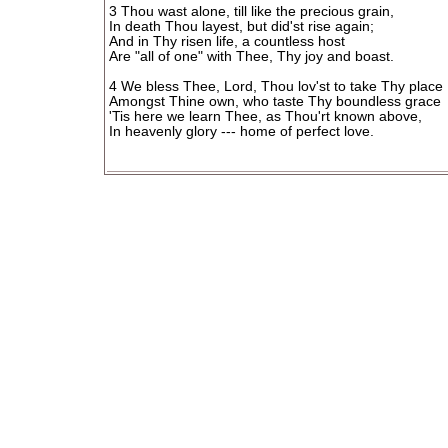
3 Thou wast alone, till like the precious grain,
In death Thou layest, but did'st rise again;
And in Thy risen life, a countless host
Are "all of one" with Thee, Thy joy and boast.
4 We bless Thee, Lord, Thou lov'st to take Thy place
Amongst Thine own, who taste Thy boundless grace
'Tis here we learn Thee, as Thou'rt known above,
In heavenly glory --- home of perfect love.