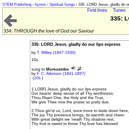
STEM Publishing
:
hymns
:
Spiritual Songs
:
335: LORD Jesus, gladly do ou
First lines
Tunes
335: L
334:
THROUGH the love of God our Saviour
335: LORD Jesus, gladly do our lips express
by
T. Willey (1847-1930)
10s.
sung to
Morecambe
by
F. C. Atkinson (1841-1897)
(
10s.
)
1 LORD Jesus, gladly do our lips express
Our hearts' deep sense of all Thy worthiness;
Thou Risen One, the Holy and the True,
We give Thee now the praise so justly due.
2 Thou giv'st us, Lord, once more to taste down here
The joy Thy presence brings, its warmth and cheer;
With great delight we 'neath Thy shadow rest,
Thy fruit is sweet to those Thy love has blessed.