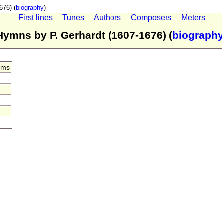
676) (
biography
)
First lines
Tunes
Authors
Composers
Meters
Hymns by P. Gerhardt (1607-1676) (
biograph
rms