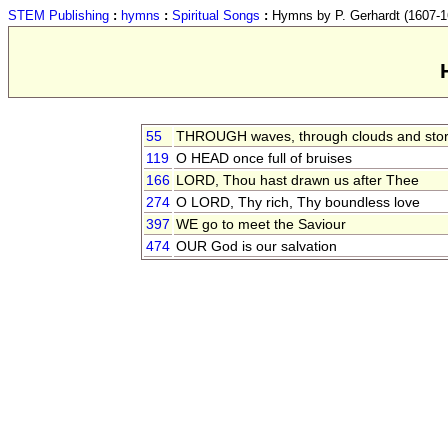
STEM Publishing
:
hymns
:
Spiritual Songs
:
Hymns by P. Gerhardt (1607-1
55
THROUGH waves, through clouds and sto
119
O HEAD once full of bruises
166
LORD, Thou hast drawn us after Thee
274
O LORD, Thy rich, Thy boundless love
397
WE go to meet the Saviour
474
OUR God is our salvation