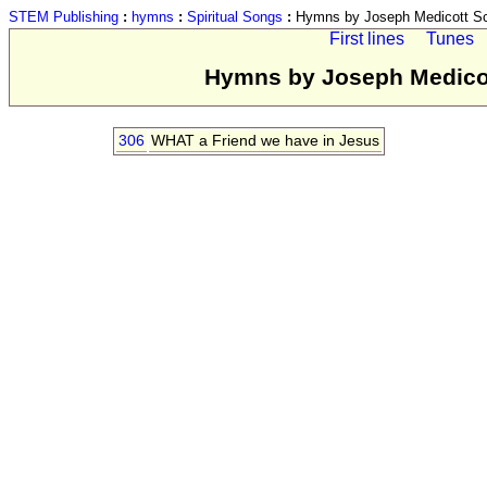
STEM Publishing
:
hymns
:
Spiritual Songs
:
Hymns by Joseph Medicott Scr
First lines
Tunes
Hymns by Joseph Medicott
306
WHAT a Friend we have in Jesus