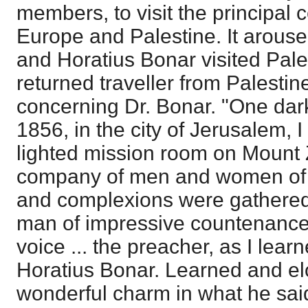
members, to visit the principal 
Europe and Palestine. It arouse
and Horatius Bonar visited Pale
returned traveller from Palestine
concerning Dr. Bonar. "One dark
1856, in the city of Jerusalem, 
lighted mission room on Mount 
company of men and women of v
and complexions were gathered
man of impressive countenance,
voice ... the preacher, as I learn
Horatius Bonar. Learned and el
wonderful charm in what he said