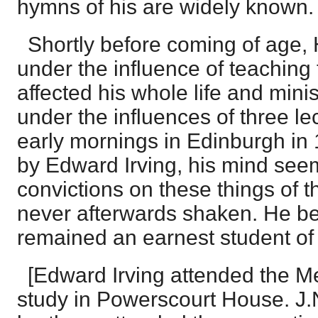
hymns of his are widely known.
Shortly before coming of age,
under the influence of teaching 
affected his whole life and minis
under the influences of three lec
early mornings in Edinburgh in
by Edward Irving, his mind see
convictions on these things of 
never afterwards shaken. He b
remained an earnest student of
[Edward Irving attended the Me
study in Powerscourt House. J.