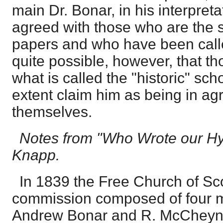
main Dr. Bonar, in his interpret
agreed with those who are the 
papers and who have been called 
quite possible, however, that t
what is called the "historic" sc
extent claim him as being in ag
themselves.
Notes from "Who Wrote our Hy
Knapp.
In 1839 the Free Church of Sc
commission composed of four m
Andrew Bonar and R. McCheyn