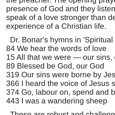
presence of God and they liste
speak of a love stronger than d
experience of a Christian life.
Dr. Bonar's hymns in 'Spiritual
84 We hear the words of love
15 All that we were — our sins, 
89 Blessed be God, our God
319 Our sins were borne by Je
366 I heard the voice of Jesus 
374 Go, labour on, spend and 
443 I was a wandering sheep
These are robust and challen