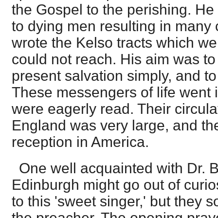
the Gospel to the perishing. H
to dying men resulting in many
wrote the Kelso tracts which we
could not reach. His aim was to 
present salvation simply, and to 
These messengers of life went
were eagerly read. Their circula
England was very large, and t
reception in America.
One well acquainted with Dr. Bo
Edinburgh might go out of curios
to this 'sweet singer,' but they 
the preacher. The opening prayer