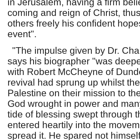
in Jerusalem, having a firm beli
coming and reign of Christ, thu
others freely his confident ho
event".
"The impulse given by Dr. Cha
says his biographer "was deepe
with Robert McCheyne of Dunde
revival had sprung up whilst th
Palestine on their mission to th
God wrought in power and many
tide of blessing swept through 
entered heartily into the move
spread it. He spared not himself 