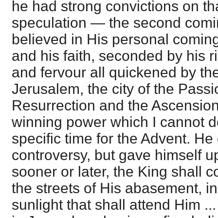
he had strong convictions on th
speculation — the second comin
believed in His personal coming 
and his faith, seconded by his r
and fervour all quickened by the
Jerusalem, the city of the Passio
Resurrection and the Ascension
winning power which I cannot d
specific time for the Advent. He
controversy, but gave himself u
sooner or later, the King shall 
the streets of His abasement, in
sunlight that shall attend Him .