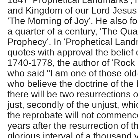
and Kingdom of our Lord Jesus C
'The Morning of Joy'. He also f
a quarter of a century, 'The Qua
Prophecy'. In 'Prophetical Land
quotes with approval the belief
1740-1778, the author of 'Rock o
who said "I am one of those ol
who believe the doctrine of the 
there will be two resurrections of
just, secondly of the unjust, whi
the reprobate will not commenc
years after the resurrection of th
glorious interval of a thousand ye