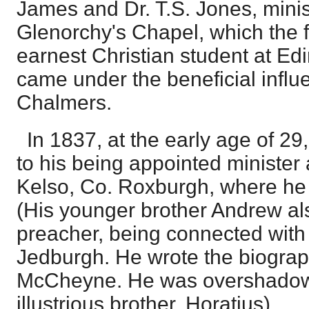
James and Dr. T.S. Jones, minis
Glenorchy's Chapel, which the 
earnest Christian student at Ed
came under the beneficial infl
Chalmers.
In 1837, at the early age of 29,
to his being appointed minister
Kelso, Co. Roxburgh, where he 
(His younger brother Andrew a
preacher, being connected with
Jedburgh. He wrote the biograp
McCheyne. He was overshadow
illustrious brother, Horatius).