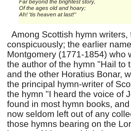
Far beyond the brightest story,
Of the ages old and hoary;
Ah! 'tis heaven at last!"
Among Scottish hymn writers,
conspicuously; the earlier nam
Montgomery (1771-1854) who wa
the author of the hymn "Hail to 
and the other Horatius Bonar, 
the principal hymn-writer of Sco
the hymn "I heard the voice of 
found in most hymn books, and t
now seldom left out of any colle
those hymns bearing on the Lor