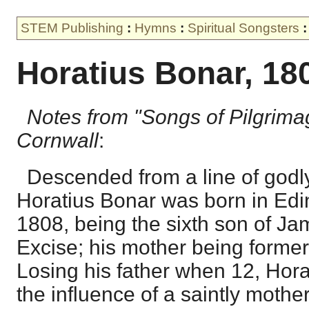
STEM Publishing
:
Hymns
:
Spiritual Songsters
:
Horatius Bonar, 18
Notes from "Songs of Pilgrima
Cornwall
:
Descended from a line of godly
Horatius Bonar was born in Edi
1808, being the sixth son of Jam
Excise; his mother being former
Losing his father when 12, Hor
the influence of a saintly mother