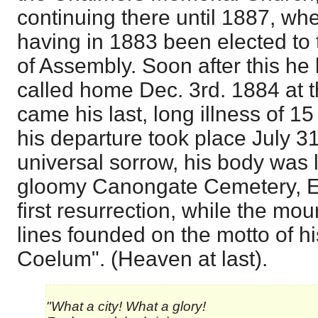
continuing there until 1887, whe
having in 1883 been elected to 
of Assembly. Soon after this he 
called home Dec. 3rd. 1884 at t
came his last, long illness of 1
his departure took place July 3
universal sorrow, his body was la
gloomy Canongate Cemetery, Ed
first resurrection, while the mo
lines founded on the motto of h
Coelum". (Heaven at last).
"What a city! What a glory!