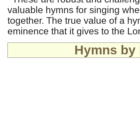
valuable hymns for singing whe
together. The true value of a hy
eminence that it gives to the Lo
Hymns by 