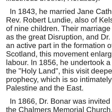
In 1843, he married Jane Cath
Rev. Robert Lundie, also of Kel
of nine children. Their marriag
as the great Disruption, and Dr
an active part in the formation 
Scotland, this movement enlarg
labour. In 1856, he undertook a
the "Holy Land", this visit deepe
prophecy, which is so intimatel
Palestine and the East.
In 1866, Dr. Bonar was invited
the Chalmers Memorial Church,