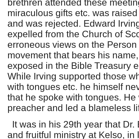
brethren attended these meetin
miraculous gifts etc. was raise
and was rejected. Edward Irvin
expelled from the Church of Sc
erroneous views on the Person 
movement that bears his name, Th
exposed in the Bible Treasury ed
While Irving supported those w
with tongues etc. he himself n
that he spoke with tongues. H
preacher and led a blameless li
It was in his 29th year that Dr
and fruitful ministry at Kelso, i