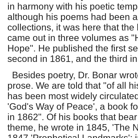
in harmony with his poetic tem
although his poems had been a
collections, it was here that th
came out in three volumes as "
Hope". He published the first se
second in 1861, and the third i
Besides poetry, Dr. Bonar wrot
prose. We are told that "of all h
has been most widely circulated
'God's Way of Peace', a book for
in 1862". Of his books that bear
theme, he wrote in 1845, 'The N
1847 'Prophetical Landmarks';