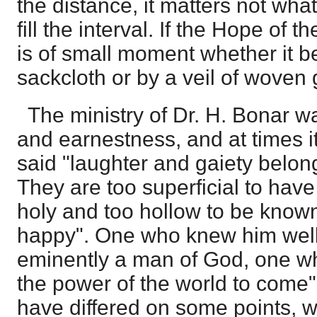
the distance, it matters not wha
fill the interval. If the Hope of 
is of small moment whether it b
sackcloth or by a veil of woven 
The ministry of Dr. H. Bonar w
and earnestness, and at times 
said "laughter and gaiety belong
They are too superficial to hav
holy and too hollow to be know
happy". One who knew him well 
eminently a man of God, one wh
the power of the world to come
have differed on some points, we