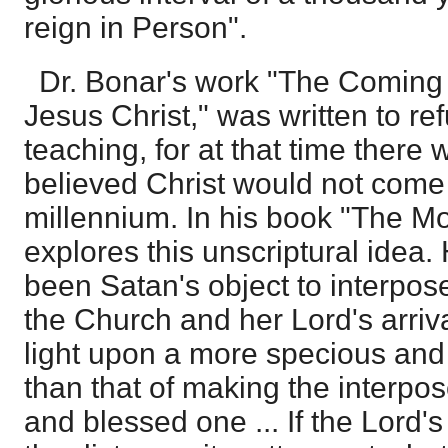
reign in Person".
Dr. Bonar's work "The Coming
Jesus Christ," was written to ref
teaching, for at that time ther
believed Christ would not come u
millennium. In his book "The Mo
explores this unscriptural idea.
been Satan's object to interpo
the Church and her Lord's arriva
light upon a more specious and
than that of making the interpos
and blessed one ... If the Lord's