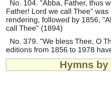
No. 104. "Abba, Father, thus w
Father! Lord we call Thee" was 
rendering, followed by 1856, "
call Thee" (1894)
No. 379. "We bless Thee, O Th
editions from 1856 to 1978 hav
Hymns by 