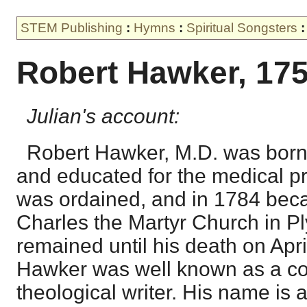
STEM Publishing
:
Hymns
:
Spiritual Songsters
:
Robert Hawker, 17
Julian's account:
Robert Hawker, M.D. was born 
and educated for the medical pr
was ordained, and in 1784 bec
Charles the Martyr Church in P
remained until his death on Apri
Hawker was well known as a co
theological writer. His name is 