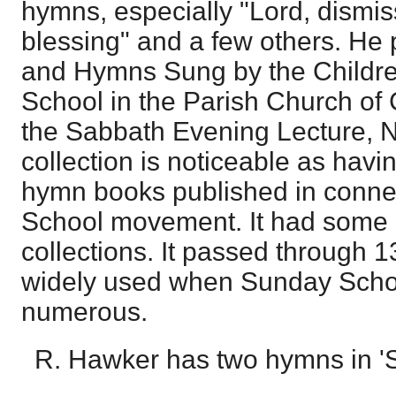
hymns, especially "Lord, dismis
blessing" and a few others. He
and Hymns Sung by the Childre
School in the Parish Church of 
the Sabbath Evening Lecture, N.
collection is noticeable as havin
hymn books published in conne
School movement. It had some i
collections. It passed through 
widely used when Sunday Sch
numerous.
R. Hawker has two hymns in 'S