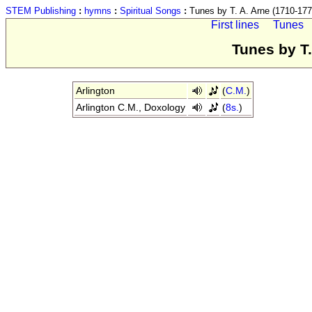
STEM Publishing
:
hymns
:
Spiritual Songs
:
Tunes by T. A. Arne (1710-177
First lines
Tunes
Tunes by T.
Arlington
(
C.M.
)
Arlington C.M., Doxology
(
8s.
)