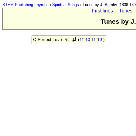
STEM Publishing
:
hymns
:
Spiritual Songs
:
Tunes by J. Barnby (1838-189
First lines
Tunes
Tunes by J
O Perfect Love
(
11.10.11.10.
)