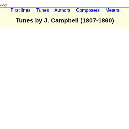
860)
First lines
Tunes
Authors
Composers
Meters
Tunes by J. Campbell (1807-1860)