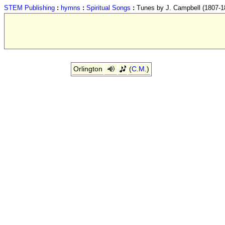
STEM Publishing
:
hymns
:
Spiritual Songs
:
Tunes by J. Campbell (1807-1
Orlington
(
C.M.
)