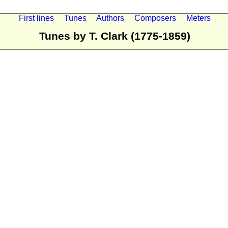
First lines
Tunes
Authors
Composers
Meters
Tunes by T. Clark (1775-1859)