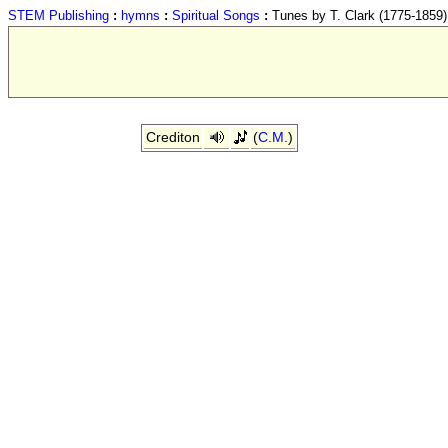
STEM Publishing
:
hymns
:
Spiritual Songs
:
Tunes by T. Clark (1775-1859)
Crediton
(
C.M.
)