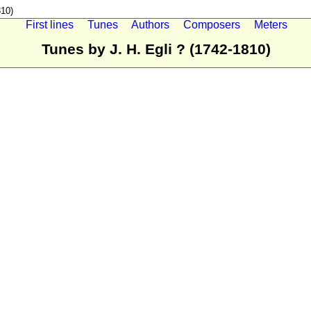
810)
First lines
Tunes
Authors
Composers
Meters
Tunes by J. H. Egli ? (1742-1810)