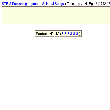
STEM Publishing
:
hymns
:
Spiritual Songs
:
Tunes by J. H. Egli ? (1742-1
Pardon
(
8.8.8.8.8.8.
)