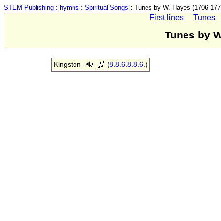
STEM Publishing
:
hymns
:
Spiritual Songs
:
Tunes by W. Hayes (1706-177
First lines
Tunes
Tunes by W
Kingston
(
8.8.6.8.8.6.
)