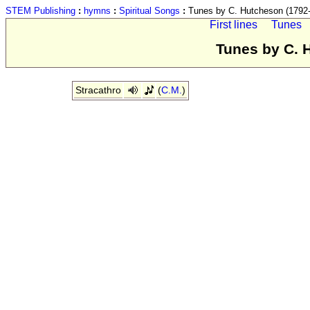
STEM Publishing
:
hymns
:
Spiritual Songs
:
Tunes by C. Hutcheson (1792
First lines
Tunes
Tunes by C. 
Stracathro
(
C.M.
)