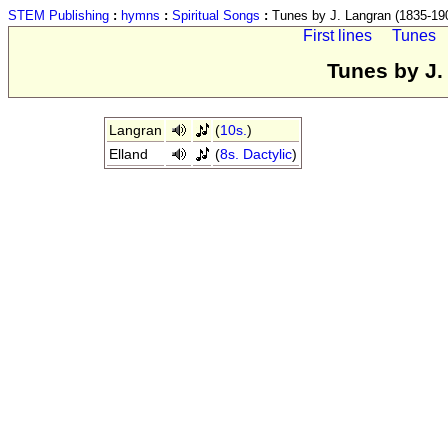
STEM Publishing
:
hymns
:
Spiritual Songs
:
Tunes by J. Langran (1835-19
First lines
Tunes
Tunes by J.
Langran
(
10s.
)
Elland
(
8s. Dactylic
)