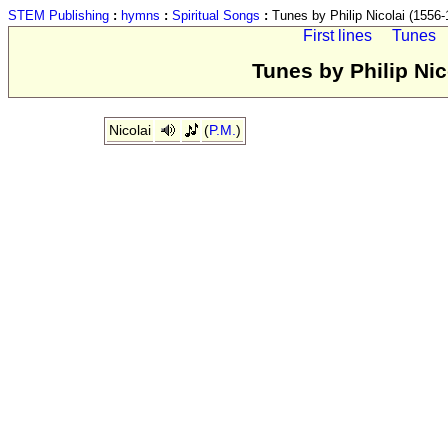
STEM Publishing
:
hymns
:
Spiritual Songs
:
Tunes by Philip Nicolai (1556-
First lines
Tunes
Tunes by Philip Nic
Nicolai
(
P.M.
)