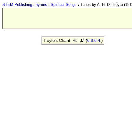
STEM Publishing
:
hymns
:
Spiritual Songs
:
Tunes by A. H. D. Troyte (181
Troyte's Chant
(
6.8.6.4.
)