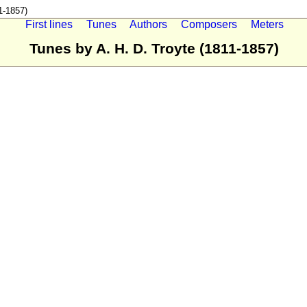
1-1857)
First lines
Tunes
Authors
Composers
Meters
Tunes by A. H. D. Troyte (1811-1857)