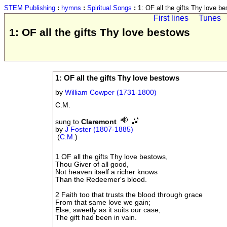
STEM Publishing
:
hymns
:
Spiritual Songs
:
1: OF all the gifts Thy love b
First lines
Tunes
1: OF all the gifts Thy love bestows
1: OF all the gifts Thy love bestows
by
William Cowper (1731-1800)
C.M.
sung to
Claremont
by
J Foster (1807-1885)
(
C.M.
)
1 OF all the gifts Thy love bestows,
Thou Giver of all good,
Not heaven itself a richer knows
Than the Redeemer's blood.
2 Faith too that trusts the blood through grace
From that same love we gain;
Else, sweetly as it suits our case,
The gift had been in vain.