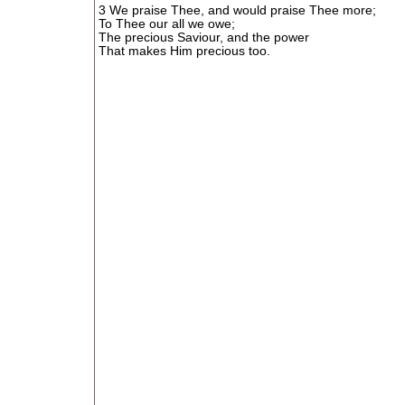
3 We praise Thee, and would praise Thee more;
To Thee our all we owe;
The precious Saviour, and the power
That makes Him precious too.