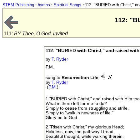
STEM Publishing
:
hymns
:
Spiritual Songs
:
112: "BURIED with Christ," and
112: "B
111:
BY Thee, O God, invited
112: "BURIED with Christ," and raised with
by
T. Ryder
P.M.
sung to
Resurrection Life
by
T. Ryder
(
P.M.
)
1 "BURIED with Christ," and raised with Him too
What is there left for me to do?
Simply to cease from struggling and strife,
Simply to "walk in newness of life."
Glory be to God.
2 "Risen with Christ," my glorious Head;
Holiness, now, the pathway I tread,
Beautiful thought, while walking therein: