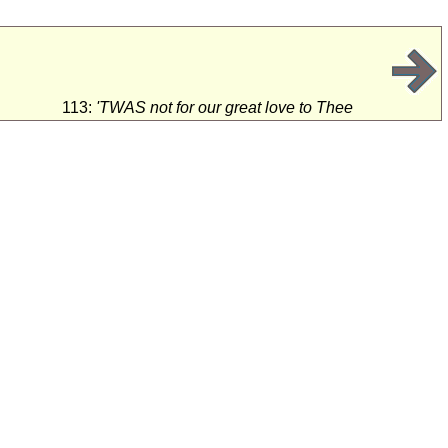
113:
'TWAS not for our great love to Thee