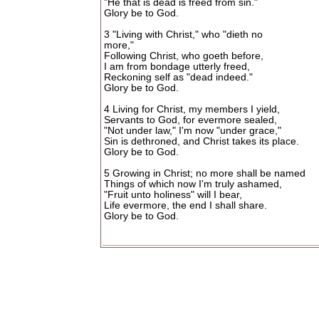
"He that is dead is freed from sin."
Glory be to God.
3 "Living with Christ," who "dieth no
more,"
Following Christ, who goeth before,
I am from bondage utterly freed,
Reckoning self as "dead indeed."
Glory be to God.
4 Living for Christ, my members I yield,
Servants to God, for evermore sealed,
"Not under law," I'm now "under grace,"
Sin is dethroned, and Christ takes its place.
Glory be to God.
5 Growing in Christ; no more shall be named
Things of which now I'm truly ashamed,
"Fruit unto holiness" will I bear,
Life evermore, the end I shall share.
Glory be to God.