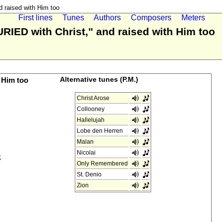
 raised with Him too
First lines
Tunes
Authors
Composers
Meters
URIED with Christ," and raised with Him too
 Him too
Alternative tunes (P.M.)
Christ Arose
Collooney
Hallelujah
Lobe den Herren
Malan
Nicolai
;
Only Remembered
St. Denio
Zion