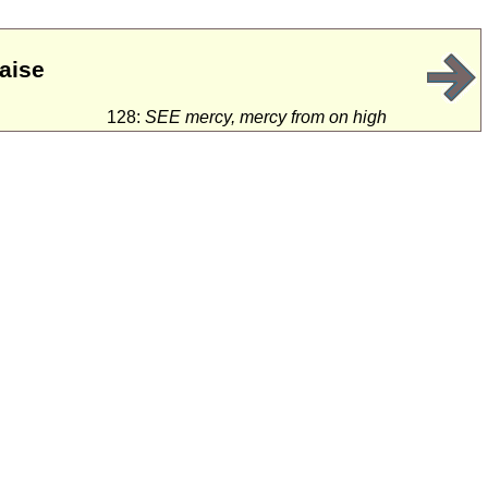
raise
128:
SEE mercy, mercy from on high