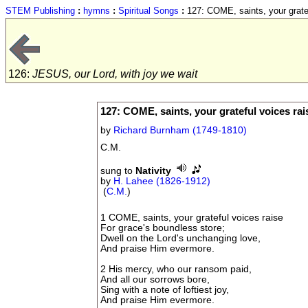
STEM Publishing
:
hymns
:
Spiritual Songs
:
127: COME, saints, your gratef
126:
JESUS, our Lord, with joy we wait
127: COME, saints, your grateful voices rai
by
Richard Burnham (1749-1810)
C.M.
sung to
Nativity
by
H. Lahee (1826-1912)
(
C.M.
)
1 COME, saints, your grateful voices raise
For grace's boundless store;
Dwell on the Lord's unchanging love,
And praise Him evermore.
2 His mercy, who our ransom paid,
And all our sorrows bore,
Sing with a note of loftiest joy,
And praise Him evermore.