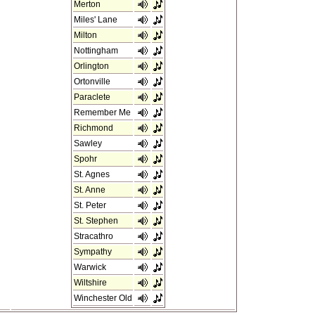
Merton
Miles' Lane
Milton
Nottingham
Orlington
Ortonville
Paraclete
Remember Me
Richmond
Sawley
Spohr
St. Agnes
St. Anne
St. Peter
St. Stephen
Stracathro
Sympathy
Warwick
Wiltshire
Winchester Old