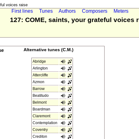
ul voices raise
First lines
Tunes
Authors
Composers
Meters
127: COME, saints, your grateful voices 
se
Alternative tunes (C.M.)
Abridge
Arlington
Attercliffe
Azmon
Barrow
Beatitudo
Belmont
Boardman
Claremont
Contemplation
Coventry
Crediton