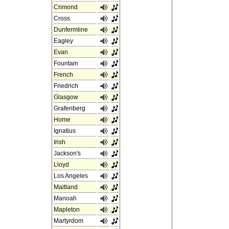
Crimond
Cross
Dunfermline
Eagley
Evan
Fountain
French
Friedrich
Glasgow
Grafenberg
Home
Ignatius
Irish
Jackson's
Lloyd
Los Angeles
Maitland
Manoah
Mapleton
Martyrdom