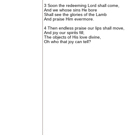
3 Soon the redeeming Lord shall come,
And we whose sins He bore
Shall see the glories of the Lamb
And praise Him evermore.
4 Then endless praise our lips shall move,
And joy our spirits fill;
The objects of His love divine,
Oh who that joy can tell?