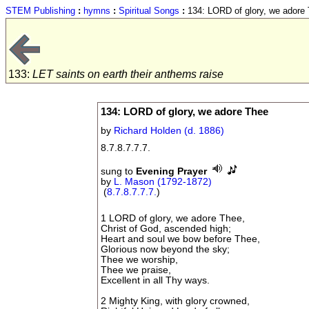
STEM Publishing
:
hymns
:
Spiritual Songs
:
134: LORD of glory, we adore
133:
LET saints on earth their anthems raise
134: LORD of glory, we adore Thee
by
Richard Holden (d. 1886)
8.7.8.7.7.7.
sung to
Evening Prayer
by
L. Mason (1792-1872)
(
8.7.8.7.7.7.
)
1 LORD of glory, we adore Thee,
Christ of God, ascended high;
Heart and soul we bow before Thee,
Glorious now beyond the sky;
Thee we worship,
Thee we praise,
Excellent in all Thy ways.
2 Mighty King, with glory crowned,