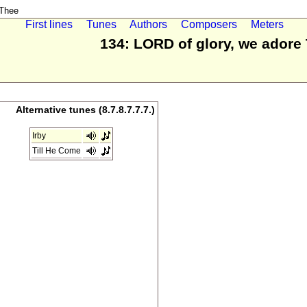
 Thee
First lines
Tunes
Authors
Composers
Meters
134: LORD of glory, we adore
Alternative tunes (8.7.8.7.7.7.)
Irby
Till He Come