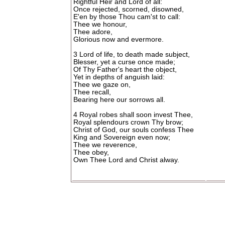
Rightful Heir and Lord of all:
Once rejected, scorned, disowned,
E'en by those Thou cam'st to call:
Thee we honour,
Thee adore,
Glorious now and evermore.
3 Lord of life, to death made subject,
Blesser, yet a curse once made;
Of Thy Father's heart the object,
Yet in depths of anguish laid:
Thee we gaze on,
Thee recall,
Bearing here our sorrows all.
4 Royal robes shall soon invest Thee,
Royal splendours crown Thy brow;
Christ of God, our souls confess Thee
King and Sovereign even now;
Thee we reverence,
Thee obey,
Own Thee Lord and Christ alway.