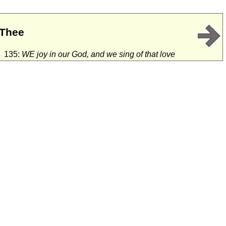
 Thee
135:
WE joy in our God, and we sing of that love