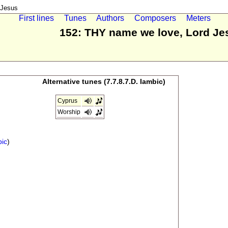
 Jesus
First lines
Tunes
Authors
Composers
Meters
152: THY name we love, Lord Je
Alternative tunes (7.7.8.7.D. Iambic)
Cyprus
Worship
bic
)