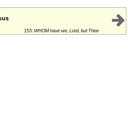
sus
153:
WHOM have we, Lord, but Thee