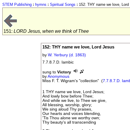
STEM Publishing
:
hymns
:
Spiritual Songs
:
152: THY name we love, Lord
151:
LORD Jesus, when we think of Thee
152: THY name we love, Lord Jesus
by
W. Yerbury (d. 1863)
7.7.8.7.D. Iambic
sung to
Victory
by
Anonymous
Miss F. T. Wigram's "collection" (
7.7.8.7.D. Iam
1 THY name we love, Lord Jesus;
And lowly bow before Thee;
And while we live, to Thee we give,
All blessing, worship, glory;
We sing aloud Thy praises,
Our hearts and voices blending,
'Tis Thou alone we worthy own;
Thy beauty's all transcending