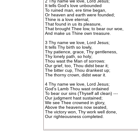
2 Thy name we love, Lord Jesus;
It tells God's love unbounded
To ruined man, ere time began,
Or heaven and earth were founded;
Thine is a love eternal,
That found in us its pleasure,
That brought Thee low, to bear our woe,
And make us Thine own treasure.
3 Thy name we love, Lord Jesus;
It tells Thy birth so lowly,
Thy patience, grace, Thy gentleness,
Thy lonely path, so holy;
Thou wast the Man of sorrows:
Our grief, too, Thou didst bear it;
The bitter cup, Thou drankest up;
The thorny crown, didst wear it.
4 Thy name we love, Lord Jesus;
God's Lamb Thou wast ordained
To bear our sins (Thyself all clean) ---
Our judgment hast sustained;
We see Thee crowned in glory,
Above the heavens now seated,
The victory won, Thy work well done,
Our righteousness completed.