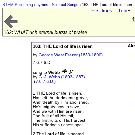
STEM Publishing
:
hymns
:
Spiritual Songs
:
163: THE Lord of life is risen
First lines
Tunes
1
162:
WHAT rich eternal bursts of praise
163: THE Lord of life is risen
Alt
by
George West Frazer (1830-1896)
7.6.7.6.D.
sung to
Webb
by
G. J. Webb (1803-1887)
(
7.6.7.6.D.
)
1 THE Lord of life is risen,
Has left the darksome grave,
And, death by Him abolished,
He's mighty now to save;
And we with Him are risen,
The fruit of all His toil,
The firstfruits of His harvest,
His suffering's richest spoil.
2 The Lord of life is seated