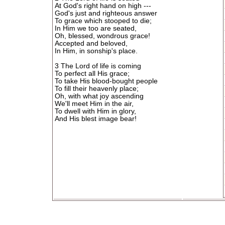
At God's right hand on high ---
God's just and righteous answer
To grace which stooped to die;
In Him we too are seated,
Oh, blessed, wondrous grace!
Accepted and beloved,
In Him, in sonship's place.
3 The Lord of life is coming
To perfect all His grace;
To take His blood-bought people
To fill their heavenly place;
Oh, with what joy ascending
We'll meet Him in the air,
To dwell with Him in glory,
And His blest image bear!