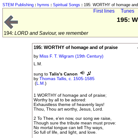
STEM Publishing
:
hymns
:
Spiritual Songs
:
195: WORTHY of homage and 
First lines
Tunes
195: W
194:
LORD and Saviour, we remember
195: WORTHY of homage and of praise
by
Miss F. T. Wigram (19th Century)
L.M.
sung to
Talis's Canon
by
Thomas Tallis, c. 1505-1585
(
L.M.
)
1 WORTHY of homage and of praise;
Worthy by all to be adored:
Exhaustless theme of heavenly lays!
Thou, Thou art worthy, Jesus, Lord.
2 To Thee, e'en now, our song we raise,
Though sure the tribute mean must prove:
No mortal tongue can tell Thy ways,
So full of life, and light, and love.