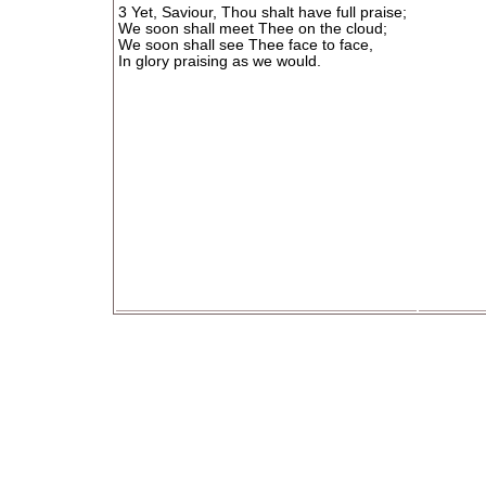
3 Yet, Saviour, Thou shalt have full praise;
We soon shall meet Thee on the cloud;
We soon shall see Thee face to face,
In glory praising as we would.