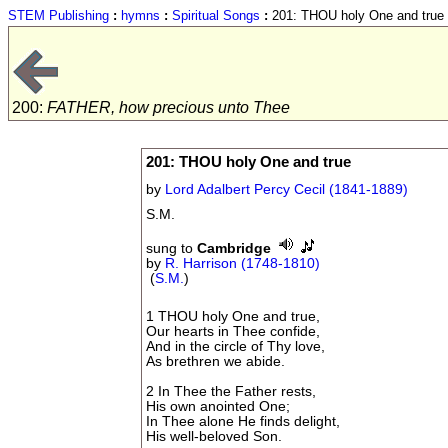
STEM Publishing
:
hymns
:
Spiritual Songs
:
201: THOU holy One and true
200:
FATHER, how precious unto Thee
201: THOU holy One and true
by
Lord Adalbert Percy Cecil (1841-1889)
S.M.
sung to
Cambridge
by
R. Harrison (1748-1810)
(
S.M.
)
1 THOU holy One and true,
Our hearts in Thee confide,
And in the circle of Thy love,
As brethren we abide.
2 In Thee the Father rests,
His own anointed One;
In Thee alone He finds delight,
His well-beloved Son.