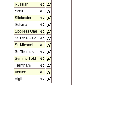
Russian
Scott
Silchester
Solyma
Spotless One
St. Ethelwald
St. Michael
St. Thomas
Summerfield
Trentham
Venice
Vigil