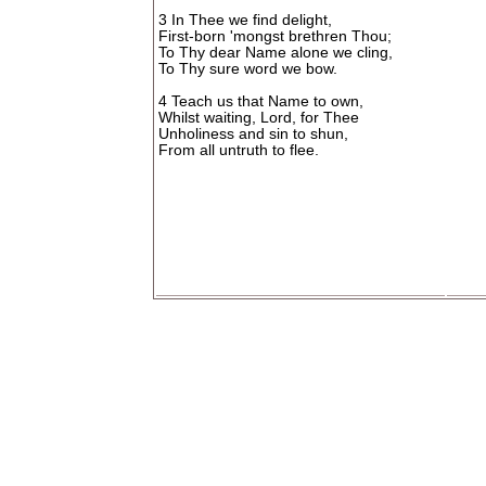
3 In Thee we find delight,
First-born 'mongst brethren Thou;
To Thy dear Name alone we cling,
To Thy sure word we bow.
4 Teach us that Name to own,
Whilst waiting, Lord, for Thee
Unholiness and sin to shun,
From all untruth to flee.