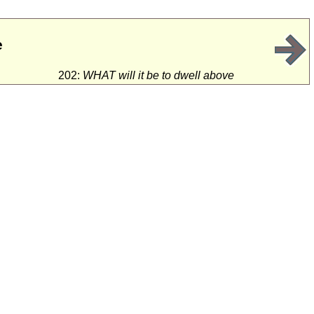
e
202:
WHAT will it be to dwell above