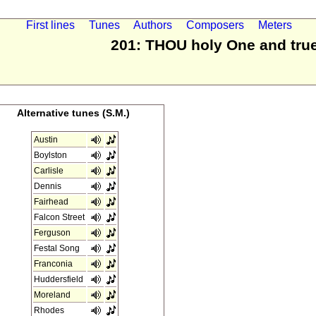
First lines
Tunes
Authors
Composers
Meters
201: THOU holy One and tru
Alternative tunes (S.M.)
Austin
Boylston
Carlisle
Dennis
Fairhead
Falcon Street
Ferguson
Festal Song
Franconia
Huddersfield
Moreland
Rhodes