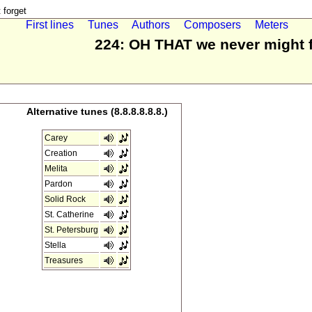
forget
First lines
Tunes
Authors
Composers
Meters
224: OH THAT we never might 
Alternative tunes (8.8.8.8.8.8.)
Carey
Creation
Melita
Pardon
Solid Rock
St. Catherine
St. Petersburg
Stella
Treasures