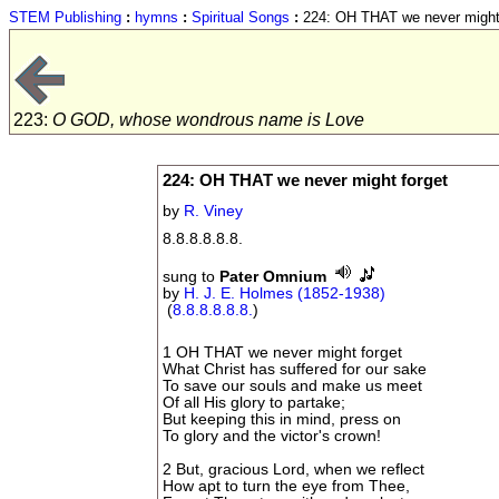
STEM Publishing
:
hymns
:
Spiritual Songs
:
224: OH THAT we never might 
223:
O GOD, whose wondrous name is Love
224: OH THAT we never might forget
by
R. Viney
8.8.8.8.8.8.
sung to
Pater Omnium
by
H. J. E. Holmes (1852-1938)
(
8.8.8.8.8.8.
)
1 OH THAT we never might forget
What Christ has suffered for our sake
To save our souls and make us meet
Of all His glory to partake;
But keeping this in mind, press on
To glory and the victor's crown!
2 But, gracious Lord, when we reflect
How apt to turn the eye from Thee,