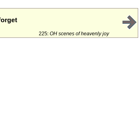
forget
225:
OH scenes of heavenly joy