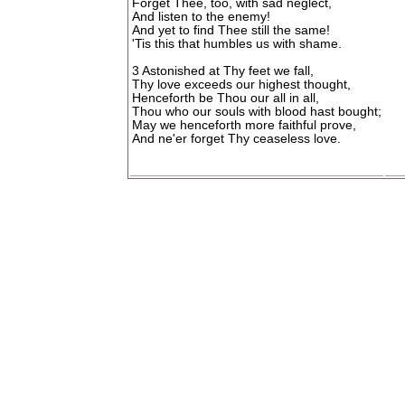
Forget Thee, too, with sad neglect,
And listen to the enemy!
And yet to find Thee still the same!
'Tis this that humbles us with shame.
3 Astonished at Thy feet we fall,
Thy love exceeds our highest thought,
Henceforth be Thou our all in all,
Thou who our souls with blood hast bought;
May we henceforth more faithful prove,
And ne'er forget Thy ceaseless love.