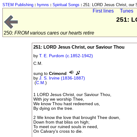
STEM Publishing
:
hymns
:
Spiritual Songs
:
251: LORD Jesus Christ, our 
First lines
Tunes
251: L
250:
FROM various cares our hearts retire
251: LORD Jesus Christ, our Saviour Thou
by
T. E. Purdom (c.1852-1942)
C.M.
sung to
Crimond
by
J. S. Irvine (1836-1887)
(
C.M.
)
1 LORD Jesus Christ, our Saviour Thou,
With joy we worship Thee,
We know Thou hast redeemed us,
By dying on the tree.
2 We know the love that brought Thee down,
Down from that bliss on high;
To meet our ruined souls in need,
On Calvary's cross to die.