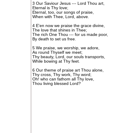
3 Our Saviour Jesus --- Lord Thou art,
Eternal is Thy love;
Eternal, too, our songs of praise,
When with Thee, Lord, above.
4 E'en now we praise the grace divine,
The love that shines in Thee;
The rich One Thou --- for us made poor,
By death to set us free.
5 We praise, we worship, we adore,
As round Thyself we meet;
Thy beauty, Lord, our souls transports,
While bowing at Thy feet.
6 Our theme of praise art Thou alone,
Thy cross, Thy work, Thy word;
Oh! who can fathom all Thy love,
Thou living blessed Lord?