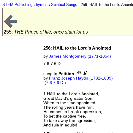
STEM Publishing
:
hymns
:
Spiritual Songs
:
256: HAIL to the Lord's Anoint
255:
THE Prince of life, once slain for us
256: HAIL to the Lord's Anointed
by
James Montgomery (1771-1854)
7.6.7.6.D.
sung to
Petition
by
Franz Joseph Haydn (1732-1809)
(
7.6.7.6.D.
)
1 HAIL to the Lord's Anointed,
Great David's greater Son,
When to the time appointed
The rolling years have run:
He comes to break oppression,
To set the captive free,
To take away transgression,
And rule in equity!