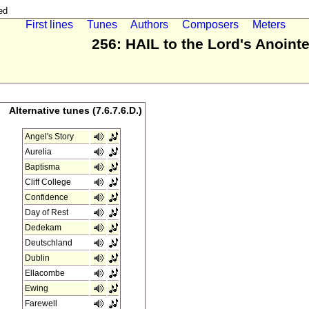
ed
First lines
Tunes
Authors
Composers
Meters
256: HAIL to the Lord's Anoint
Alternative tunes (7.6.7.6.D.)
Angel's Story
Aurelia
Baptisma
Cliff College
Confidence
Day of Rest
Dedekam
Deutschland
Dublin
Ellacombe
Ewing
Farewell