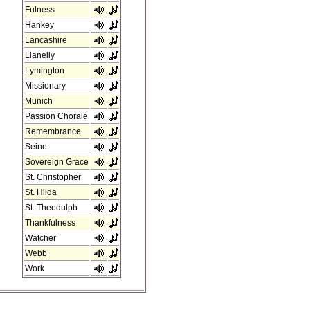
Fulness
Hankey
Lancashire
Llanelly
Lymington
Missionary
Munich
Passion Chorale
Remembrance
Seine
Sovereign Grace
St. Christopher
St. Hilda
St. Theodulph
Thankfulness
Watcher
Webb
Work