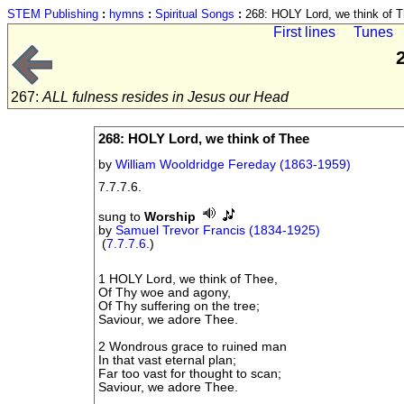
STEM Publishing
:
hymns
:
Spiritual Songs
:
268: HOLY Lord, we think of 
First lines
Tunes
267:
ALL fulness resides in Jesus our Head
268: HOLY Lord, we think of Thee
by
William Wooldridge Fereday (1863-1959)
7.7.7.6.
sung to
Worship
by
Samuel Trevor Francis (1834-1925)
(
7.7.7.6.
)
1 HOLY Lord, we think of Thee,
Of Thy woe and agony,
Of Thy suffering on the tree;
Saviour, we adore Thee.
2 Wondrous grace to ruined man
In that vast eternal plan;
Far too vast for thought to scan;
Saviour, we adore Thee.