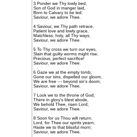
3 Ponder we Thy lowly bed,
Son of God in manger laid,
Born to Calvary to be led;
Saviour, we adore Thee.
4 Saviour, we Thy path retrace,
Patient love and lowly grace,
Matchless, holy, all Thy ways;
Saviour, we adore Thee.
5 To Thy cross we turn our eyes,
Slain that guilty worms might rise;
Precious, perfect sacrifice!
Saviour, we adore Thee.
6 Gaze we at the empty tomb;
Gone our sins, dispelled our gloom,
We are free --- beyond sin's doom;
Saviour, we adore Thee.
7 Look we to the throne of God;
There in glory's blest abode,
We behold Thee, risen Lord;
Saviour, we adore Thee.
8 Soon for us Thou wilt return;
Lord, for Thee our spirits yearn;
Haste we to that blissful morn;
Saviour, we adore Thee.