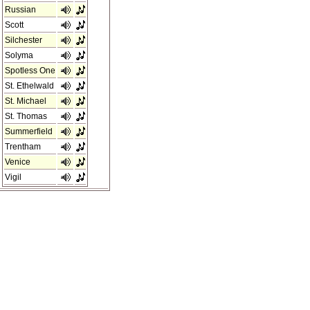
Russian
Scott
Silchester
Solyma
Spotless One
St. Ethelwald
St. Michael
St. Thomas
Summerfield
Trentham
Venice
Vigil