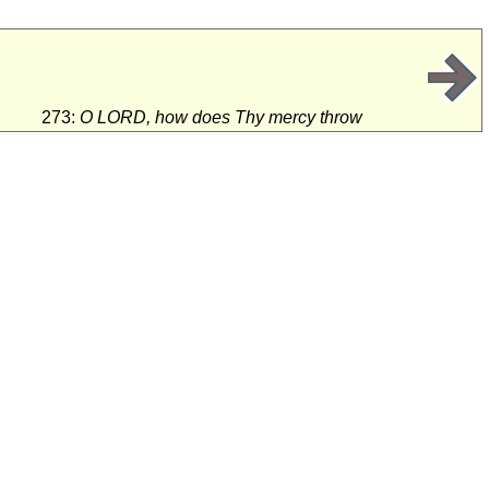
273:
O LORD, how does Thy mercy throw