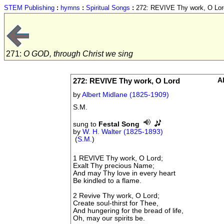
STEM Publishing
:
hymns
:
Spiritual Songs
:
272: REVIVE Thy work, O Lor
271:
O GOD, through Christ we sing
272: REVIVE Thy work, O Lord
A
by
Albert Midlane (1825-1909)
S.M.
sung to
Festal Song
by
W. H. Walter (1825-1893)
(
S.M.
)
1 REVIVE Thy work, O Lord;
Exalt Thy precious Name;
And may Thy love in every heart
Be kindled to a flame.
2 Revive Thy work, O Lord;
Create soul-thirst for Thee,
And hungering for the bread of life,
Oh, may our spirits be.