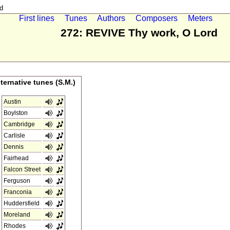
d
First lines
Tunes
Authors
Composers
Meters
272: REVIVE Thy work, O Lord
lternative tunes (S.M.)
Austin
Boylston
Cambridge
Carlisle
Dennis
Fairhead
Falcon Street
Ferguson
Franconia
Huddersfield
Moreland
Rhodes