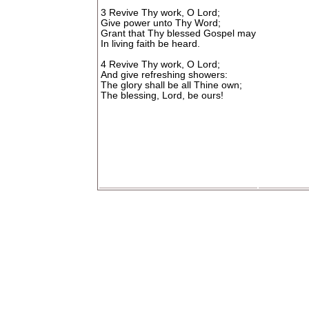
3 Revive Thy work, O Lord;
Give power unto Thy Word;
Grant that Thy blessed Gospel may
In living faith be heard.
4 Revive Thy work, O Lord;
And give refreshing showers:
The glory shall be all Thine own;
The blessing, Lord, be ours!