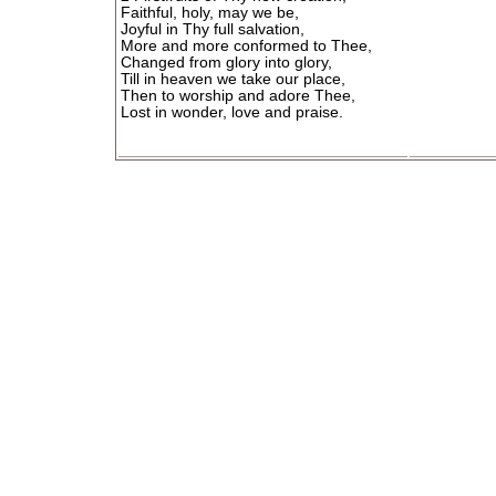
Faithful, holy, may we be,
Joyful in Thy full salvation,
More and more conformed to Thee,
Changed from glory into glory,
Till in heaven we take our place,
Then to worship and adore Thee,
Lost in wonder, love and praise.