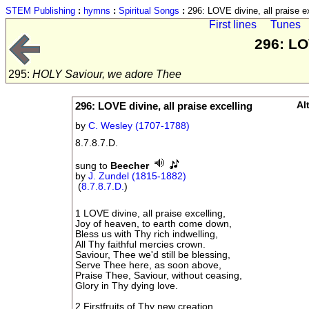
STEM Publishing
:
hymns
:
Spiritual Songs
:
296: LOVE divine, all praise e
First lines
Tunes
296: LO
295:
HOLY Saviour, we adore Thee
296: LOVE divine, all praise excelling
Al
by
C. Wesley (1707-1788)
8.7.8.7.D.
sung to
Beecher
by
J. Zundel (1815-1882)
(
8.7.8.7.D.
)
1 LOVE divine, all praise excelling,
Joy of heaven, to earth come down,
Bless us with Thy rich indwelling,
All Thy faithful mercies crown.
Saviour, Thee we'd still be blessing,
Serve Thee here, as soon above,
Praise Thee, Saviour, without ceasing,
Glory in Thy dying love.
2 Firstfruits of Thy new creation,